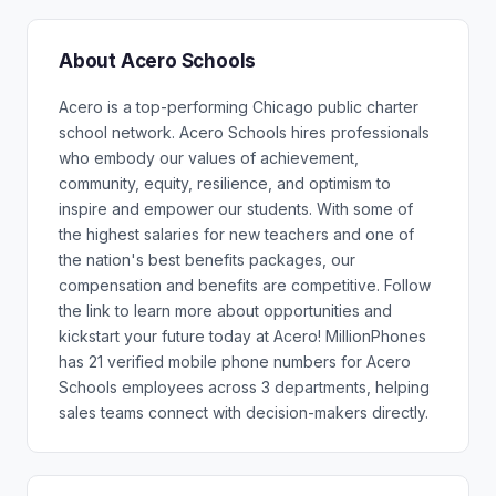
About Acero Schools
Acero is a top-performing Chicago public charter
school network. Acero Schools hires professionals
who embody our values of achievement,
community, equity, resilience, and optimism to
inspire and empower our students. With some of
the highest salaries for new teachers and one of
the nation's best benefits packages, our
compensation and benefits are competitive. Follow
the link to learn more about opportunities and
kickstart your future today at Acero! MillionPhones
has 21 verified mobile phone numbers for Acero
Schools employees across 3 departments, helping
sales teams connect with decision-makers directly.