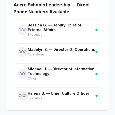
Acero Schools Leadership — Direct
Phone Numbers Available
Jessica G. — Deputy Chief of
External Affairs
DCO
Executive
Madelyn B. — Director Of Operations
DOO
Operations
Michael H. — Director of Information
Technology
DOI
Other
Helena S. — Chief Culture Officer
CCO
Executive