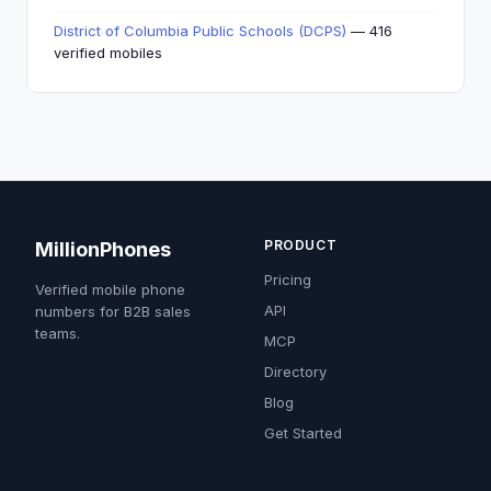
District of Columbia Public Schools (DCPS)
— 416
verified mobiles
PRODUCT
MillionPhones
Pricing
Verified mobile phone
API
numbers for B2B sales
teams.
MCP
Directory
Blog
Get Started