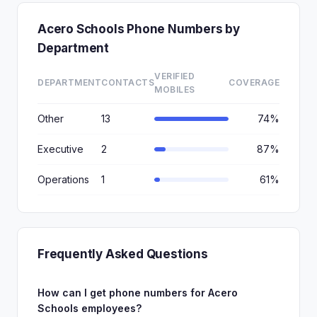
Acero Schools Phone Numbers by
Department
VERIFIED
DEPARTMENT
CONTACTS
COVERAGE
MOBILES
Other
13
74%
Executive
2
87%
Operations
1
61%
Frequently Asked Questions
How can I get phone numbers for Acero
Schools employees?