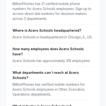
MillionPhones has 21 verified mobile phone
numbers for Acero Schools employees. Sign up to
access direct dial numbers for decision-makers
across 3 departments.
Where is Acero Schools headquartered?
Acero Schools is headquartered in Chicago, IL, US.
How many employees does Acero Schools
have?
Acero Schools has approximately 316 employees.
What departments can I reach at Acero
Schools?
MillionPhones has verified mobile numbers for
Acero Schools employees in Other, Executive,
Operations departments.