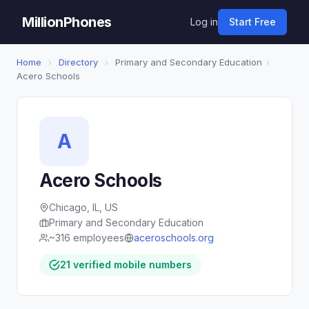
MillionPhones
Log in
Start Free
Home
›
Directory
›
Primary and Secondary Education
›
Acero Schools
A
Acero Schools
Chicago, IL, US
Primary and Secondary Education
~316 employees
aceroschools.org
21 verified mobile numbers