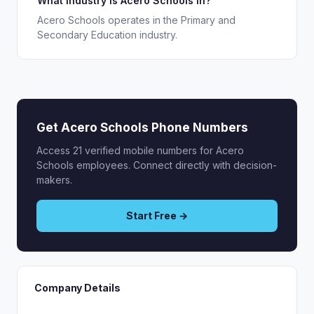
What industry is Acero Schools in?
Acero Schools operates in the Primary and
Secondary Education industry.
Get Acero Schools Phone Numbers
Access 21 verified mobile numbers for Acero
Schools employees. Connect directly with decision-
makers.
Start Free →
Company Details