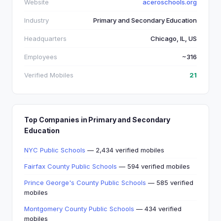
Website
aceroschools.org
Industry
Primary and Secondary Education
Headquarters
Chicago, IL, US
Employees
~316
Verified Mobiles
21
Top Companies in Primary and Secondary
Education
NYC Public Schools
— 2,434 verified mobiles
Fairfax County Public Schools
— 594 verified mobiles
Prince George's County Public Schools
— 585 verified
mobiles
Montgomery County Public Schools
— 434 verified
mobiles