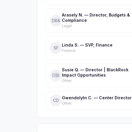
Arasely N. — Director, Budgets &
Compliance
DB&
Legal
Linda S. — SVP, Finance
SF
Finance
Susie Q. — Director | BlackRock
Impact Opportunities
D|B
Other
Gwendolytn C. — Center Director
CD
Other