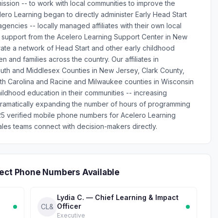
mission -- to work with local communities to improve the
lero Learning began to directly administer Early Head Start
encies -- locally managed affiliates with their own local
d support from the Acelero Learning Support Center in New
rate a network of Head Start and other early childhood
 and families across the country. Our affiliates in
uth and Middlesex Counties in New Jersey, Clark County,
th Carolina and Racine and Milwaukee counties in Wisconsin
ildhood education in their communities -- increasing
 dramatically expanding the number of hours of programming
s 25 verified mobile phone numbers for Acelero Learning
les teams connect with decision-makers directly.
rect Phone Numbers Available
Lydia C. — Chief Learning & Impact
Officer
CL&
Executive