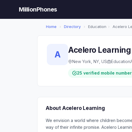
MillionPhones
Home
›
Directory
›
Education
›
Acelero Le
Acelero Learning
A
New York, NY, US
Education
25 verified mobile number
About Acelero Learning
We envision a world where children become 
way of their infinite promise. Acelero Lear