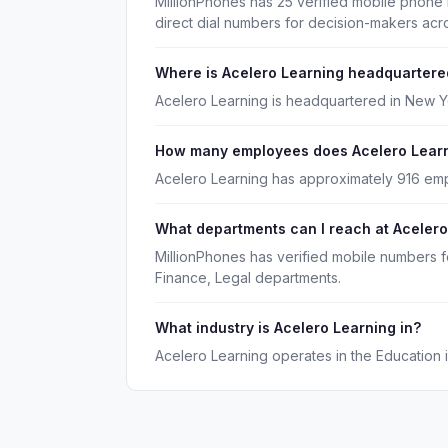
MillionPhones has 25 verified mobile phone
direct dial numbers for decision-makers acr
Where is Acelero Learning headquartere
Acelero Learning is headquartered in New Y
How many employees does Acelero Lear
Acelero Learning has approximately 916 em
What departments can I reach at Acelero
MillionPhones has verified mobile numbers f
Finance, Legal departments.
What industry is Acelero Learning in?
Acelero Learning operates in the Education i