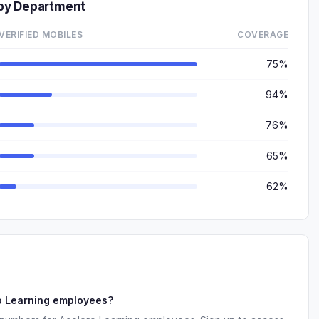
by Department
VERIFIED MOBILES
COVERAGE
75%
94%
76%
65%
62%
o Learning employees?