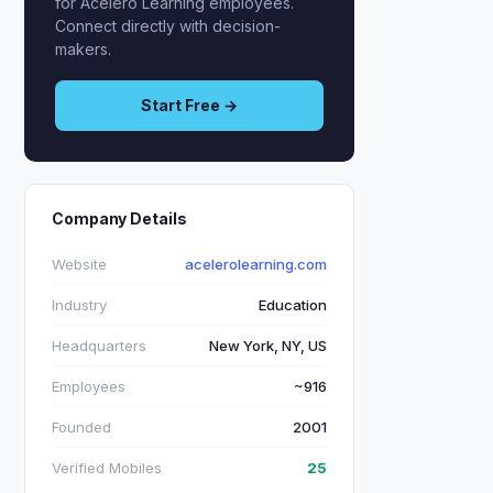
for Acelero Learning employees.
Connect directly with decision-
makers.
Start Free →
Company Details
Website
acelerolearning.com
Industry
Education
Headquarters
New York, NY, US
Employees
~916
Founded
2001
Verified Mobiles
25