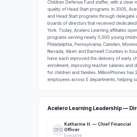
Children Defense Fund staffer, with a clear 
quality of Head Start programs. In 2005, Ace
and Head Start programs through delegate ag
boards of directors that received dedicate
York. Today, Acelero Learning affiliates ope
programs serving nearly 5,000 young children
Philadelphia, Pennsylvania; Camden, Monmo
Nevada, Aiken and Barnwell Counties in Sou
have each improved the delivery of early ch
enrollment, improving teacher salaries and
for children and families. MillionPhones ha
employees across 5 departments, helping sa
Acelero Learning Leadership — Di
Katharine H. — Chief Financial
Officer
CFO
Executive