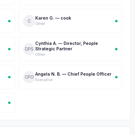
Karen G. — cook
C
Other
Cynthia A. — Director, People
Strategic Partner
DPS
Other
Angela N. B. — Chief People Officer
CPO
Executive