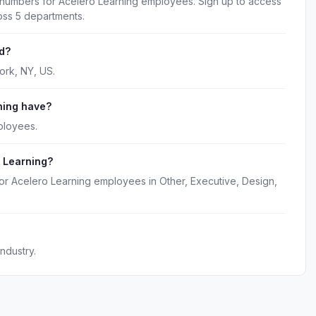
 numbers for Acelero Learning employees. Sign up to access
oss 5 departments.
d?
ork, NY, US.
ning have?
ployees.
 Learning?
or Acelero Learning employees in Other, Executive, Design,
ndustry.