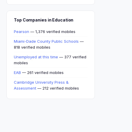
Top Companies in Education
Pearson
— 1,376 verified mobiles
Miami-Dade County Public Schools
—
818 verified mobiles
Unemployed at this time
— 377 verified
mobiles
EAB
— 261 verified mobiles
Cambridge University Press &
Assessment
— 212 verified mobiles