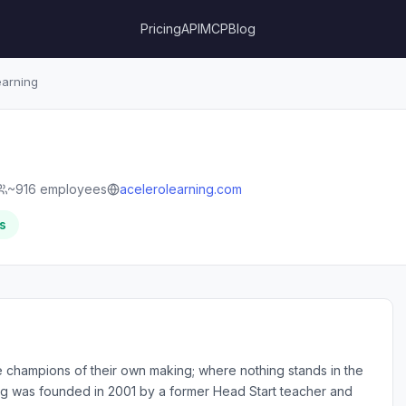
Pricing
API
MCP
Blog
arning
~916 employees
acelerolearning.com
s
champions of their own making; where nothing stands in the
ning was founded in 2001 by a former Head Start teacher and