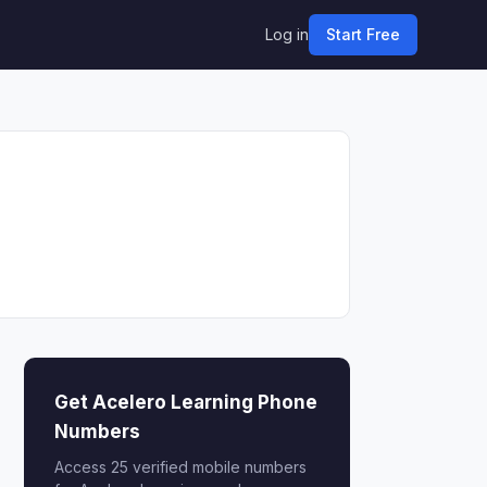
Log in
Start Free
Get Acelero Learning Phone
Numbers
Access 25 verified mobile numbers