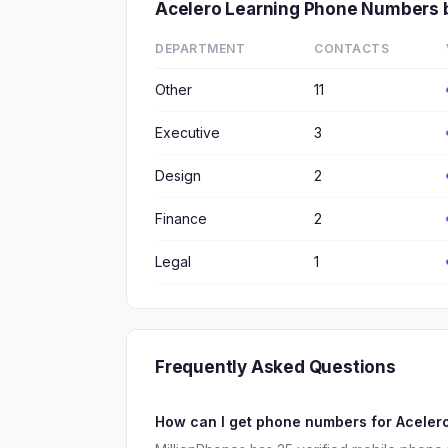
Acelero Learning Phone Numbers 
DEPARTMENT
CONTACTS
Other
11
Executive
3
Design
2
Finance
2
Legal
1
Frequently Asked Questions
How can I get phone numbers for Aceler