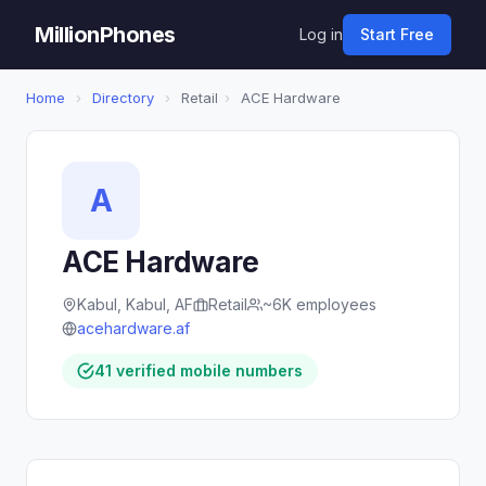
MillionPhones
Log in
Start Free
Home
›
Directory
›
Retail
›
ACE Hardware
A
ACE Hardware
Kabul, Kabul, AF
Retail
~6K employees
acehardware.af
41 verified mobile numbers