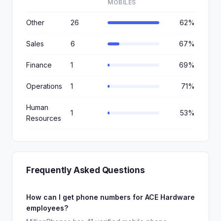
MOBILES
Other
26
62%
Sales
6
67%
Finance
1
69%
Operations
1
71%
Human
1
53%
Resources
Frequently Asked Questions
How can I get phone numbers for ACE Hardware
employees?