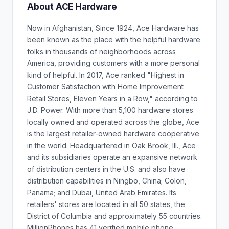
About ACE Hardware
Now in Afghanistan, Since 1924, Ace Hardware has
been known as the place with the helpful hardware
folks in thousands of neighborhoods across
America, providing customers with a more personal
kind of helpful. In 2017, Ace ranked "Highest in
Customer Satisfaction with Home Improvement
Retail Stores, Eleven Years in a Row," according to
J.D. Power. With more than 5,100 hardware stores
locally owned and operated across the globe, Ace
is the largest retailer-owned hardware cooperative
in the world. Headquartered in Oak Brook, Ill., Ace
and its subsidiaries operate an expansive network
of distribution centers in the U.S. and also have
distribution capabilities in Ningbo, China; Colon,
Panama; and Dubai, United Arab Emirates. Its
retailers' stores are located in all 50 states, the
District of Columbia and approximately 55 countries.
MillionPhones has 41 verified mobile phone