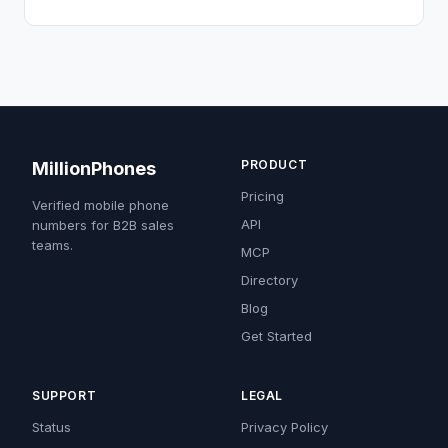
PRODUCT
MillionPhones
Pricing
Verified mobile phone
API
numbers for B2B sales
teams.
MCP
Directory
Blog
Get Started
SUPPORT
LEGAL
Status
Privacy Policy