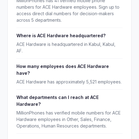
MillionPhones has 41 verified mobile phone
numbers for ACE Hardware employees. Sign up to
access direct dial numbers for decision-makers
across 5 departments.
Where is ACE Hardware headquartered?
ACE Hardware is headquartered in Kabul, Kabul,
AF.
How many employees does ACE Hardware
have?
ACE Hardware has approximately 5,521 employees.
What departments can I reach at ACE
Hardware?
MillionPhones has verified mobile numbers for ACE
Hardware employees in Other, Sales, Finance,
Operations, Human Resources departments.