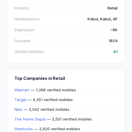
Industry
Retail
Headquarters
Kabul, Kabul, AF
Employees
~6K
Founded
1924
Verified Mobiles
41
Top Companies in Retail
Walmart
— 7,398 verified mobiles
Target
— 4,351 verified mobiles
Nike
— 3,542 verified mobiles
The Home Depot
— 3,501 verified mobiles
Starbucks
— 2,920 verified mobiles