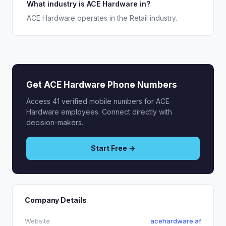
What industry is ACE Hardware in?
ACE Hardware operates in the Retail industry.
Get ACE Hardware Phone Numbers
Access 41 verified mobile numbers for ACE
Hardware employees. Connect directly with
decision-makers.
Start Free →
Company Details
Website
acehardware.af