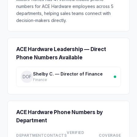
numbers for ACE Hardware employees across 5
departments, helping sales teams connect with
decision-makers directly.
ACE Hardware Leadership — Direct
Phone Numbers Available
Shelby C. — Director of Finance
DOF
Finance
ACE Hardware Phone Numbers by
Department
VERIFIED
DEPARTMENT
CONTACTS
COVERAGE