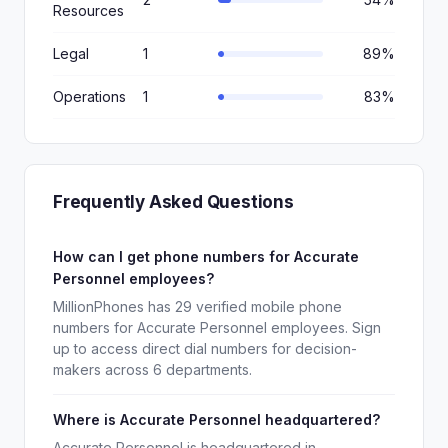
Resources
Legal
1
89%
Operations
1
83%
Frequently Asked Questions
How can I get phone numbers for Accurate
Personnel employees?
MillionPhones has 29 verified mobile phone
numbers for Accurate Personnel employees. Sign
up to access direct dial numbers for decision-
makers across 6 departments.
Where is Accurate Personnel headquartered?
Accurate Personnel is headquartered in