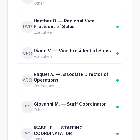
Other
Heather O. — Regional Vice
President of Sales
RVP
Executive
Diane V. — Vice President of Sales
VPO
Executive
Raquel A. — Associate Director of
Operations
ADO
Operations
Giovanni M. — Staff Coordinator
SC
Other
ISABEL R. — STAFFING
COORDINATATOR
SC
Other