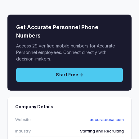
Get Accurate Personnel Phone
Numbers
Access 29 verified mobile numbers for Accurate
Personnel employees. Connect directly with
decision-makers.
Start Free →
Company Details
Website
accurateusa.com
Industry
Staffing and Recruiting