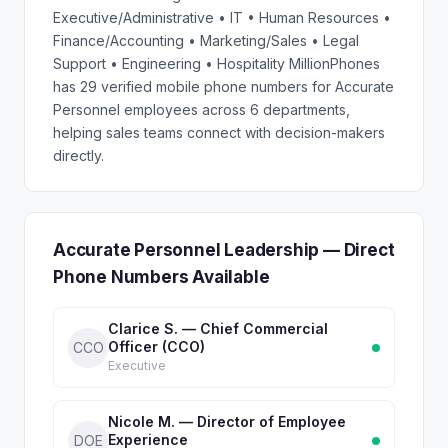
Executive/Administrative • IT • Human Resources •
Finance/Accounting • Marketing/Sales • Legal
Support • Engineering • Hospitality MillionPhones
has 29 verified mobile phone numbers for Accurate
Personnel employees across 6 departments,
helping sales teams connect with decision-makers
directly.
Accurate Personnel Leadership — Direct
Phone Numbers Available
Clarice S. — Chief Commercial
Officer (CCO)
CCO
Executive
Nicole M. — Director of Employee
Experience
DOE