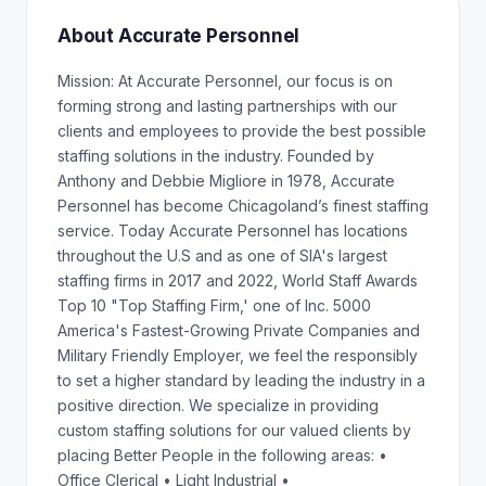
About Accurate Personnel
Mission: At Accurate Personnel, our focus is on
forming strong and lasting partnerships with our
clients and employees to provide the best possible
staffing solutions in the industry. Founded by
Anthony and Debbie Migliore in 1978, Accurate
Personnel has become Chicagoland’s finest staffing
service. Today Accurate Personnel has locations
throughout the U.S and as one of SIA's largest
staffing firms in 2017 and 2022, World Staff Awards
Top 10 "Top Staffing Firm,' one of Inc. 5000
America's Fastest-Growing Private Companies and
Military Friendly Employer, we feel the responsibly
to set a higher standard by leading the industry in a
positive direction. We specialize in providing
custom staffing solutions for our valued clients by
placing Better People in the following areas: •
Office Clerical • Light Industrial •