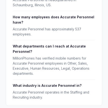
Schaumburg, Illinois, US.
How many employees does Accurate Personnel
have?
Accurate Personnel has approximately 537
employees.
What departments can I reach at Accurate
Personnel?
MillionPhones has verified mobile numbers for
Accurate Personnel employees in Other, Sales,
Executive, Human Resources, Legal, Operations
departments.
What industry is Accurate Personnel in?
Accurate Personnel operates in the Staffing and
Recruiting industry.