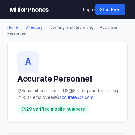
MillionPhones
Log in
Start Free
Home
›
Directory
›
Staffing and Recruiting
›
Accurate
Personnel
A
Accurate Personnel
Schaumburg, Illinois, US
Staffing and Recruiting
~537 employees
accurateusa.com
29 verified mobile numbers