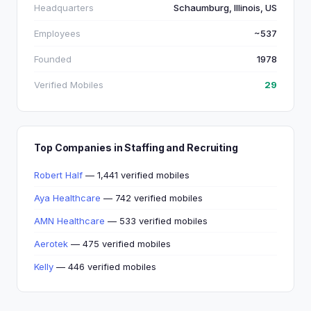
Headquarters
Schaumburg, Illinois, US
Employees
~537
Founded
1978
Verified Mobiles
29
Top Companies in Staffing and Recruiting
Robert Half
— 1,441 verified mobiles
Aya Healthcare
— 742 verified mobiles
AMN Healthcare
— 533 verified mobiles
Aerotek
— 475 verified mobiles
Kelly
— 446 verified mobiles