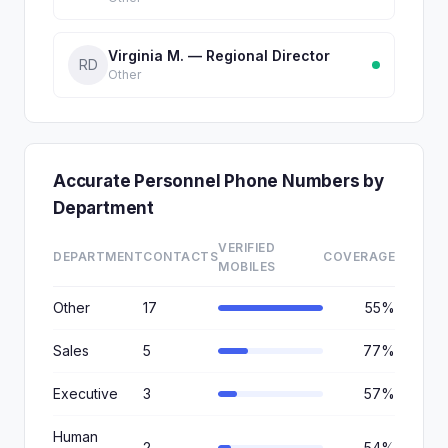
Virginia M. — Regional Director
RD
Other
Accurate Personnel Phone Numbers by
Department
VERIFIED
DEPARTMENT
CONTACTS
COVERAGE
MOBILES
Other
17
55%
Sales
5
77%
Executive
3
57%
Human
2
54%