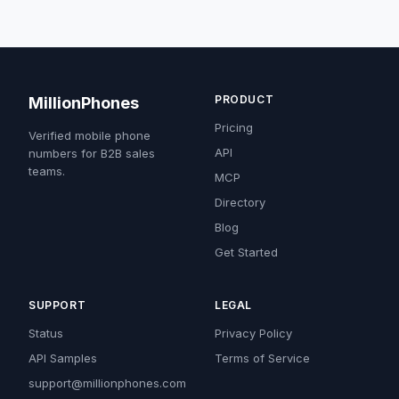
PRODUCT
MillionPhones
Pricing
Verified mobile phone
API
numbers for B2B sales
teams.
MCP
Directory
Blog
Get Started
SUPPORT
LEGAL
Status
Privacy Policy
API Samples
Terms of Service
support@millionphones.com