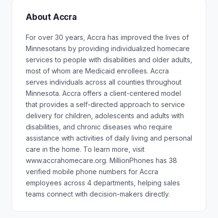
About Accra
For over 30 years, Accra has improved the lives of
Minnesotans by providing individualized homecare
services to people with disabilities and older adults,
most of whom are Medicaid enrollees. Accra
serves individuals across all counties throughout
Minnesota. Accra offers a client-centered model
that provides a self-directed approach to service
delivery for children, adolescents and adults with
disabilities, and chronic diseases who require
assistance with activities of daily living and personal
care in the home. To learn more, visit
www.accrahomecare.org. MillionPhones has 38
verified mobile phone numbers for Accra
employees across 4 departments, helping sales
teams connect with decision-makers directly.