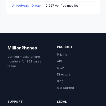
UnitedHealth Group
— 2,927 verified mobiles
PRODUCT
MillionPhones
Pricing
Verified mobile phone
API
numbers for B2B sales
teams.
MCP
Directory
Blog
Get Started
SUPPORT
LEGAL