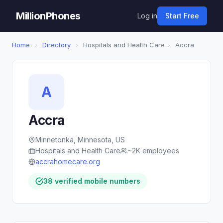
MillionPhones
Log in
Start Free
Home
›
Directory
›
Hospitals and Health Care
›
Accra
A
Accra
Minnetonka, Minnesota, US
Hospitals and Health Care
~2K employees
accrahomecare.org
38 verified mobile numbers