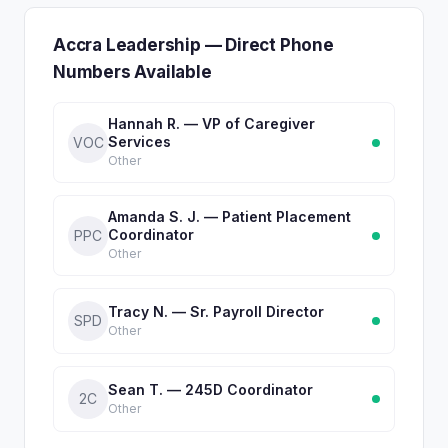
Accra Leadership — Direct Phone
Numbers Available
Hannah R. — VP of Caregiver
Services
VOC
Other
Amanda S. J. — Patient Placement
Coordinator
PPC
Other
Tracy N. — Sr. Payroll Director
SPD
Other
Sean T. — 245D Coordinator
2C
Other