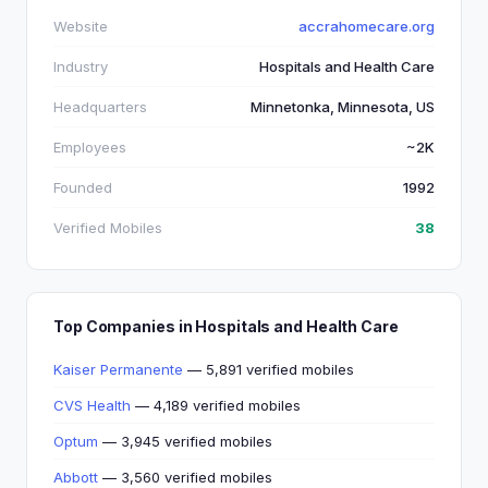
Website
accrahomecare.org
Industry
Hospitals and Health Care
Headquarters
Minnetonka, Minnesota, US
Employees
~2K
Founded
1992
Verified Mobiles
38
Top Companies in Hospitals and Health Care
Kaiser Permanente
— 5,891 verified mobiles
CVS Health
— 4,189 verified mobiles
Optum
— 3,945 verified mobiles
Abbott
— 3,560 verified mobiles