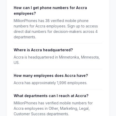
How can I get phone numbers for Accra
employees?
MillionPhones has 38 verified mobile phone
numbers for Accra employees. Sign up to access
direct dial numbers for decision-makers across 4
departments.
Where is Accra headquartered?
Accra is headquartered in Minnetonka, Minnesota,
US.
How many employees does Accra have?
Accra has approximately 1,996 employees.
What departments can I reach at Accra?
MillionPhones has verified mobile numbers for
Accra employees in Other, Marketing, Legal,
Customer Success departments.