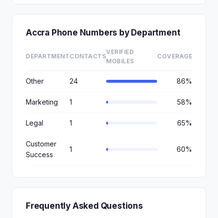
Accra Phone Numbers by Department
VERIFIED
DEPARTMENT
CONTACTS
COVERAGE
MOBILES
Other
24
86%
Marketing
1
58%
Legal
1
65%
Customer
1
60%
Success
Frequently Asked Questions