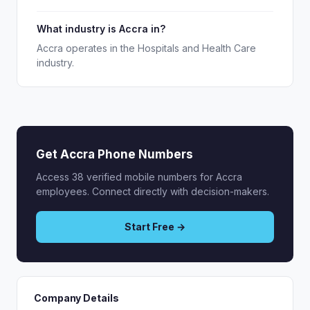
What industry is Accra in?
Accra operates in the Hospitals and Health Care
industry.
Get Accra Phone Numbers
Access 38 verified mobile numbers for Accra
employees. Connect directly with decision-makers.
Start Free →
Company Details