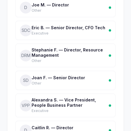
Joe M. — Director
D
Other
Eric B. — Senior Director, CFO Tech
SDC
Executive
Stephanie F. — Director, Resource
Management
DRM
Other
Joan F. — Senior Director
SD
Other
Alexandra S. — Vice President,
People Business Partner
VPP
Executive
Caitlin R. — Director
D