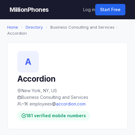
MillionPhones
Log in
Start Free
Home
›
Directory
›
Business Consulting and Services
›
Accordion
A
Accordion
New York, NY, US
Business Consulting and Services
~1K employees
accordion.com
181 verified mobile numbers