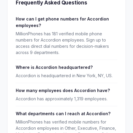
Frequently Asked Questions
How can I get phone numbers for Accordion
employees?
MillionPhones has 181 verified mobile phone
numbers for Accordion employees. Sign up to
access direct dial numbers for decision-makers
across 9 departments.
Where is Accordion headquartered?
Accordion is headquartered in New York, NY, US.
How many employees does Accordion have?
Accordion has approximately 1,319 employees.
What departments can I reach at Accordion?
MillionPhones has verified mobile numbers for
Accordion employees in Other, Executive, Finance,