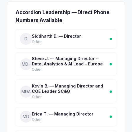
Accordion Leadership — Direct Phone
Numbers Available
Siddharth D. — Director
D
Other
Steve J. — Managing Director -
Data, Analytics & AI Lead - Europe
MD-
Other
Kevin B. — Managing Director and
COE Leader SC&O
MDA
Other
Erica T. — Managing Director
MD
Other