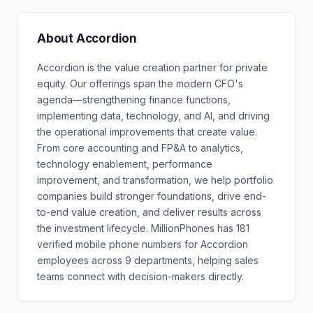
About Accordion
Accordion is the value creation partner for private
equity. Our offerings span the modern CFO's
agenda—strengthening finance functions,
implementing data, technology, and AI, and driving
the operational improvements that create value.
From core accounting and FP&A to analytics,
technology enablement, performance
improvement, and transformation, we help portfolio
companies build stronger foundations, drive end-
to-end value creation, and deliver results across
the investment lifecycle. MillionPhones has 181
verified mobile phone numbers for Accordion
employees across 9 departments, helping sales
teams connect with decision-makers directly.