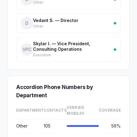
Other
Vedant S. — Director
D
Other
Skylar I. — Vice President,
Consulting Operations
VPC
Executive
Accordion Phone Numbers by
Department
VERIFIED
DEPARTMENT
CONTACTS
COVERAGE
MOBILES
Other
105
56%