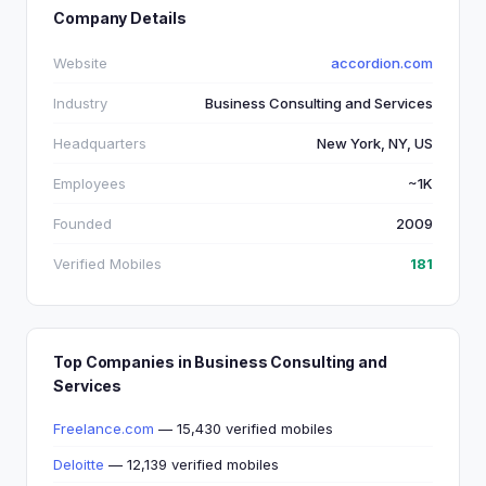
Company Details
Website
accordion.com
Industry
Business Consulting and Services
Headquarters
New York, NY, US
Employees
~1K
Founded
2009
Verified Mobiles
181
Top Companies in Business Consulting and
Services
Freelance.com
— 15,430 verified mobiles
Deloitte
— 12,139 verified mobiles