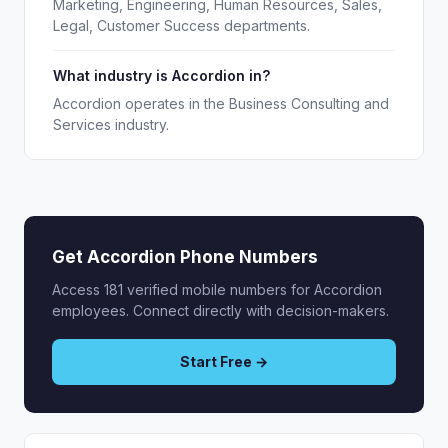
Marketing, Engineering, Human Resources, Sales,
Legal, Customer Success departments.
What industry is Accordion in?
Accordion operates in the Business Consulting and
Services industry.
Get Accordion Phone Numbers
Access 181 verified mobile numbers for Accordion
employees. Connect directly with decision-makers.
Start Free →