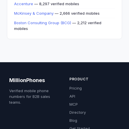
Accenture
— 8,297 verified mobiles
McKinsey & Company
— 2,666 verified mobiles
Boston Consulting Group (BCG)
— 2,212 verified
mobiles
PRODUCT
MillionPhones
Pricing
Verified mobile phone
API
numbers for B2B sales
teams.
MCP
Directory
Blog
Get Started