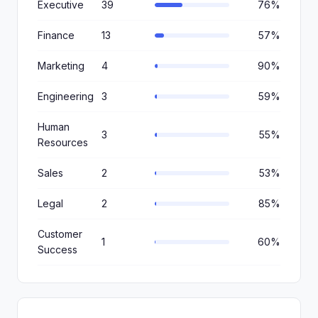
Executive
39
76%
Finance
13
57%
Marketing
4
90%
Engineering
3
59%
Human
3
55%
Resources
Sales
2
53%
Legal
2
85%
Customer
1
60%
Success