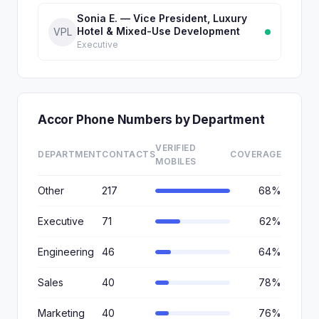
Sonia E. — Vice President, Luxury
Hotel & Mixed-Use Development
VPL
Executive
Accor Phone Numbers by Department
VERIFIED
DEPARTMENT
CONTACTS
COVERAGE
MOBILES
Other
217
68%
Executive
71
62%
Engineering
46
64%
Sales
40
78%
Marketing
40
76%