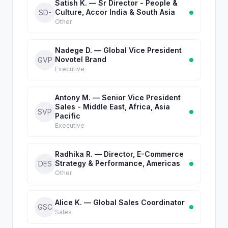
Satish K. — Sr Director - People &
Culture, Accor India & South Asia
SD-
Other
Nadege D. — Global Vice President
Novotel Brand
GVP
Executive
Antony M. — Senior Vice President
Sales - Middle East, Africa, Asia
SVP
Pacific
Executive
Radhika R. — Director, E-Commerce
Strategy & Performance, Americas
DES
Other
Alice K. — Global Sales Coordinator
GSC
Sales