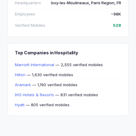
Headquarters
Issy-les-Moulineaux, Paris Region, FR
Employees
~98K
Verified Mobiles
528
Top Companies in Hospitality
Marriott International
— 2,555 verified mobiles
Hilton
— 1,630 verified mobiles
Aramark
— 1,190 verified mobiles
IHG Hotels & Resorts
— 831 verified mobiles
Hyatt
— 805 verified mobiles