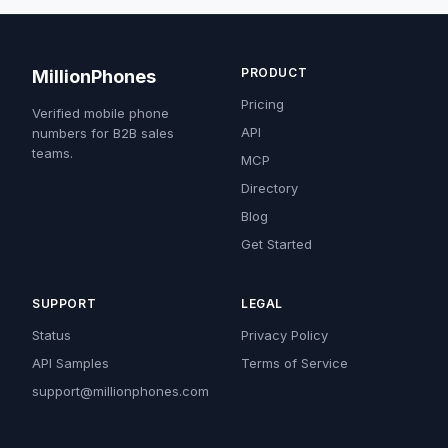
PRODUCT
MillionPhones
Pricing
Verified mobile phone
API
numbers for B2B sales
teams.
MCP
Directory
Blog
Get Started
SUPPORT
LEGAL
Status
Privacy Policy
API Samples
Terms of Service
support@millionphones.com