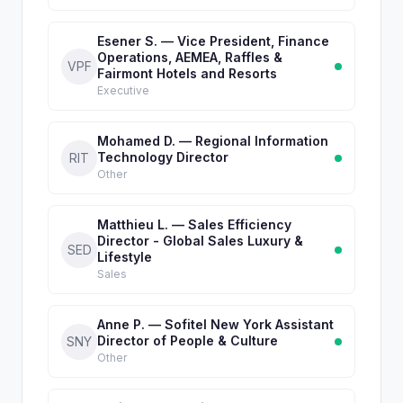
Esener S. — Vice President, Finance
Operations, AEMEA, Raffles &
VPF
Fairmont Hotels and Resorts
Executive
Mohamed D. — Regional Information
Technology Director
RIT
Other
Matthieu L. — Sales Efficiency
Director - Global Sales Luxury &
SED
Lifestyle
Sales
Anne P. — Sofitel New York Assistant
Director of People & Culture
SNY
Other