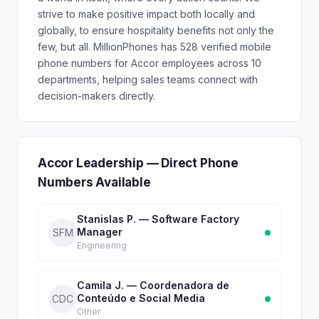
strive to make positive impact both locally and
globally, to ensure hospitality benefits not only the
few, but all. MillionPhones has 528 verified mobile
phone numbers for Accor employees across 10
departments, helping sales teams connect with
decision-makers directly.
Accor Leadership — Direct Phone
Numbers Available
Stanislas P. — Software Factory
Manager
SFM
Engineering
Camila J. — Coordenadora de
Conteúdo e Social Media
CDC
Other