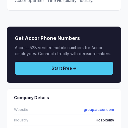
Accor operates in the Hospitality industry.
Get Accor Phone Numbers
Access 528 verified mobile numbers for Accor
employees. Connect directly with decision-makers.
Start Free →
Company Details
Website
group.accor.com
Industry
Hospitality