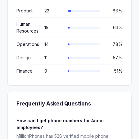
Product
22
88%
Human
15
63%
Resources
Operations
14
78%
Design
11
57%
Finance
9
51%
Frequently Asked Questions
How can I get phone numbers for Accor
employees?
MillionPhones has 528 verified mobile phone