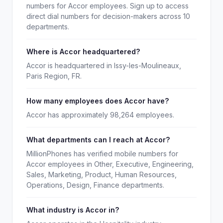
numbers for Accor employees. Sign up to access
direct dial numbers for decision-makers across 10
departments.
Where is Accor headquartered?
Accor is headquartered in Issy-les-Moulineaux,
Paris Region, FR.
How many employees does Accor have?
Accor has approximately 98,264 employees.
What departments can I reach at Accor?
MillionPhones has verified mobile numbers for
Accor employees in Other, Executive, Engineering,
Sales, Marketing, Product, Human Resources,
Operations, Design, Finance departments.
What industry is Accor in?