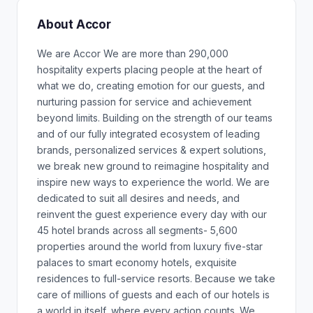
About Accor
We are Accor We are more than 290,000
hospitality experts placing people at the heart of
what we do, creating emotion for our guests, and
nurturing passion for service and achievement
beyond limits. Building on the strength of our teams
and of our fully integrated ecosystem of leading
brands, personalized services & expert solutions,
we break new ground to reimagine hospitality and
inspire new ways to experience the world. We are
dedicated to suit all desires and needs, and
reinvent the guest experience every day with our
45 hotel brands across all segments- 5,600
properties around the world from luxury five-star
palaces to smart economy hotels, exquisite
residences to full-service resorts. Because we take
care of millions of guests and each of our hotels is
a world in itself, where every action counts. We