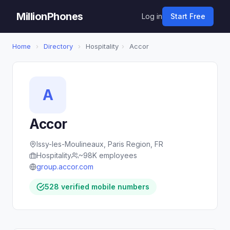
MillionPhones
Log in
Start Free
Home
›
Directory
›
Hospitality
›
Accor
A
Accor
Issy-les-Moulineaux, Paris Region, FR
Hospitality
~98K employees
group.accor.com
528 verified mobile numbers