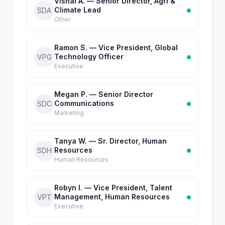
Vishal A. — Senior Director, Agri &
Climate Lead
SDA
Other
Ramon S. — Vice President, Global
Technology Officer
VPG
Executive
Megan P. — Senior Director
Communications
SDC
Marketing
Tanya W. — Sr. Director, Human
Resources
SDH
Human Resources
Robyn I. — Vice President, Talent
Management, Human Resources
VPT
Executive