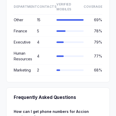
VERIFIED
DEPARTMENT
CONTACTS
COVERAGE
MOBILES
Other
15
69%
Finance
5
78%
Executive
4
79%
Human
4
77%
Resources
Marketing
2
68%
Frequently Asked Questions
How can I get phone numbers for Accion