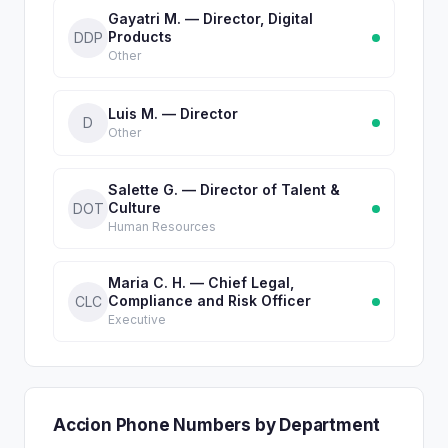
Gayatri M. — Director, Digital
Products
DDP
Other
Luis M. — Director
D
Other
Salette G. — Director of Talent &
Culture
DOT
Human Resources
Maria C. H. — Chief Legal,
Compliance and Risk Officer
CLC
Executive
Accion Phone Numbers by Department