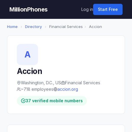
MillionPhones
Log in
Start Free
Home
›
Directory
›
Financial Services
›
Accion
A
Accion
Washington, D.C., US
Financial Services
~718 employees
accion.org
37 verified mobile numbers