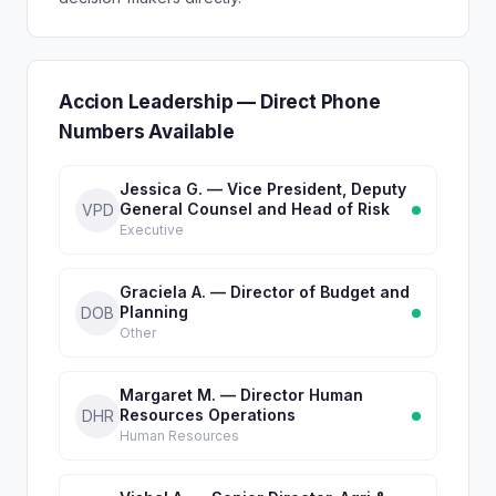
Accion Leadership — Direct Phone
Numbers Available
Jessica G. — Vice President, Deputy
General Counsel and Head of Risk
VPD
Executive
Graciela A. — Director of Budget and
Planning
DOB
Other
Margaret M. — Director Human
Resources Operations
DHR
Human Resources