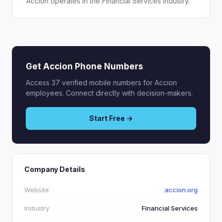
Accion operates in the Financial Services industry.
Get Accion Phone Numbers
Access 37 verified mobile numbers for Accion
employees. Connect directly with decision-makers.
Start Free →
Company Details
Website
accion.org
Industry
Financial Services