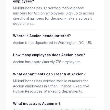
employees?
MillionPhones has 37 verified mobile phone
numbers for Accion employees. Sign up to access
direct dial numbers for decision-makers across 5
departments.
Where is Accion headquartered?
Accion is headquartered in Washington, D.C., US.
How many employees does Accion have?
Accion has approximately 718 employees.
What departments can I reach at Accion?
MillionPhones has verified mobile numbers for
Accion employees in Other, Finance, Executive,
Human Resources, Marketing departments.
What industry is Accion in?