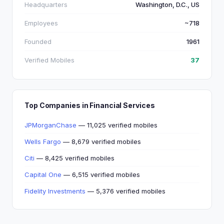
Headquarters
Washington, D.C., US
Employees
~718
Founded
1961
Verified Mobiles
37
Top Companies in Financial Services
JPMorganChase
— 11,025 verified mobiles
Wells Fargo
— 8,679 verified mobiles
Citi
— 8,425 verified mobiles
Capital One
— 6,515 verified mobiles
Fidelity Investments
— 5,376 verified mobiles