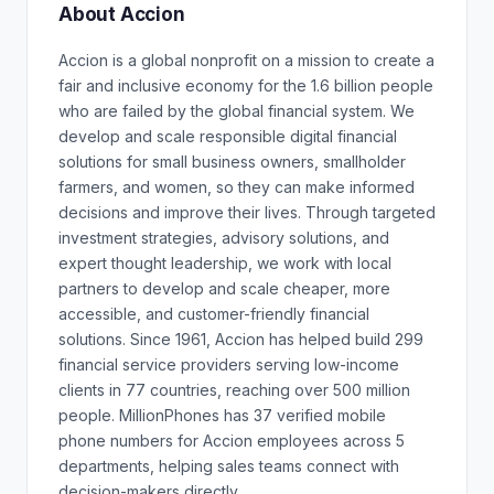
About Accion
Accion is a global nonprofit on a mission to create a
fair and inclusive economy for the 1.6 billion people
who are failed by the global financial system. We
develop and scale responsible digital financial
solutions for small business owners, smallholder
farmers, and women, so they can make informed
decisions and improve their lives. Through targeted
investment strategies, advisory solutions, and
expert thought leadership, we work with local
partners to develop and scale cheaper, more
accessible, and customer-friendly financial
solutions. Since 1961, Accion has helped build 299
financial service providers serving low-income
clients in 77 countries, reaching over 500 million
people. MillionPhones has 37 verified mobile
phone numbers for Accion employees across 5
departments, helping sales teams connect with
decision-makers directly.