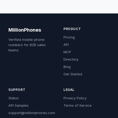
PRODUCT
MillionPhones
Pricing
Verified mobile phone
API
numbers for B2B sales
teams.
MCP
Directory
Blog
Get Started
SUPPORT
LEGAL
Status
Privacy Policy
API Samples
Terms of Service
support@millionphones.com