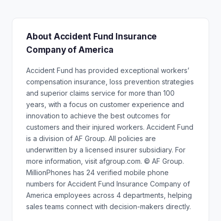
About Accident Fund Insurance
Company of America
Accident Fund has provided exceptional workers’
compensation insurance, loss prevention strategies
and superior claims service for more than 100
years, with a focus on customer experience and
innovation to achieve the best outcomes for
customers and their injured workers. Accident Fund
is a division of AF Group. All policies are
underwritten by a licensed insurer subsidiary. For
more information, visit afgroup.com. © AF Group.
MillionPhones has 24 verified mobile phone
numbers for Accident Fund Insurance Company of
America employees across 4 departments, helping
sales teams connect with decision-makers directly.