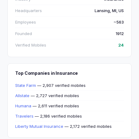
Headquarters
Lansing, MI, US
Employees
~563
Founded
1912
Verified Mobiles
24
Top Companies in Insurance
State Farm
— 2,907 verified mobiles
Allstate
— 2,727 verified mobiles
Humana
— 2,611 verified mobiles
Travelers
— 2,186 verified mobiles
Liberty Mutual Insurance
— 2,172 verified mobiles