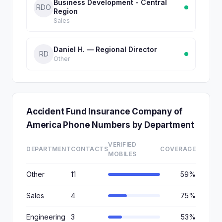
Business Development - Central
RDO
Region
Sales
Daniel H. — Regional Director
RD
Other
Accident Fund Insurance Company of
America Phone Numbers by Department
VERIFIED
DEPARTMENT
CONTACTS
COVERAGE
MOBILES
Other
11
59%
Sales
4
75%
Engineering
3
53%