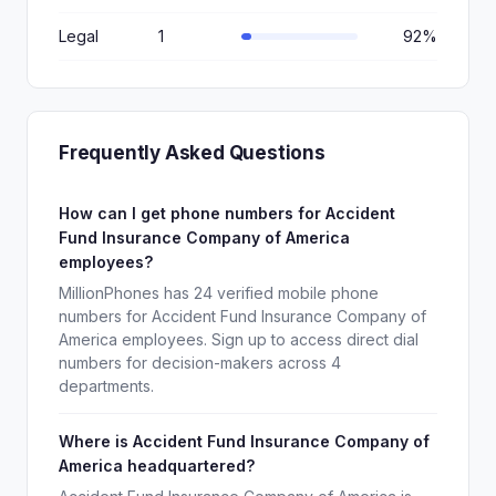
Legal
1
92%
Frequently Asked Questions
How can I get phone numbers for Accident
Fund Insurance Company of America
employees?
MillionPhones has 24 verified mobile phone
numbers for Accident Fund Insurance Company of
America employees. Sign up to access direct dial
numbers for decision-makers across 4
departments.
Where is Accident Fund Insurance Company of
America headquartered?