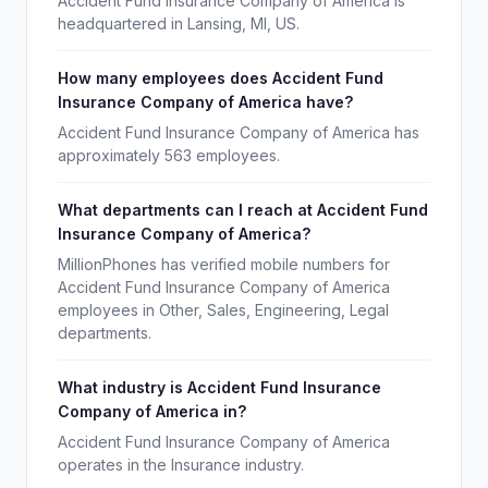
Accident Fund Insurance Company of America is
headquartered in Lansing, MI, US.
How many employees does Accident Fund
Insurance Company of America have?
Accident Fund Insurance Company of America has
approximately 563 employees.
What departments can I reach at Accident Fund
Insurance Company of America?
MillionPhones has verified mobile numbers for
Accident Fund Insurance Company of America
employees in Other, Sales, Engineering, Legal
departments.
What industry is Accident Fund Insurance
Company of America in?
Accident Fund Insurance Company of America
operates in the Insurance industry.