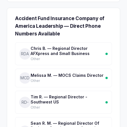
Accident Fund Insurance Company of
America Leadership — Direct Phone
Numbers Available
Chris B. — Regional Director
AFXpress and Small Business
RDA
Other
Melissa M. — MOCS Claims Director
MCD
Other
Tim R. — Regional Director -
Southwest US
RD-
Other
Sean R. M. — Regional Director Of