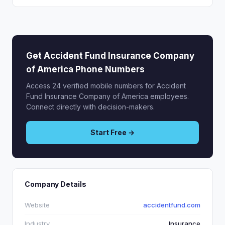
Get Accident Fund Insurance Company
of America Phone Numbers
Access 24 verified mobile numbers for Accident
Fund Insurance Company of America employees.
Connect directly with decision-makers.
Start Free →
Company Details
Website
accidentfund.com
Industry
Insurance