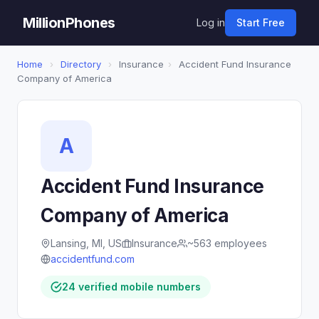
MillionPhones
Log in
Start Free
Home
›
Directory
›
Insurance
›
Accident Fund Insurance
Company of America
A
Accident Fund Insurance
Company of America
Lansing, MI, US
Insurance
~563 employees
accidentfund.com
24 verified mobile numbers