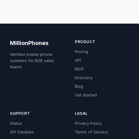
PRODUCT
MillionPhones
Pricing
Verified mobile phone
API
numbers for B2B sales
teams.
MCP
Directory
Blog
Get Started
SUPPORT
LEGAL
Status
Privacy Policy
API Samples
Terms of Service