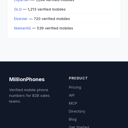
GLG
— 1,213 verified mobiles
Elsevier
— 720 verified mobiles
NielsenIQ
— 539 verified mobiles
PRODUCT
MillionPhones
Pricing
Verified mobile phone
API
numbers for B2B sales
teams.
MCP
Directory
Blog
Get Started