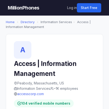
MillionPhones
Log in
Start Free
Home
›
Directory
›
Information Services
›
Access |
Information Management
A
Access | Information
Management
Peabody, Massachusetts, US
Information Services
~1K employees
accesscorp.com
104 verified mobile numbers