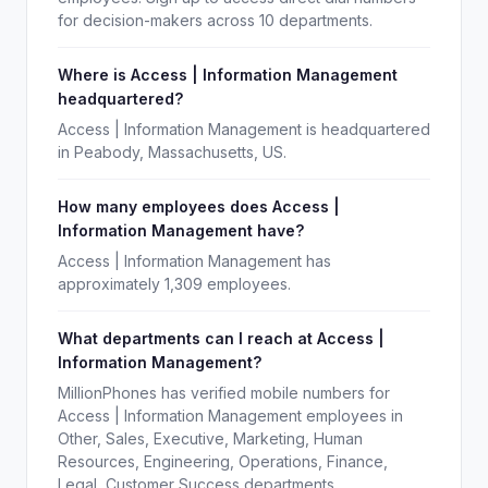
for decision-makers across 10 departments.
Where is Access | Information Management
headquartered?
Access | Information Management is headquartered
in Peabody, Massachusetts, US.
How many employees does Access |
Information Management have?
Access | Information Management has
approximately 1,309 employees.
What departments can I reach at Access |
Information Management?
MillionPhones has verified mobile numbers for
Access | Information Management employees in
Other, Sales, Executive, Marketing, Human
Resources, Engineering, Operations, Finance,
Legal, Customer Success departments.