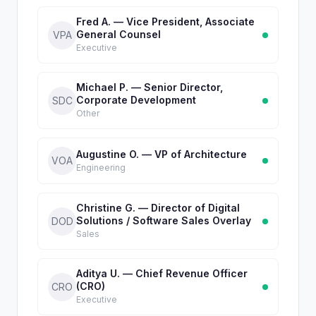
Fred A. — Vice President, Associate
General Counsel
VPA
Executive
Michael P. — Senior Director,
Corporate Development
SDC
Other
Augustine O. — VP of Architecture
VOA
Engineering
Christine G. — Director of Digital
Solutions / Software Sales Overlay
DOD
Sales
Aditya U. — Chief Revenue Officer
(CRO)
CRO
Executive