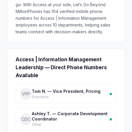
go. With Access at your side, Let’s Go Beyond.
MillionPhones has 104 verified mobile phone
numbers for Access | Information Management
employees across 10 departments, helping sales
teams connect with decision-makers directly.
Access | Information Management
Leadership — Direct Phone Numbers
Available
Tom N. — Vice President, Pricing
VPP
Executive
Ashley T. — Corporate Development
Coordinator
CDC
Other