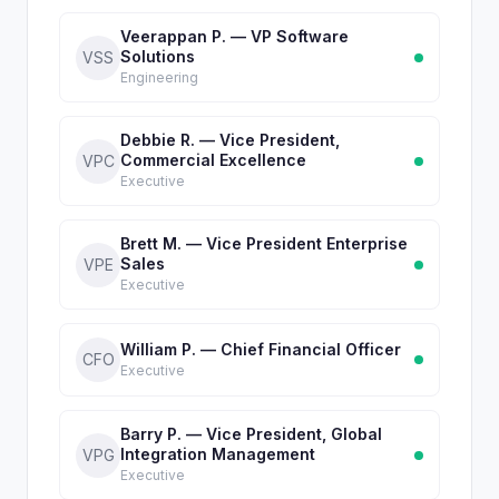
Veerappan P. — VP Software
Solutions
VSS
Engineering
Debbie R. — Vice President,
Commercial Excellence
VPC
Executive
Brett M. — Vice President Enterprise
Sales
VPE
Executive
William P. — Chief Financial Officer
CFO
Executive
Barry P. — Vice President, Global
Integration Management
VPG
Executive