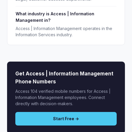
What industry is Access | Information
Management in?
Access | Information Management operates in the
Information Services industry.
Get Access | Information Management
Phone Numbers
Access 104 verified mobile numbers for Access |
Information Management employees. Connect
directly with decision-makers.
Start Free →