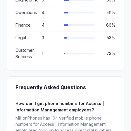
Operations
4
61%
Finance
4
66%
Legal
3
53%
Customer
1
73%
Success
Frequently Asked Questions
How can I get phone numbers for Access |
Information Management employees?
MillionPhones has 104 verified mobile phone
numbers for Access | Information Management
employees. Sign up to access direct dial numbers