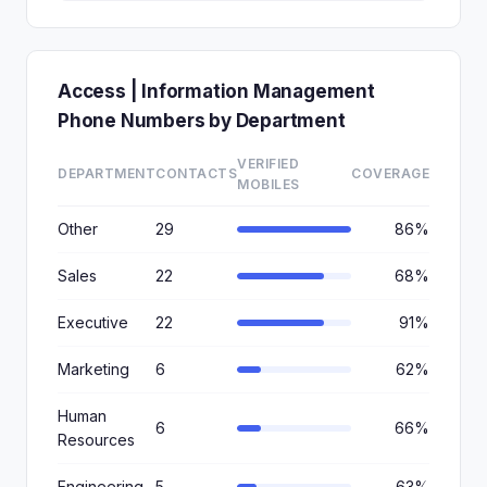
Access | Information Management
Phone Numbers by Department
VERIFIED
DEPARTMENT
CONTACTS
COVERAGE
MOBILES
Other
29
86%
Sales
22
68%
Executive
22
91%
Marketing
6
62%
Human
6
66%
Resources
Engineering
5
63%