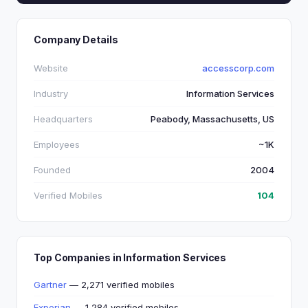
Company Details
Website
accesscorp.com
Industry
Information Services
Headquarters
Peabody, Massachusetts, US
Employees
~1K
Founded
2004
Verified Mobiles
104
Top Companies in Information Services
Gartner
— 2,271 verified mobiles
Experian
— 1,284 verified mobiles