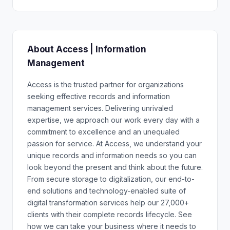
About Access | Information
Management
Access is the trusted partner for organizations
seeking effective records and information
management services. Delivering unrivaled
expertise, we approach our work every day with a
commitment to excellence and an unequaled
passion for service. At Access, we understand your
unique records and information needs so you can
look beyond the present and think about the future.
From secure storage to digitalization, our end-to-
end solutions and technology-enabled suite of
digital transformation services help our 27,000+
clients with their complete records lifecycle. See
how we can take your business where it needs to