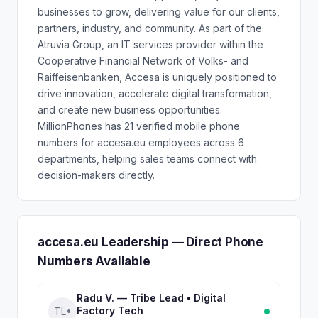
businesses to grow, delivering value for our clients,
partners, industry, and community. As part of the
Atruvia Group, an IT services provider within the
Cooperative Financial Network of Volks- and
Raiffeisenbanken, Accesa is uniquely positioned to
drive innovation, accelerate digital transformation,
and create new business opportunities.
MillionPhones has 21 verified mobile phone
numbers for accesa.eu employees across 6
departments, helping sales teams connect with
decision-makers directly.
accesa.eu Leadership — Direct Phone
Numbers Available
Radu V. — Tribe Lead • Digital
Factory Tech
TL•