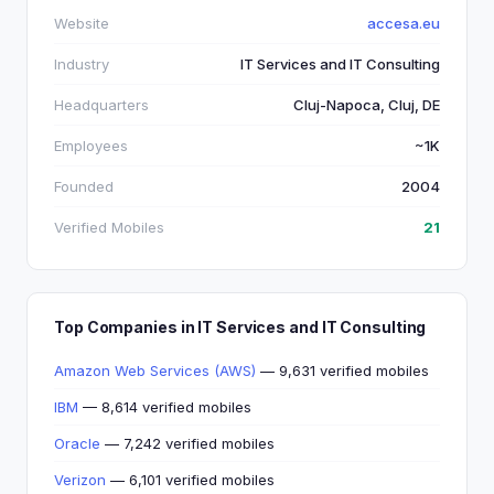
Website
accesa.eu
Industry
IT Services and IT Consulting
Headquarters
Cluj-Napoca, Cluj, DE
Employees
~1K
Founded
2004
Verified Mobiles
21
Top Companies in IT Services and IT Consulting
Amazon Web Services (AWS)
— 9,631 verified mobiles
IBM
— 8,614 verified mobiles
Oracle
— 7,242 verified mobiles
Verizon
— 6,101 verified mobiles