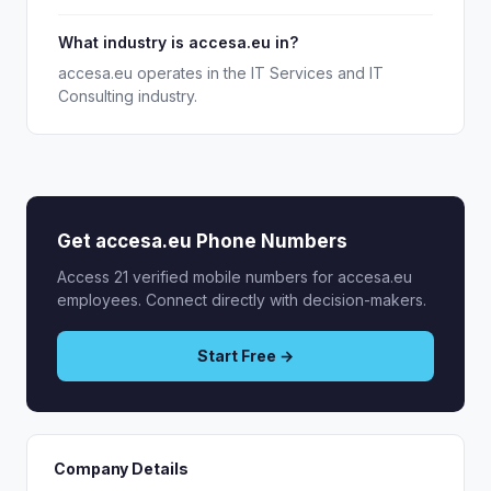
What industry is accesa.eu in?
accesa.eu operates in the IT Services and IT
Consulting industry.
Get accesa.eu Phone Numbers
Access 21 verified mobile numbers for accesa.eu
employees. Connect directly with decision-makers.
Start Free →
Company Details