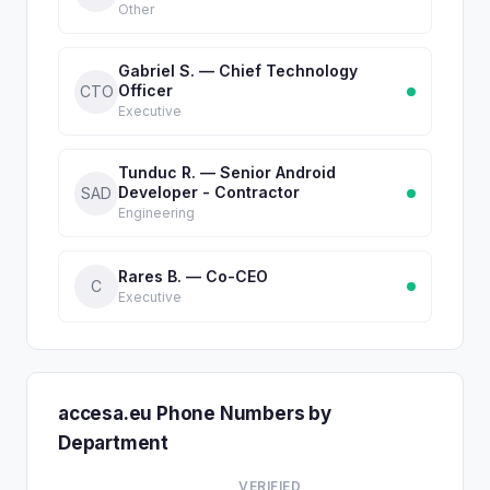
Other
Gabriel S. — Chief Technology
Officer
CTO
Executive
Tunduc R. — Senior Android
Developer - Contractor
SAD
Engineering
Rares B. — Co-CEO
C
Executive
accesa.eu Phone Numbers by
Department
VERIFIED