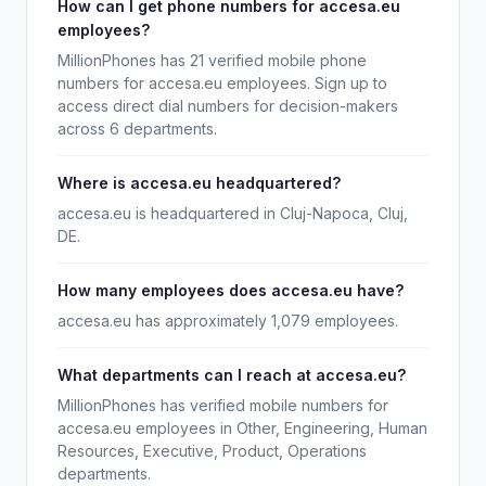
How can I get phone numbers for accesa.eu
employees?
MillionPhones has 21 verified mobile phone
numbers for accesa.eu employees. Sign up to
access direct dial numbers for decision-makers
across 6 departments.
Where is accesa.eu headquartered?
accesa.eu is headquartered in Cluj-Napoca, Cluj,
DE.
How many employees does accesa.eu have?
accesa.eu has approximately 1,079 employees.
What departments can I reach at accesa.eu?
MillionPhones has verified mobile numbers for
accesa.eu employees in Other, Engineering, Human
Resources, Executive, Product, Operations
departments.