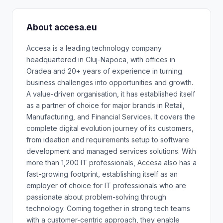
About accesa.eu
Accesa is a leading technology company
headquartered in Cluj-Napoca, with offices in
Oradea and 20+ years of experience in turning
business challenges into opportunities and growth.
A value-driven organisation, it has established itself
as a partner of choice for major brands in Retail,
Manufacturing, and Financial Services. It covers the
complete digital evolution journey of its customers,
from ideation and requirements setup to software
development and managed services solutions. With
more than 1,200 IT professionals, Accesa also has a
fast-growing footprint, establishing itself as an
employer of choice for IT professionals who are
passionate about problem-solving through
technology. Coming together in strong tech teams
with a customer-centric approach, they enable