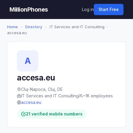
MillionPhones
Log in
Start Free
Home
›
Directory
›
IT Services and IT Consulting
›
accesa.eu
A
accesa.eu
Cluj-Napoca, Cluj, DE
IT Services and IT Consulting
~1K employees
accesa.eu
21 verified mobile numbers