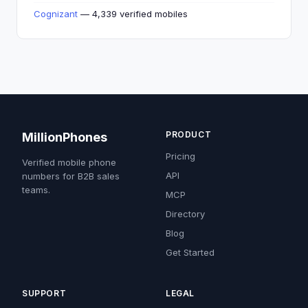
Cognizant
— 4,339 verified mobiles
PRODUCT
MillionPhones
Pricing
Verified mobile phone
API
numbers for B2B sales
teams.
MCP
Directory
Blog
Get Started
SUPPORT
LEGAL