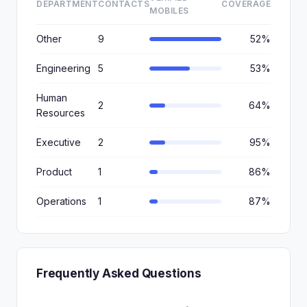
DEPARTMENT
CONTACTS
COVERAGE
MOBILES
Other
9
52%
Engineering
5
53%
Human
2
64%
Resources
Executive
2
95%
Product
1
86%
Operations
1
87%
Frequently Asked Questions