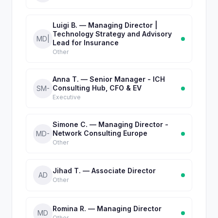
Luigi B. — Managing Director |
Technology Strategy and Advisory
MD|
Lead for Insurance
Other
Anna T. — Senior Manager - ICH
Consulting Hub, CFO & EV
SM-
Executive
Simone C. — Managing Director -
Network Consulting Europe
MD-
Other
Jihad T. — Associate Director
AD
Other
Romina R. — Managing Director
MD
Other