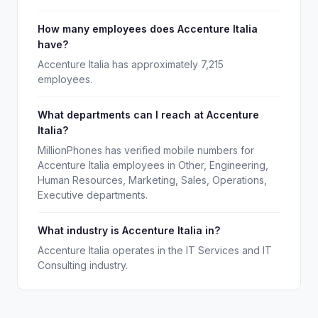
How many employees does Accenture Italia
have?
Accenture Italia has approximately 7,215
employees.
What departments can I reach at Accenture
Italia?
MillionPhones has verified mobile numbers for
Accenture Italia employees in Other, Engineering,
Human Resources, Marketing, Sales, Operations,
Executive departments.
What industry is Accenture Italia in?
Accenture Italia operates in the IT Services and IT
Consulting industry.