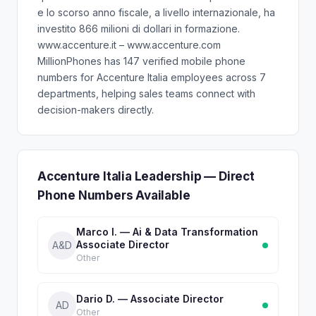
e lo scorso anno fiscale, a livello internazionale, ha
investito 866 milioni di dollari in formazione.
www.accenture.it – www.accenture.com
MillionPhones has 147 verified mobile phone
numbers for Accenture Italia employees across 7
departments, helping sales teams connect with
decision-makers directly.
Accenture Italia Leadership — Direct
Phone Numbers Available
Marco I. — Ai & Data Transformation
Associate Director
A&D
Other
Dario D. — Associate Director
AD
Other