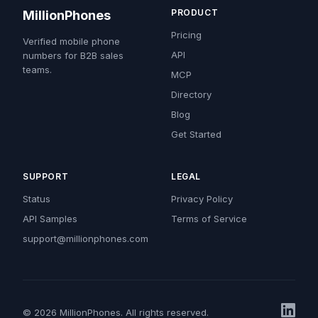
PRODUCT
MillionPhones
Pricing
Verified mobile phone
API
numbers for B2B sales
teams.
MCP
Directory
Blog
Get Started
SUPPORT
LEGAL
Status
Privacy Policy
API Samples
Terms of Service
support@millionphones.com
© 2026 MillionPhones. All rights reserved.