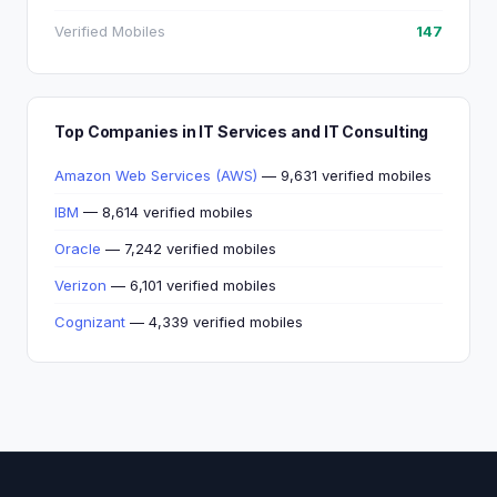
Verified Mobiles
147
Top Companies in IT Services and IT Consulting
Amazon Web Services (AWS)
— 9,631 verified mobiles
IBM
— 8,614 verified mobiles
Oracle
— 7,242 verified mobiles
Verizon
— 6,101 verified mobiles
Cognizant
— 4,339 verified mobiles