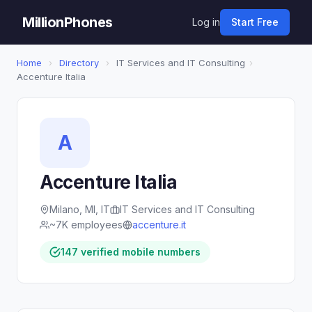
MillionPhones
Log in
Start Free
Home
›
Directory
›
IT Services and IT Consulting
›
Accenture Italia
A
Accenture Italia
Milano, MI, IT
IT Services and IT Consulting
~7K employees
accenture.it
147 verified mobile numbers