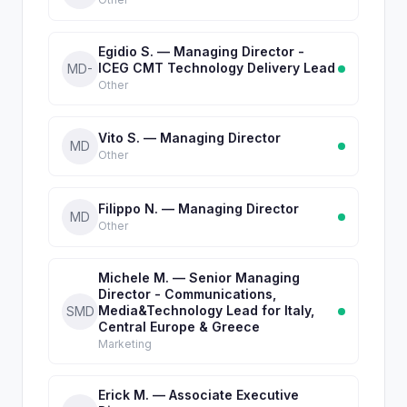
Egidio S. — Managing Director -
ICEG CMT Technology Delivery Lead
MD-
Other
Vito S. — Managing Director
MD
Other
Filippo N. — Managing Director
MD
Other
Michele M. — Senior Managing
Director - Communications,
Media&Technology Lead for Italy,
SMD
Central Europe & Greece
Marketing
Erick M. — Associate Executive