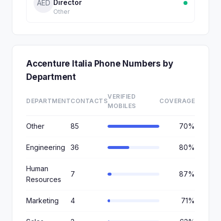
Director
AED
Other
Accenture Italia Phone Numbers by
Department
VERIFIED
DEPARTMENT
CONTACTS
COVERAGE
MOBILES
Other
85
70%
Engineering
36
80%
Human
7
87%
Resources
Marketing
4
71%