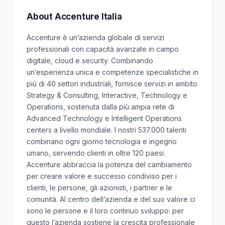
About Accenture Italia
Accenture è un’azienda globale di servizi
professionali con capacità avanzate in campo
digitale, cloud e security. Combinando
un’esperienza unica e competenze specialistiche in
più di 40 settori industriali, fornisce servizi in ambito
Strategy & Consulting, Interactive, Technology e
Operations, sostenuta dalla più ampia rete di
Advanced Technology e Intelligent Operations
centers a livello mondiale. I nostri 537.000 talenti
combinano ogni giorno tecnologia e ingegno
umano, servendo clienti in oltre 120 paesi.
Accenture abbraccia la potenza del cambiamento
per creare valore e successo condiviso per i
clienti, le persone, gli azionisti, i partner e le
comunità. Al centro dell’azienda e del suo valore ci
sono le persone e il loro continuo sviluppo: per
questo l’azienda sostiene la crescita professionale