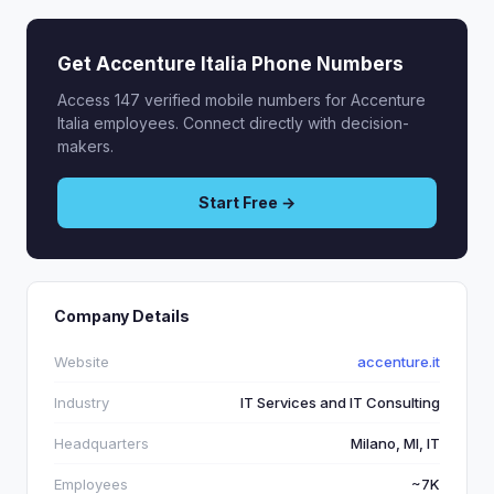
Get Accenture Italia Phone Numbers
Access 147 verified mobile numbers for Accenture
Italia employees. Connect directly with decision-
makers.
Start Free →
Company Details
Website
accenture.it
Industry
IT Services and IT Consulting
Headquarters
Milano, MI, IT
Employees
~7K