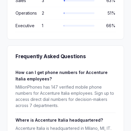
Sales
3
63%
Operations
2
51%
Executive
1
66%
Frequently Asked Questions
How can I get phone numbers for Accenture
Italia employees?
MillionPhones has 147 verified mobile phone
numbers for Accenture Italia employees. Sign up to
access direct dial numbers for decision-makers
across 7 departments.
Where is Accenture Italia headquartered?
Accenture Italia is headquartered in Milano, MI, IT.