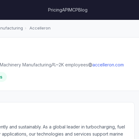
Pricing
API
MCP
Blog
anufacturing
›
Accelleron
l Machinery Manufacturing
~2K employees
accelleron.com
rs
tly and sustainably. As a global leader in turbocharging, fuel
ty applications, our technologies and services support marine