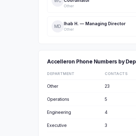
Coordinator
WC
Other
Ihab H. — Managing Director
MD
Other
Accelleron Phone Numbers by De
DEPARTMENT
CONTACTS
Other
23
Operations
5
Engineering
4
Executive
3