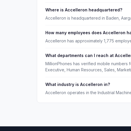
Where is Accelleron headquartered?
Accelleron is headquartered in Baden, Aarg
How many employees does Accelleron h
Accelleron has approximately 1,775 employ
What departments can I reach at Accelle
MillionPhones has verified mobile numbers f
Executive, Human Resources, Sales, Market
What industry is Accelleron in?
Accelleron operates in the Industrial Machin