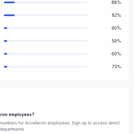
88%
62%
90%
59%
60%
73%
eron employees?
 numbers for Accelleron employees. Sign up to access direct
 departments.