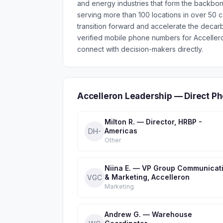
and energy industries that form the backbon
serving more than 100 locations in over 50 c
transition forward and accelerate the decar
verified mobile phone numbers for Acceller
connect with decision-makers directly.
Accelleron Leadership — Direct P
Milton R. — Director, HRBP -
Americas
DH-
Other
Niina E. — VP Group Communicat
& Marketing, Accelleron
VGC
Marketing
Andrew G. — Warehouse