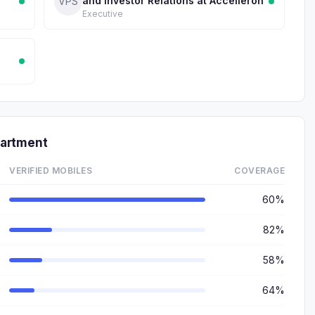
and Investor Relations at Accelleron
VPS
Executive
partment
VERIFIED MOBILES
COVERAGE
60%
82%
58%
64%