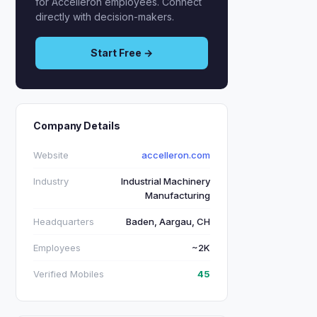
for Accelleron employees. Connect
directly with decision-makers.
Start Free →
Company Details
Website
accelleron.com
Industry
Industrial Machinery
Manufacturing
Headquarters
Baden, Aargau, CH
Employees
~2K
Verified Mobiles
45