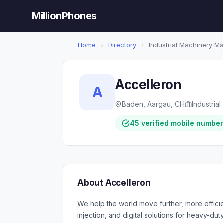
MillionPhones
Home
›
Directory
›
Industrial Machinery M
Accelleron
A
Baden, Aargau, CH
Industria
45 verified mobile numbe
About Accelleron
We help the world move further, more efficien
injection, and digital solutions for heavy-du