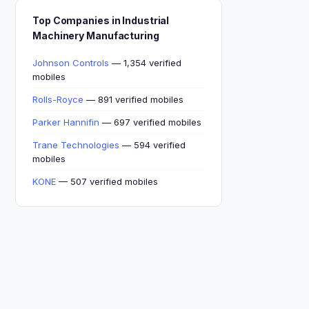
Top Companies in Industrial
Machinery Manufacturing
Johnson Controls
— 1,354 verified
mobiles
Rolls-Royce
— 891 verified mobiles
Parker Hannifin
— 697 verified mobiles
Trane Technologies
— 594 verified
mobiles
KONE
— 507 verified mobiles