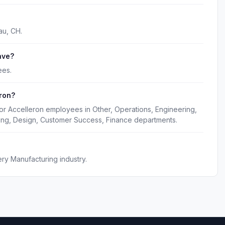
au, CH.
ave?
ees.
ron?
or Accelleron employees in Other, Operations, Engineering,
ing, Design, Customer Success, Finance departments.
ery Manufacturing industry.