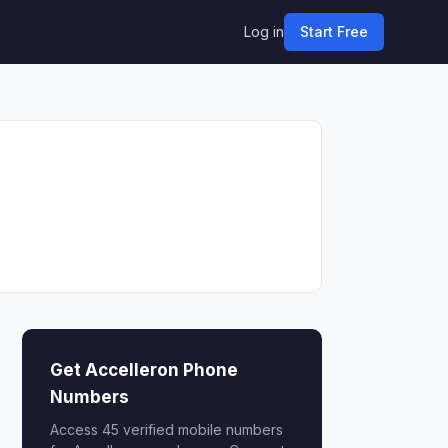
Log in
Start Free
Get Accelleron Phone
Numbers
Access 45 verified mobile numbers