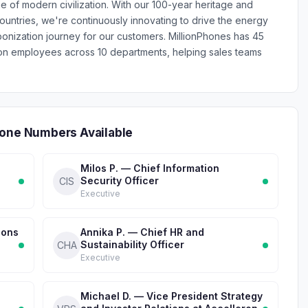
e of modern civilization. With our 100-year heritage and
ountries, we're continuously innovating to drive the energy
bonization journey for our customers. MillionPhones has 45
on employees across 10 departments, helping sales teams
hone Numbers Available
Milos P. — Chief Information
Security Officer
CIS
Executive
ions
Annika P. — Chief HR and
Sustainability Officer
CHA
Executive
Michael D. — Vice President Strategy