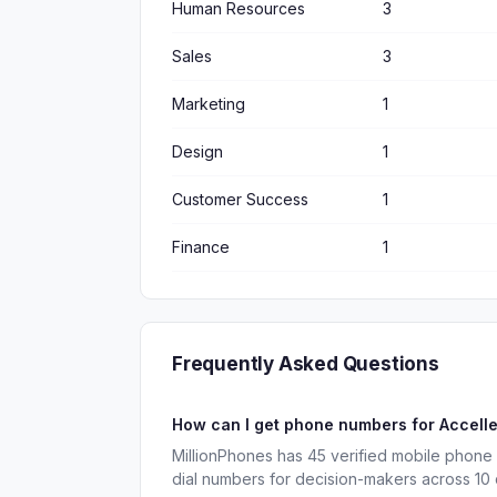
Human Resources
3
Sales
3
Marketing
1
Design
1
Customer Success
1
Finance
1
Frequently Asked Questions
How can I get phone numbers for Accell
MillionPhones has 45 verified mobile phone
dial numbers for decision-makers across 10