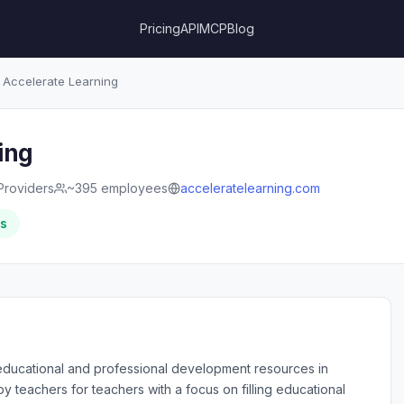
Pricing
API
MCP
Blog
Accelerate Learning
ing
Providers
~395 employees
acceleratelearning.com
rs
educational and professional development resources in
 teachers for teachers with a focus on filling educational