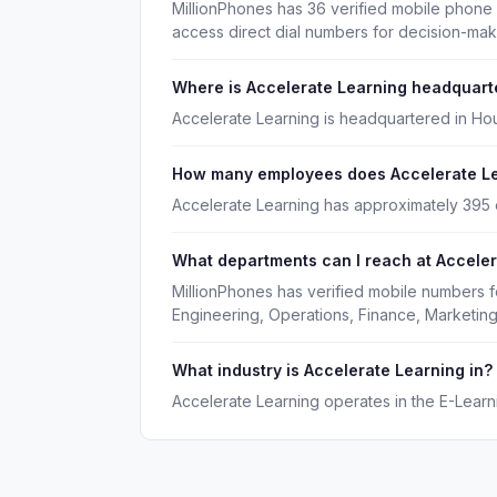
MillionPhones has 36 verified mobile phone
access direct dial numbers for decision-ma
Where is Accelerate Learning headquart
Accelerate Learning is headquartered in Ho
How many employees does Accelerate L
Accelerate Learning has approximately 395
What departments can I reach at Accele
MillionPhones has verified mobile numbers f
Engineering, Operations, Finance, Marketing
What industry is Accelerate Learning in?
Accelerate Learning operates in the E-Learni