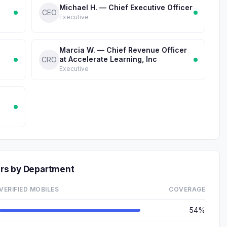
Michael H. — Chief Executive Officer
CEO
Executive
Marcia W. — Chief Revenue Officer
at Accelerate Learning, Inc
CRO
Executive
rs by Department
VERIFIED MOBILES
COVERAGE
54%