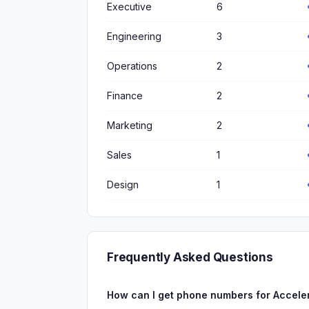
Executive
6
Engineering
3
Operations
2
Finance
2
Marketing
2
Sales
1
Design
1
Frequently Asked Questions
How can I get phone numbers for Accele