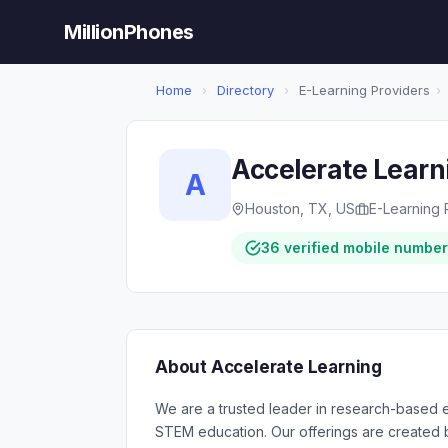
MillionPhones
Home
›
Directory
›
E-Learning Providers
›
Accelerate Learn
A
Houston, TX, US
E-Learning 
36 verified mobile numbe
About Accelerate Learning
We are a trusted leader in research-based 
STEM education. Our offerings are created by