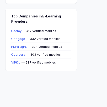
Top Companies in E-Learning
Providers
Udemy
— 417 verified mobiles
Cengage
— 332 verified mobiles
Pluralsight
— 324 verified mobiles
Coursera
— 303 verified mobiles
VIPKid
— 287 verified mobiles