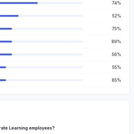
74%
52%
75%
89%
56%
55%
85%
rate Learning employees?