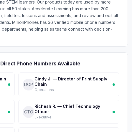
uture STEM learners. Our products today are used by more
 in all 50 states. Accelerate Learning has more than 200
m, field test lessons and assessments, and review and edit all
udents. MillionPhones has 36 verified mobile phone numbers
 departments, helping sales teams connect with decision-
 Direct Phone Numbers Available
ain
Cindy J. — Director of Print Supply
Chain
DOP
Operations
Richesh R. — Chief Technology
Officer
CTO
Executive