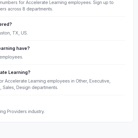
 numbers for Accelerate Learning employees. Sign up to
kers across 8 departments.
ered?
uston, TX, US.
earning have?
 employees.
rate Learning?
or Accelerate Learning employees in Other, Executive,
, Sales, Design departments.
ng Providers industry.