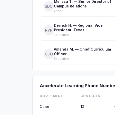
Melissa T. — Senior Director of
Campus Relations
SDO
Other
Derrick H. — Regional Vice
President, Texas
RVP
Executive
Amanda M. — Chief Curriculum
Officer
CCO
Executive
Accelerate Learning Phone Numbe
DEPARTMENT
CONTACTS
Other
13