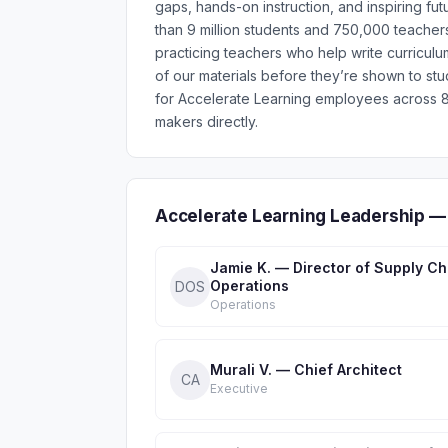
gaps, hands-on instruction, and inspiring f
than 9 million students and 750,000 teachers
practicing teachers who help write curriculu
of our materials before they’re shown to st
for Accelerate Learning employees across 8
makers directly.
Accelerate Learning Leadership —
Jamie K. — Director of Supply Ch
Operations
DOS
Operations
Murali V. — Chief Architect
CA
Executive