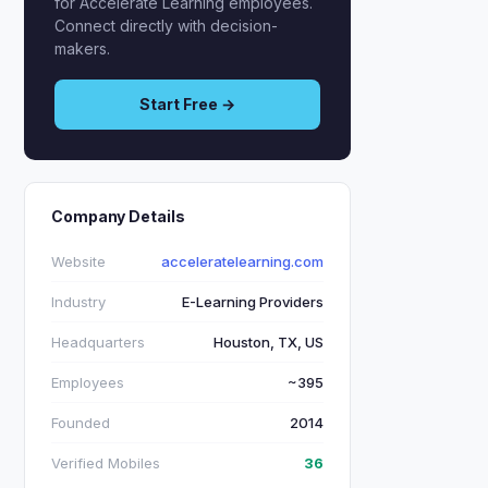
for Accelerate Learning employees.
Connect directly with decision-
makers.
Start Free →
Company Details
Website
acceleratelearning.com
Industry
E-Learning Providers
Headquarters
Houston, TX, US
Employees
~395
Founded
2014
Verified Mobiles
36