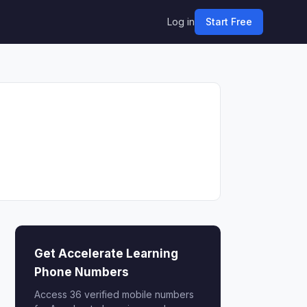
Log in
Start Free
Get Accelerate Learning
Phone Numbers
Access 36 verified mobile numbers