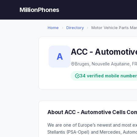
MillionPhones
Home
›
Directory
›
Motor Vehicle Parts Ma
ACC - Automotiv
A
Bruges, Nouvelle Aquitaine, F
34 verified mobile numbe
About ACC - Automotive Cells Co
We are one of Europe’s newest and most exc
Stellantis (PSA-Opel) and Mercedes, Automot