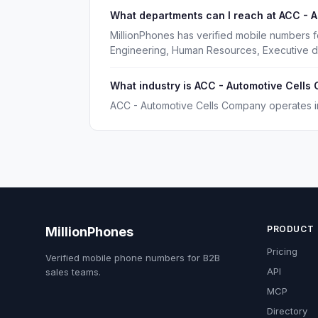
What departments can I reach at ACC - 
MillionPhones has verified mobile numbers 
Engineering, Human Resources, Executive d
What industry is ACC - Automotive Cells
ACC - Automotive Cells Company operates in 
PRODUCT
MillionPhones
Pricing
Verified mobile phone numbers for B2B
API
sales teams.
MCP
Directory