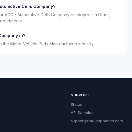
Automotive Cells Company?
for ACC - Automotive Cells Company employees in Other,
epartments.
 Company in?
the Motor Vehicle Parts Manufacturing industry.
SUPPORT
Status
API Samples
support@millionphones.com