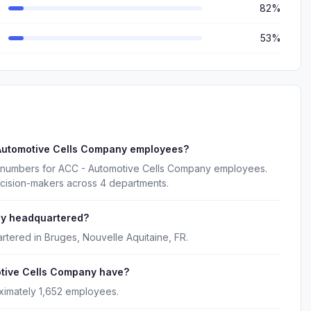
82%
53%
 Automotive Cells Company employees?
e numbers for ACC - Automotive Cells Company employees.
ecision-makers across 4 departments.
ny headquartered?
tered in Bruges, Nouvelle Aquitaine, FR.
tive Cells Company have?
imately 1,652 employees.