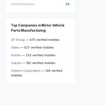
Verified Mobiles
34
Top Companies in Motor Vehicle
Parts Manufacturing
ZF Group
— 675 verified mobiles
Valeo
— 527 verified mobiles
Autoliv
— 232 verified mobiles
Clarios
— 182 verified mobiles
Visteon Corporation
— 128 verified
mobiles