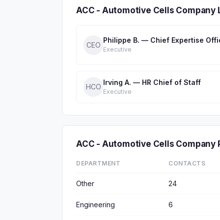
ACC - Automotive Cells Company 
Philippe B. — Chief Expertise Offi
CEO
Executive
Irving A. — HR Chief of Staff
HCO
Executive
ACC - Automotive Cells Company
DEPARTMENT
CONTACTS
Other
24
Engineering
6