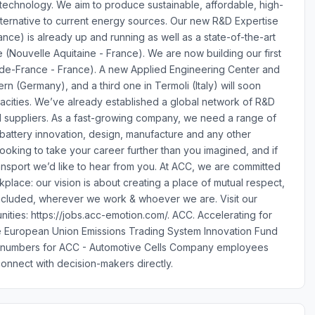
 technology. We aim to produce sustainable, affordable, high-
 alternative to current energy sources. Our new R&D Expertise
nce) is already up and running as well as a state-of-the-art
 (Nouvelle Aquitaine - France). We are now building our first
ts-de-France - France). A new Applied Engineering Center and
n (Germany), and a third one in Termoli (Italy) will soon
acities. We’ve already established a global network of R&D
and suppliers. As a fast-growing company, we need a range of
f battery innovation, design, manufacture and any other
ooking to take your career further than you imagined, and if
ansport we’d like to hear from you. At ACC, we are committed
kplace: our vision is about creating a place of mutual respect,
included, wherever we work & whoever we are. Visit our
nities: https://jobs.acc-emotion.com/. ACC. Accelerating for
the European Union Emissions Trading System Innovation Fund
e numbers for ACC - Automotive Cells Company employees
onnect with decision-makers directly.