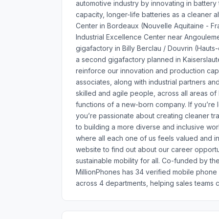
automotive industry by innovating in battery
capacity, longer-life batteries as a cleaner
Center in Bordeaux (Nouvelle Aquitaine - Fra
Industrial Excellence Center near Angouleme
gigafactory in Billy Berclau / Douvrin (Hau
a second gigafactory planned in Kaiserslauter
reinforce our innovation and production cap
associates, along with industrial partners 
skilled and agile people, across all areas o
functions of a new-born company. If you’re l
you’re passionate about creating cleaner tr
to building a more diverse and inclusive wor
where all each one of us feels valued and 
website to find out about our career opportu
sustainable mobility for all. Co-funded by 
MillionPhones has 34 verified mobile phon
across 4 departments, helping sales teams c