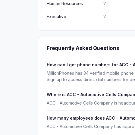
Human Resources
2
Executive
2
Frequently Asked Questions
How can I get phone numbers for ACC -
MillionPhones has 34 verified mobile phon
Sign up to access direct dial numbers for d
Where is ACC - Automotive Cells Compa
ACC - Automotive Cells Company is headquar
How many employees does ACC - Automo
ACC - Automotive Cells Company has approx