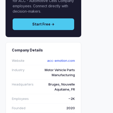
for ACC - Automotive Cells Company
employees. Connect directly with
decision-makers.
Start Free →
Company Details
Website
acc-emotion.com
Industry
Motor Vehicle Parts
Manufacturing
Headquarters
Bruges, Nouvelle
Aquitaine, FR
Employees
~2K
Founded
2020