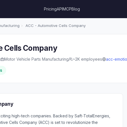
Pricing
API
MCP
Blog
nufacturing
›
ACC - Automotive Cells Company
e Cells Company
R
Motor Vehicle Parts Manufacturing
~2K employees
acc-emoti
rs
mpany
iting high-tech companies. Backed by Saft-TotalEnergies,
ive Cells Company (ACC) is set to revolutionize the