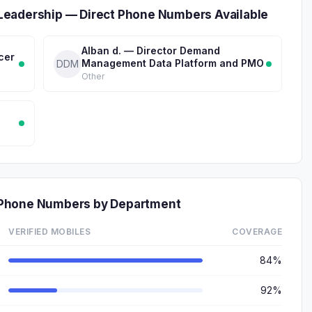
Leadership — Direct Phone Numbers Available
Alban d. — Director Demand
cer
Management Data Platform and PMO
DDM
Other
 Phone Numbers by Department
VERIFIED MOBILES
COVERAGE
84%
92%