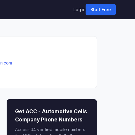
Log in
Start Free
on.com
Get ACC - Automotive Cells
Company Phone Numbers
Access 34 verified mobile numbers