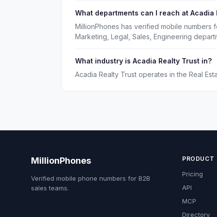
What departments can I reach at Acadia 
MillionPhones has verified mobile numbers f
Marketing, Legal, Sales, Engineering depart
What industry is Acadia Realty Trust in?
Acadia Realty Trust operates in the Real Esta
PRODUCT
MillionPhones
Pricing
Verified mobile phone numbers for B2B
API
sales teams.
MCP
Directory