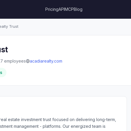
Pricing
API
MCP
Blog
alty Trust
ust
87 employees
acadiarealty.com
rs
real estate investment trust focused on delivering long-term,
nvestment management - platforms. Our energized team is