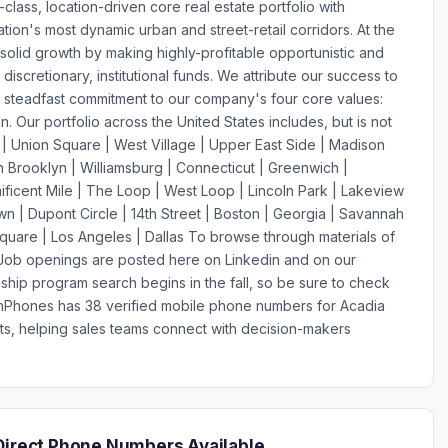
-class, location-driven core real estate portfolio with
tion's most dynamic urban and street-retail corridors. At the
 solid growth by making highly-profitable opportunistic and
iscretionary, institutional funds. We attribute our success to
's steadfast commitment to our company's four core values:
ion. Our portfolio across the United States includes, but is not
 | Union Square | West Village | Upper East Side | Madison
rooklyn | Williamsburg | Connecticut | Greenwich |
ficent Mile | The Loop | West Loop | Lincoln Park | Lakeview
n | Dupont Circle | 14th Street | Boston | Georgia | Savannah
Square | Los Angeles | Dallas To browse through materials of
. Job openings are posted here on Linkedin and on our
ship program search begins in the fall, so be sure to check
ionPhones has 38 verified mobile phone numbers for Acadia
s, helping sales teams connect with decision-makers
Direct Phone Numbers Available