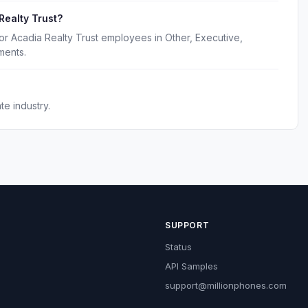
Realty Trust?
or Acadia Realty Trust employees in Other, Executive,
ments.
te industry.
SUPPORT
Status
API Samples
support@millionphones.com