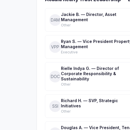
Jackie B. — Director, Asset
Management
DAM
Other
Ryan S. — Vice President Propert
Management
VPP
Executive
Rielle Indya G. — Director of
Corporate Responsibility &
DOC
Sustainability
Other
Richard H. — SVP, Strategic
Initiatives
SSI
Other
Douglas A. — Vice President, Ten