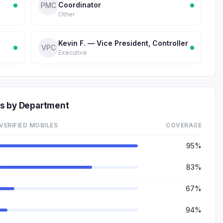
Coordinator
PMC
Other
Kevin F. — Vice President, Controller
VPC
Executive
rs by Department
VERIFIED MOBILES
COVERAGE
95%
83%
67%
94%