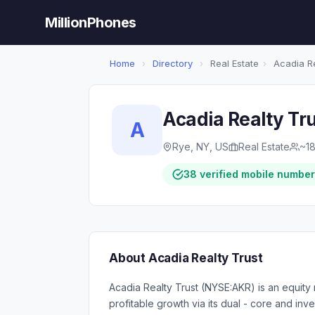
MillionPhones
Home
›
Directory
›
Real Estate
›
Acadia Re
Acadia Realty Tr
A
Rye, NY, US
Real Estate
~1
38 verified mobile numbe
About Acadia Realty Trust
Acadia Realty Trust (NYSE:AKR) is an equity 
profitable growth via its dual - core and i