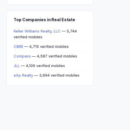
Top Companies in Real Estate
Keller Williams Realty, LLC
— 5,744
verified mobiles
CBRE
— 4,715 verified mobiles
Compass
— 4,587 verified mobiles
JLL
— 4,109 verified mobiles
eXp Realty
— 3,694 verified mobiles