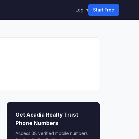
Log in
Start Free
Get Acadia Realty Trust
Phone Numbers
Access 38 verified mobile numbers