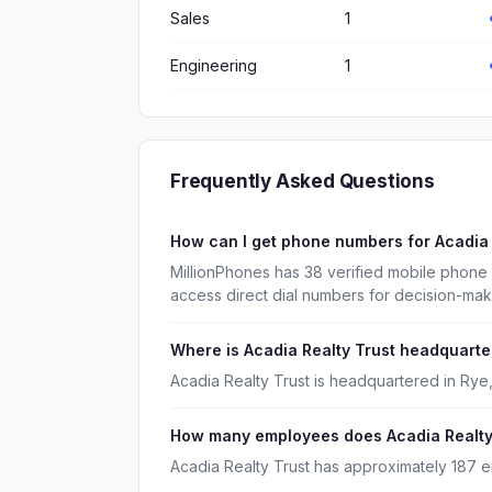
Sales
1
Engineering
1
Frequently Asked Questions
How can I get phone numbers for Acadia
MillionPhones has 38 verified mobile phone
access direct dial numbers for decision-ma
Where is Acadia Realty Trust headquart
Acadia Realty Trust is headquartered in Rye
How many employees does Acadia Realty
Acadia Realty Trust has approximately 187 