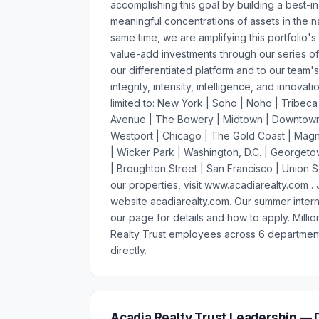
accomplishing this goal by building a best-in
meaningful concentrations of assets in the na
same time, we are amplifying this portfolio's
value-add investments through our series of d
our differentiated platform and to our team
integrity, intensity, intelligence, and innovat
limited to: New York | Soho | Noho | Tribeca
Avenue | The Bowery | Midtown | Downtown B
Westport | Chicago | The Gold Coast | Magni
| Wicker Park | Washington, D.C. | Georgetow
| Broughton Street | San Francisco | Union 
our properties, visit www.acadiarealty.com 
website acadiarealty.com. Our summer intern
our page for details and how to apply. Mill
Realty Trust employees across 6 department
directly.
Acadia Realty Trust Leadership — 