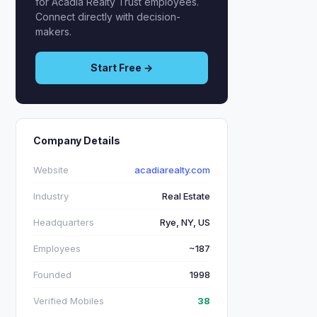
for Acadia Realty Trust employees.
Connect directly with decision-
makers.
Start Free →
Company Details
Website
acadiarealty.com
Industry
Real Estate
Headquarters
Rye, NY, US
Employees
~187
Founded
1998
Verified Mobiles
38