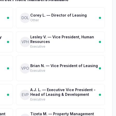
Corey L. — Director of Leasing
DOL
Other
y
Lesley V. — Vice President, Human
Resources
VPH
Executive
Brian N. — Vice President of Leasing
VPO
Executive
A.J. L. — Executive Vice President -
Head of Leasing & Development
EVP
Executive
ant
Tizeta M. — Property Management