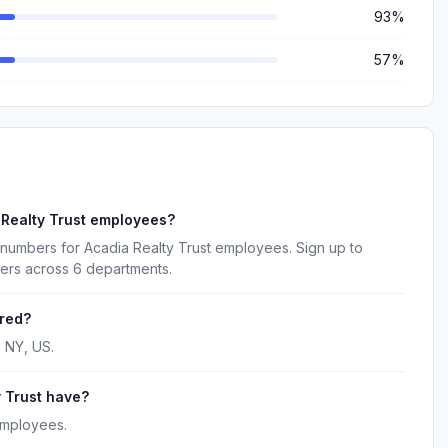
93%
57%
 Realty Trust employees?
 numbers for Acadia Realty Trust employees. Sign up to
kers across 6 departments.
ered?
, NY, US.
 Trust have?
employees.