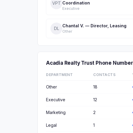
Coordination
VPT
Executive
Chantal V. — Director, Leasing
DL
Other
Acadia Realty Trust Phone Numbe
DEPARTMENT
CONTACTS
Other
18
Executive
12
Marketing
2
Legal
1