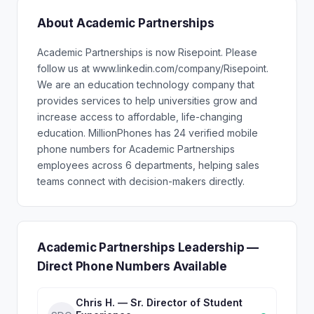
About Academic Partnerships
Academic Partnerships is now Risepoint. Please
follow us at www.linkedin.com/company/Risepoint.
We are an education technology company that
provides services to help universities grow and
increase access to affordable, life-changing
education. MillionPhones has 24 verified mobile
phone numbers for Academic Partnerships
employees across 6 departments, helping sales
teams connect with decision-makers directly.
Academic Partnerships Leadership —
Direct Phone Numbers Available
Chris H. — Sr. Director of Student