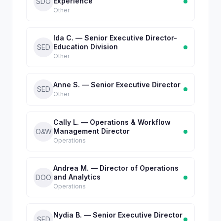
Experience
SDO
Other
Ida C. — Senior Executive Director-
Education Division
SED
Other
Anne S. — Senior Executive Director
SED
Other
Cally L. — Operations & Workflow
Management Director
O&W
Operations
Andrea M. — Director of Operations
and Analytics
DOO
Operations
Nydia B. — Senior Executive Director
SED