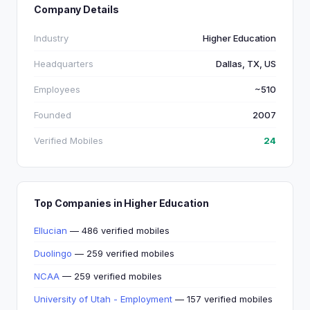
Company Details
Industry
Higher Education
Headquarters
Dallas, TX, US
Employees
~510
Founded
2007
Verified Mobiles
24
Top Companies in Higher Education
Ellucian
— 486 verified mobiles
Duolingo
— 259 verified mobiles
NCAA
— 259 verified mobiles
University of Utah - Employment
— 157 verified mobiles