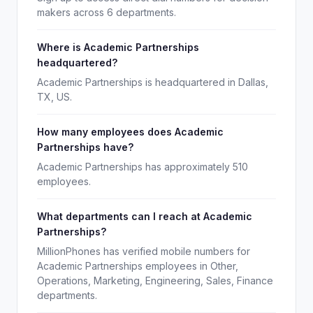
makers across 6 departments.
Where is Academic Partnerships
headquartered?
Academic Partnerships is headquartered in Dallas,
TX, US.
How many employees does Academic
Partnerships have?
Academic Partnerships has approximately 510
employees.
What departments can I reach at Academic
Partnerships?
MillionPhones has verified mobile numbers for
Academic Partnerships employees in Other,
Operations, Marketing, Engineering, Sales, Finance
departments.