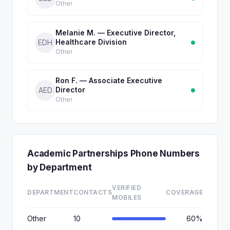
Other
Melanie M. — Executive Director,
Healthcare Division
EDH
Other
Ron F. — Associate Executive
Director
AED
Other
Academic Partnerships Phone Numbers
by Department
VERIFIED
DEPARTMENT
CONTACTS
COVERAGE
MOBILES
Other
10
60%