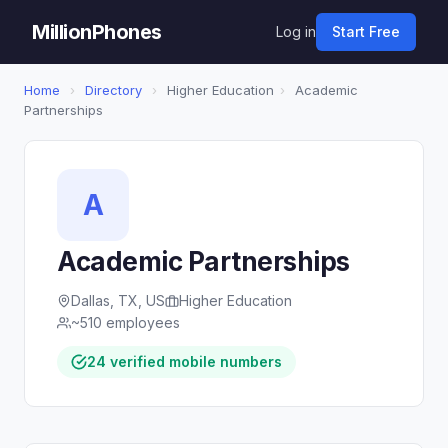
MillionPhones
Log in
Start Free
Home
›
Directory
›
Higher Education
›
Academic
Partnerships
A
Academic Partnerships
Dallas, TX, US
Higher Education
~510 employees
24 verified mobile numbers