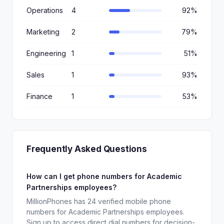
Operations
4
92%
Marketing
2
79%
Engineering
1
51%
Sales
1
93%
Finance
1
53%
Frequently Asked Questions
How can I get phone numbers for Academic
Partnerships employees?
MillionPhones has 24 verified mobile phone
numbers for Academic Partnerships employees.
Sign up to access direct dial numbers for decision-