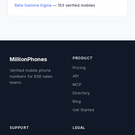
Beta Gamma Sigma
— 153 verified mobiles
PRODUCT
MillionPhones
Pricing
Verified mobile phone
API
numbers for B2B sales
teams.
MCP
Directory
Blog
Get Started
SUPPORT
LEGAL