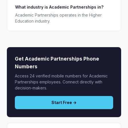
What industry is Academic Partnerships in?
Academic Partnerships operates in the Higher
Education industry.
Get Academic Partnerships Phone
Numbers
Access 24 verified mobile numbers for Academic
Partnerships employees. Connect directly with
decision-makers.
Start Free →