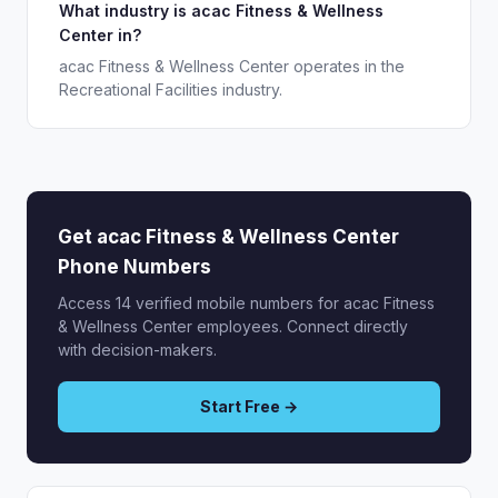
What industry is acac Fitness & Wellness
Center in?
acac Fitness & Wellness Center operates in the
Recreational Facilities industry.
Get acac Fitness & Wellness Center
Phone Numbers
Access 14 verified mobile numbers for acac Fitness
& Wellness Center employees. Connect directly
with decision-makers.
Start Free →