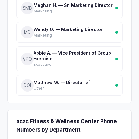
Meghan H. — Sr. Marketing Director
SMD
Marketing
Wendy G. — Marketing Director
MD
Marketing
Abbie A. — Vice President of Group
Exercise
VPO
Executive
Matthew W. — Director of IT
DOI
Other
acac Fitness & Wellness Center Phone
Numbers by Department