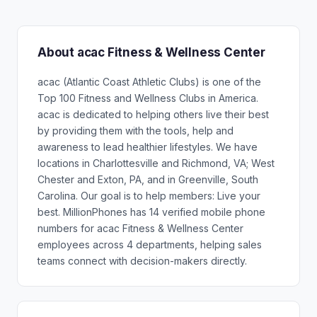
About acac Fitness & Wellness Center
acac (Atlantic Coast Athletic Clubs) is one of the
Top 100 Fitness and Wellness Clubs in America.
acac is dedicated to helping others live their best
by providing them with the tools, help and
awareness to lead healthier lifestyles. We have
locations in Charlottesville and Richmond, VA; West
Chester and Exton, PA, and in Greenville, South
Carolina. Our goal is to help members: Live your
best. MillionPhones has 14 verified mobile phone
numbers for acac Fitness & Wellness Center
employees across 4 departments, helping sales
teams connect with decision-makers directly.