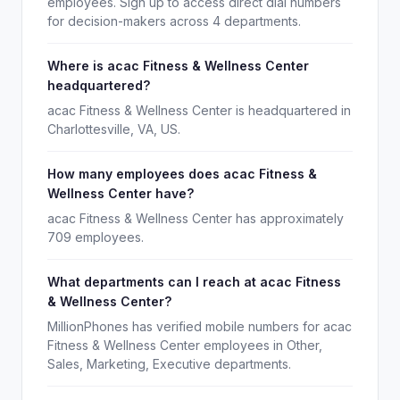
employees. Sign up to access direct dial numbers
for decision-makers across 4 departments.
Where is acac Fitness & Wellness Center
headquartered?
acac Fitness & Wellness Center is headquartered in
Charlottesville, VA, US.
How many employees does acac Fitness &
Wellness Center have?
acac Fitness & Wellness Center has approximately
709 employees.
What departments can I reach at acac Fitness
& Wellness Center?
MillionPhones has verified mobile numbers for acac
Fitness & Wellness Center employees in Other,
Sales, Marketing, Executive departments.