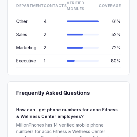
VERIFIED
DEPARTMENT
CONTACTS
COVERAGE
MOBILES
Other
4
61%
Sales
2
52%
Marketing
2
72%
Executive
1
80%
Frequently Asked Questions
How can I get phone numbers for acac Fitness
& Wellness Center employees?
MillionPhones has 14 verified mobile phone
numbers for acac Fitness & Wellness Center