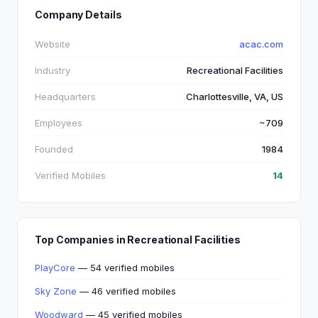
Company Details
Website
acac.com
Industry
Recreational Facilities
Headquarters
Charlottesville, VA, US
Employees
~709
Founded
1984
Verified Mobiles
14
Top Companies in Recreational Facilities
PlayCore
— 54 verified mobiles
Sky Zone
— 46 verified mobiles
Woodward
— 45 verified mobiles