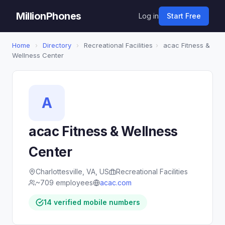
MillionPhones
Log in
Start Free
Home
›
Directory
›
Recreational Facilities
›
acac Fitness &
Wellness Center
A
acac Fitness & Wellness
Center
Charlottesville, VA, US
Recreational Facilities
~709 employees
acac.com
14 verified mobile numbers