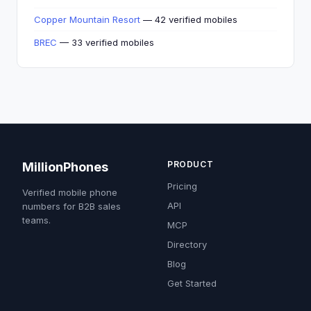
Copper Mountain Resort
— 42 verified mobiles
BREC
— 33 verified mobiles
PRODUCT
MillionPhones
Pricing
Verified mobile phone
API
numbers for B2B sales
teams.
MCP
Directory
Blog
Get Started