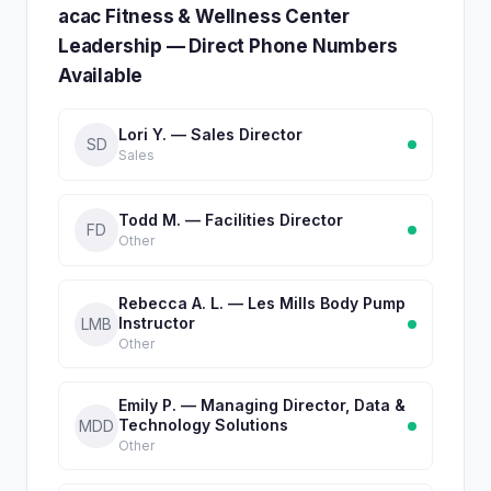
acac Fitness & Wellness Center
Leadership — Direct Phone Numbers
Available
Lori Y. — Sales Director
SD
Sales
Todd M. — Facilities Director
FD
Other
Rebecca A. L. — Les Mills Body Pump
Instructor
LMB
Other
Emily P. — Managing Director, Data &
Technology Solutions
MDD
Other