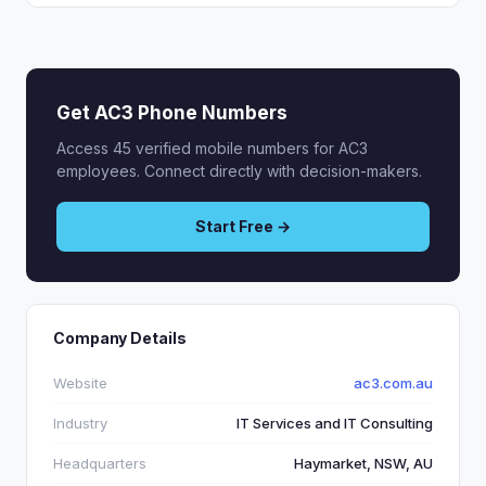
Get AC3 Phone Numbers
Access 45 verified mobile numbers for AC3
employees. Connect directly with decision-makers.
Start Free →
Company Details
Website
ac3.com.au
Industry
IT Services and IT Consulting
Headquarters
Haymarket, NSW, AU