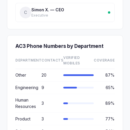
Simon X. — CEO
C
Executive
AC3 Phone Numbers by Department
VERIFIED
DEPARTMENT
CONTACTS
COVERAGE
MOBILES
Other
20
87%
Engineering
9
65%
Human
3
89%
Resources
Product
3
77%