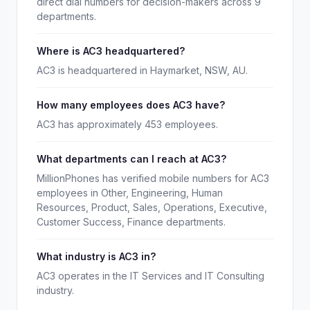
direct dial numbers for decision-makers across 9
departments.
Where is AC3 headquartered?
AC3 is headquartered in Haymarket, NSW, AU.
How many employees does AC3 have?
AC3 has approximately 453 employees.
What departments can I reach at AC3?
MillionPhones has verified mobile numbers for AC3
employees in Other, Engineering, Human
Resources, Product, Sales, Operations, Executive,
Customer Success, Finance departments.
What industry is AC3 in?
AC3 operates in the IT Services and IT Consulting
industry.