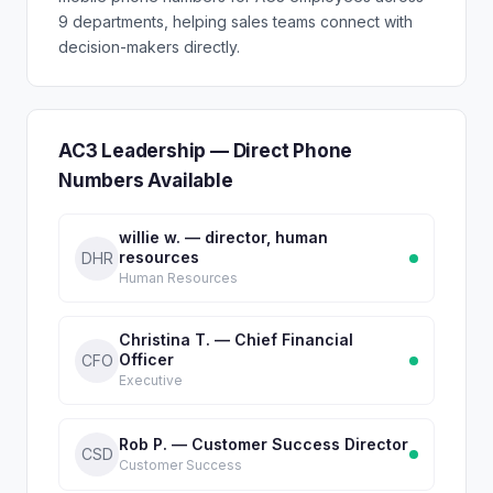
9 departments, helping sales teams connect with
decision-makers directly.
AC3 Leadership — Direct Phone
Numbers Available
willie w. — director, human
resources
DHR
Human Resources
Christina T. — Chief Financial
Officer
CFO
Executive
Rob P. — Customer Success Director
CSD
Customer Success