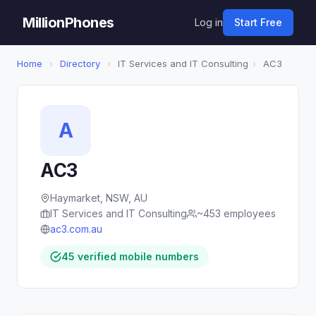
MillionPhones
Log in
Start Free
Home
›
Directory
›
IT Services and IT Consulting
›
AC3
A
AC3
Haymarket, NSW, AU
IT Services and IT Consulting
~453 employees
ac3.com.au
45 verified mobile numbers