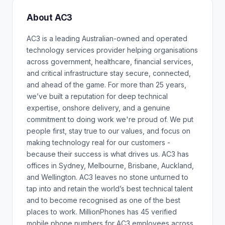
About AC3
AC3 is a leading Australian-owned and operated
technology services provider helping organisations
across government, healthcare, financial services,
and critical infrastructure stay secure, connected,
and ahead of the game. For more than 25 years,
we’ve built a reputation for deep technical
expertise, onshore delivery, and a genuine
commitment to doing work we're proud of. We put
people first, stay true to our values, and focus on
making technology real for our customers -
because their success is what drives us. AC3 has
offices in Sydney, Melbourne, Brisbane, Auckland,
and Wellington. AC3 leaves no stone unturned to
tap into and retain the world’s best technical talent
and to become recognised as one of the best
places to work. MillionPhones has 45 verified
mobile phone numbers for AC3 employees across