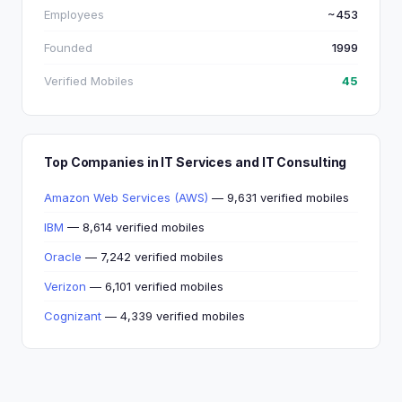
Employees
~453
Founded
1999
Verified Mobiles
45
Top Companies in IT Services and IT Consulting
Amazon Web Services (AWS)
— 9,631 verified mobiles
IBM
— 8,614 verified mobiles
Oracle
— 7,242 verified mobiles
Verizon
— 6,101 verified mobiles
Cognizant
— 4,339 verified mobiles