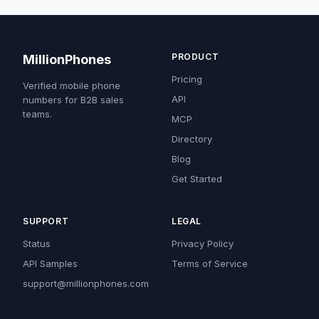
PRODUCT
MillionPhones
Pricing
Verified mobile phone
API
numbers for B2B sales
teams.
MCP
Directory
Blog
Get Started
SUPPORT
LEGAL
Status
Privacy Policy
API Samples
Terms of Service
support@millionphones.com