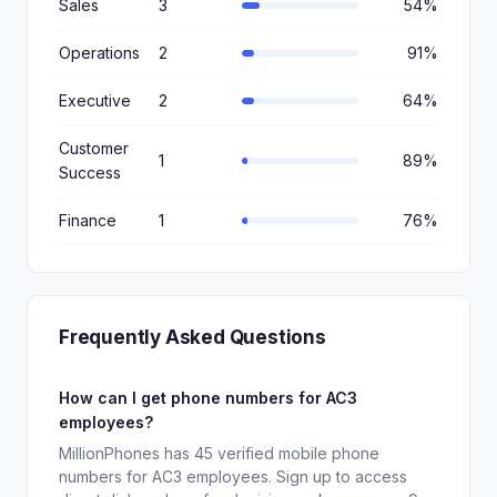
Sales
3
54%
Operations
2
91%
Executive
2
64%
Customer
1
89%
Success
Finance
1
76%
Frequently Asked Questions
How can I get phone numbers for AC3
employees?
MillionPhones has 45 verified mobile phone
numbers for AC3 employees. Sign up to access