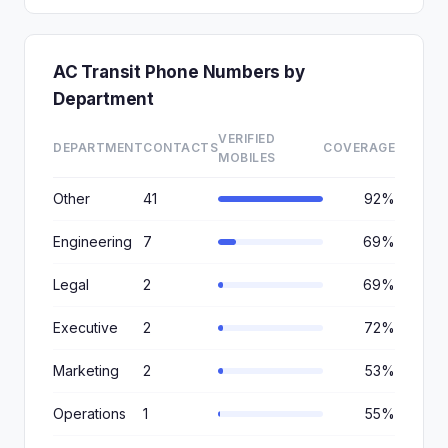
AC Transit Phone Numbers by
Department
VERIFIED
DEPARTMENT
CONTACTS
COVERAGE
MOBILES
Other
41
92%
Engineering
7
69%
Legal
2
69%
Executive
2
72%
Marketing
2
53%
Operations
1
55%