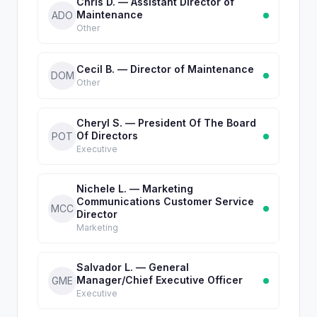
Chris D. — Assistant Director of
Maintenance
ADO
Other
Cecil B. — Director of Maintenance
DOM
Other
Cheryl S. — President Of The Board
Of Directors
POT
Executive
Nichele L. — Marketing
Communications Customer Service
MCC
Director
Marketing
Salvador L. — General
Manager/Chief Executive Officer
GME
Executive