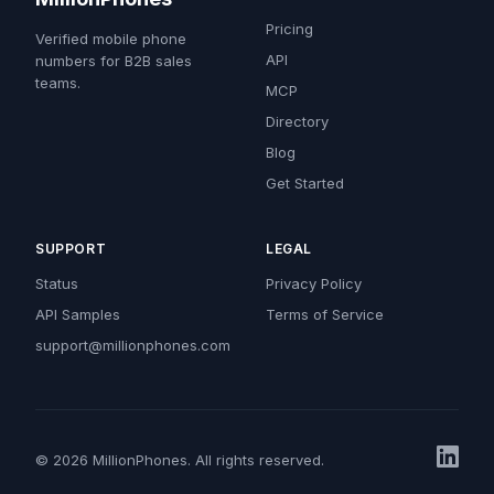
Pricing
Verified mobile phone
API
numbers for B2B sales
teams.
MCP
Directory
Blog
Get Started
SUPPORT
LEGAL
Status
Privacy Policy
API Samples
Terms of Service
support@millionphones.com
© 2026 MillionPhones. All rights reserved.