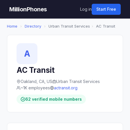
MillionPhones
Log in
Start Free
Home
›
Directory
›
Urban Transit Services
›
AC Transit
A
AC Transit
Oakland, CA, US
Urban Transit Services
~1K employees
actransit.org
62 verified mobile numbers