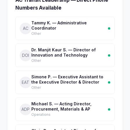
AC Transit Leadership — Direct Phone
Numbers Available
Tammy K. — Administrative
Coordinator
AC
Other
Dr. Manjit Kaur S. — Director of
Innovation and Technology
DOI
Other
Simone P. — Executive Assistant to
the Executive Director & Director
EAT
Other
Michael S. — Acting Director,
Procurement, Materials & AP
ADP
Operations