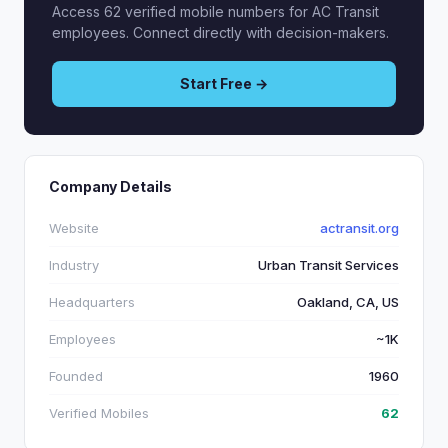
Access 62 verified mobile numbers for AC Transit
employees. Connect directly with decision-makers.
Start Free →
Company Details
Website
actransit.org
Industry
Urban Transit Services
Headquarters
Oakland, CA, US
Employees
~1K
Founded
1960
Verified Mobiles
62