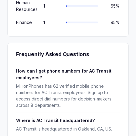
Human
1
65%
Resources
Finance
1
95%
Frequently Asked Questions
How can I get phone numbers for AC Transit
employees?
MillionPhones has 62 verified mobile phone
numbers for AC Transit employees. Sign up to
access direct dial numbers for decision-makers
across 8 departments.
Where is AC Transit headquartered?
AC Transit is headquartered in Oakland, CA, US.