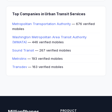
Top Companies in Urban Transit Services
Metropolitan Transportation Authority
— 676 verified
mobiles
Washington Metropolitan Area Transit Authority
(WMATA)
— 446 verified mobiles
Sound Transit
— 267 verified mobiles
Metrolinx
— 193 verified mobiles
Transdev
— 163 verified mobiles
PRODUCT
MillionPhones