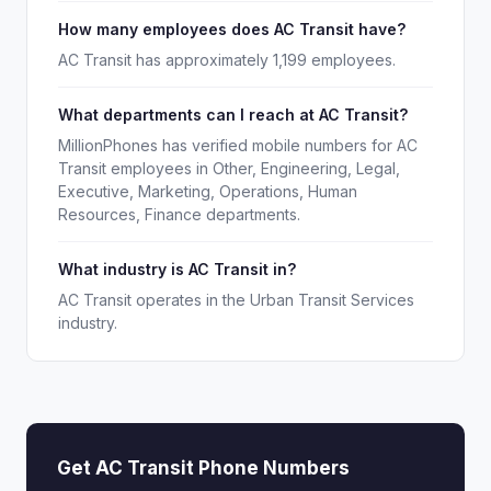
How many employees does AC Transit have?
AC Transit has approximately 1,199 employees.
What departments can I reach at AC Transit?
MillionPhones has verified mobile numbers for AC
Transit employees in Other, Engineering, Legal,
Executive, Marketing, Operations, Human
Resources, Finance departments.
What industry is AC Transit in?
AC Transit operates in the Urban Transit Services
industry.
Get AC Transit Phone Numbers