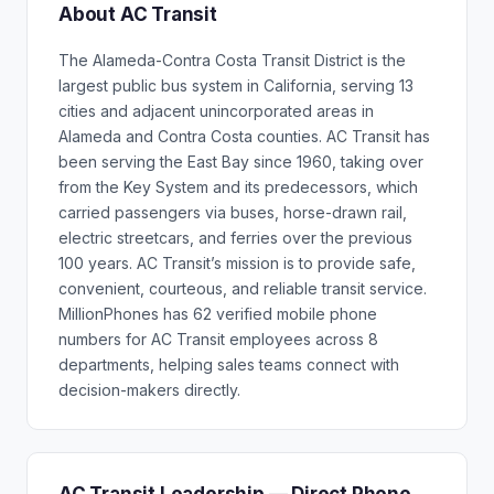
About AC Transit
The Alameda-Contra Costa Transit District is the
largest public bus system in California, serving 13
cities and adjacent unincorporated areas in
Alameda and Contra Costa counties. AC Transit has
been serving the East Bay since 1960, taking over
from the Key System and its predecessors, which
carried passengers via buses, horse-drawn rail,
electric streetcars, and ferries over the previous
100 years. AC Transit’s mission is to provide safe,
convenient, courteous, and reliable transit service.
MillionPhones has 62 verified mobile phone
numbers for AC Transit employees across 8
departments, helping sales teams connect with
decision-makers directly.