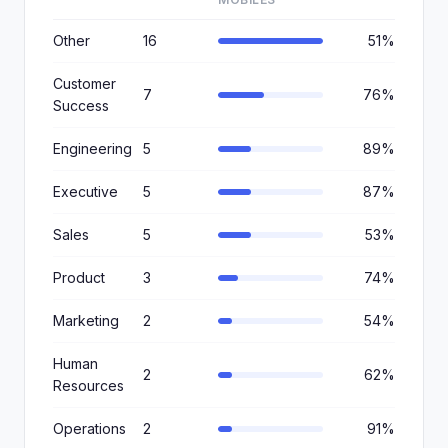
Other
16
51%
Customer
7
76%
Success
Engineering
5
89%
Executive
5
87%
Sales
5
53%
Product
3
74%
Marketing
2
54%
Human
2
62%
Resources
Operations
2
91%