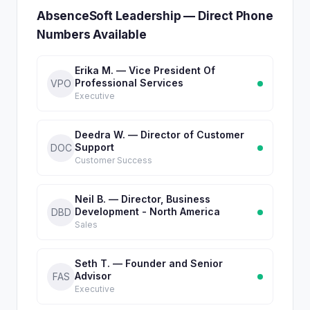
AbsenceSoft Leadership — Direct Phone
Numbers Available
Erika M. — Vice President Of
Professional Services
VPO
Executive
Deedra W. — Director of Customer
Support
DOC
Customer Success
Neil B. — Director, Business
Development - North America
DBD
Sales
Seth T. — Founder and Senior
Advisor
FAS
Executive