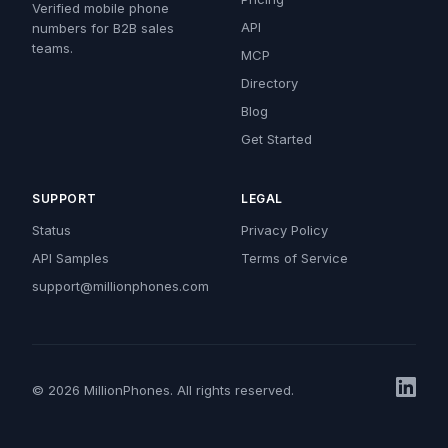
Verified mobile phone
API
numbers for B2B sales
teams.
MCP
Directory
Blog
Get Started
SUPPORT
LEGAL
Status
Privacy Policy
API Samples
Terms of Service
support@millionphones.com
© 2026 MillionPhones. All rights reserved.