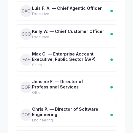
Luis F. A. — Chief Agentic Officer
CAO
Executive
Kelly W. — Chief Customer Officer
CCO
Executive
Max C. — Enterprise Account
Executive, Public Sector (AVP)
EAE
Sales
Jensine F. — Director of
Professional Services
DOP
Other
Chris P. — Director of Software
Engineering
DOS
Engineering