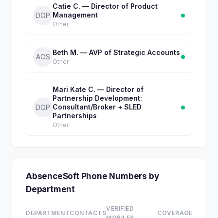
Catie C. — Director of Product
Management
DOP
Other
Beth M. — AVP of Strategic Accounts
AOS
Other
Mari Kate C. — Director of
Partnership Development:
Consultant/Broker + SLED
DOP
Partnerships
Other
AbsenceSoft Phone Numbers by
Department
VERIFIED
DEPARTMENT
CONTACTS
COVERAGE
MOBILES