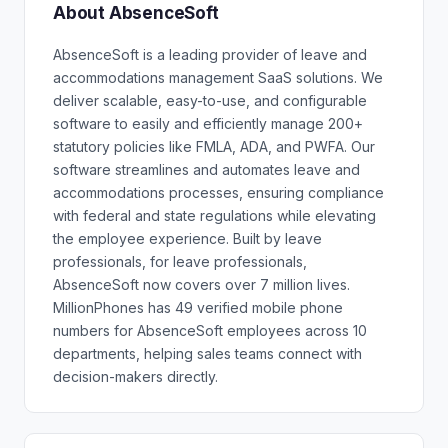
About AbsenceSoft
AbsenceSoft is a leading provider of leave and
accommodations management SaaS solutions. We
deliver scalable, easy-to-use, and configurable
software to easily and efficiently manage 200+
statutory policies like FMLA, ADA, and PWFA. Our
software streamlines and automates leave and
accommodations processes, ensuring compliance
with federal and state regulations while elevating
the employee experience. Built by leave
professionals, for leave professionals,
AbsenceSoft now covers over 7 million lives.
MillionPhones has 49 verified mobile phone
numbers for AbsenceSoft employees across 10
departments, helping sales teams connect with
decision-makers directly.