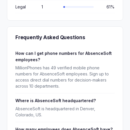
Legal
1
61%
Frequently Asked Questions
How can I get phone numbers for AbsenceSoft
employees?
MillionPhones has 49 verified mobile phone
numbers for AbsenceSoft employees. Sign up to
access direct dial numbers for decision-makers
across 10 departments.
Where is AbsenceSoft headquartered?
AbsenceSoft is headquartered in Denver,
Colorado, US.
How many employees does AbsenceSoft have?