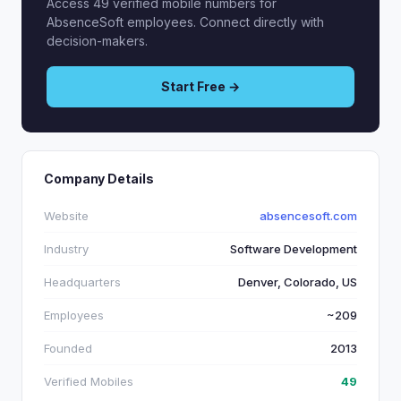
Access 49 verified mobile numbers for
AbsenceSoft employees. Connect directly with
decision-makers.
Start Free →
Company Details
Website
absencesoft.com
Industry
Software Development
Headquarters
Denver, Colorado, US
Employees
~209
Founded
2013
Verified Mobiles
49