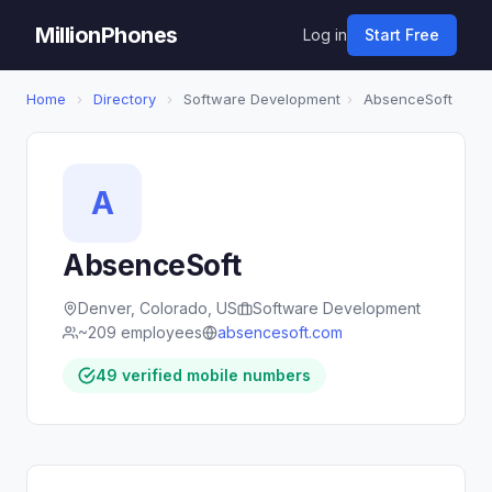
MillionPhones
Log in
Start Free
Home
›
Directory
›
Software Development
›
AbsenceSoft
A
AbsenceSoft
Denver, Colorado, US
Software Development
~209 employees
absencesoft.com
49 verified mobile numbers