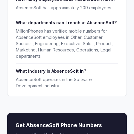
AbsenceSoft has approximately 209 employees.
What departments can I reach at AbsenceSoft?
MillionPhones has verified mobile numbers for
AbsenceSoft employees in Other, Customer
Success, Engineering, Executive, Sales, Product,
Marketing, Human Resources, Operations, Legal
departments.
What industry is AbsenceSoft in?
AbsenceSoft operates in the Software
Development industry.
Get AbsenceSoft Phone Numbers