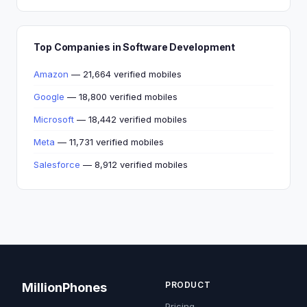
Top Companies in Software Development
Amazon
— 21,664 verified mobiles
Google
— 18,800 verified mobiles
Microsoft
— 18,442 verified mobiles
Meta
— 11,731 verified mobiles
Salesforce
— 8,912 verified mobiles
PRODUCT
MillionPhones
Pricing