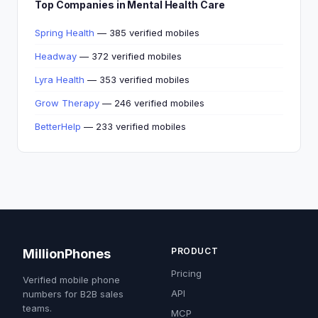
Top Companies in Mental Health Care
Spring Health
— 385 verified mobiles
Headway
— 372 verified mobiles
Lyra Health
— 353 verified mobiles
Grow Therapy
— 246 verified mobiles
BetterHelp
— 233 verified mobiles
PRODUCT
MillionPhones
Pricing
Verified mobile phone
API
numbers for B2B sales
teams.
MCP