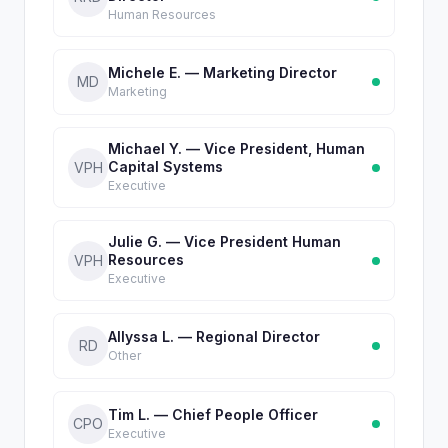
Human Resources
Michele E. — Marketing Director
MD
Marketing
Michael Y. — Vice President, Human
Capital Systems
VPH
Executive
Julie G. — Vice President Human
Resources
VPH
Executive
Allyssa L. — Regional Director
RD
Other
Tim L. — Chief People Officer
CPO
Executive