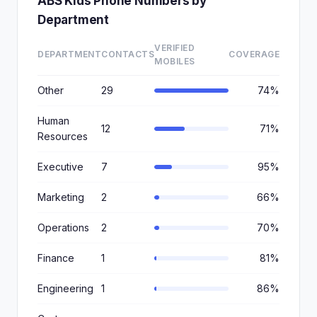
ABS Kids Phone Numbers by
Department
VERIFIED
DEPARTMENT
CONTACTS
COVERAGE
MOBILES
Other
29
74%
Human
12
71%
Resources
Executive
7
95%
Marketing
2
66%
Operations
2
70%
Finance
1
81%
Engineering
1
86%