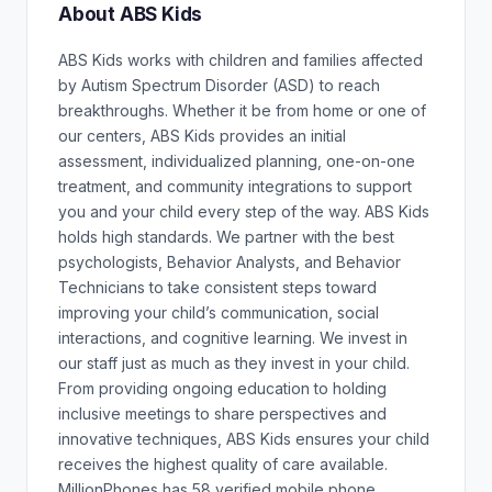
About ABS Kids
ABS Kids works with children and families affected
by Autism Spectrum Disorder (ASD) to reach
breakthroughs. Whether it be from home or one of
our centers, ABS Kids provides an initial
assessment, individualized planning, one-on-one
treatment, and community integrations to support
you and your child every step of the way. ABS Kids
holds high standards. We partner with the best
psychologists, Behavior Analysts, and Behavior
Technicians to take consistent steps toward
improving your child’s communication, social
interactions, and cognitive learning. We invest in
our staff just as much as they invest in your child.
From providing ongoing education to holding
inclusive meetings to share perspectives and
innovative techniques, ABS Kids ensures your child
receives the highest quality of care available.
MillionPhones has 58 verified mobile phone