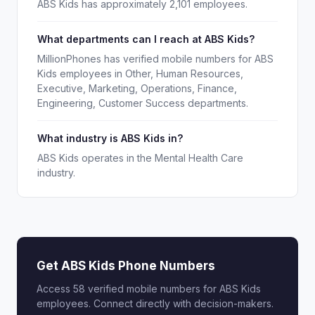
ABS Kids has approximately 2,101 employees.
What departments can I reach at ABS Kids?
MillionPhones has verified mobile numbers for ABS
Kids employees in Other, Human Resources,
Executive, Marketing, Operations, Finance,
Engineering, Customer Success departments.
What industry is ABS Kids in?
ABS Kids operates in the Mental Health Care
industry.
Get ABS Kids Phone Numbers
Access 58 verified mobile numbers for ABS Kids
employees. Connect directly with decision-makers.