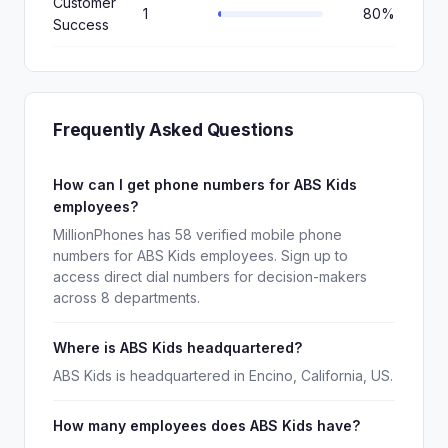
Customer
1
80%
Success
Frequently Asked Questions
How can I get phone numbers for ABS Kids
employees?
MillionPhones has 58 verified mobile phone
numbers for ABS Kids employees. Sign up to
access direct dial numbers for decision-makers
across 8 departments.
Where is ABS Kids headquartered?
ABS Kids is headquartered in Encino, California, US.
How many employees does ABS Kids have?