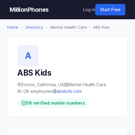
MillionPhones
Log in
Start Free
Home
›
Directory
›
Mental Health Care
›
ABS Kids
A
ABS Kids
Encino, California, US
Mental Health Care
~2K employees
abskids.com
58 verified mobile numbers