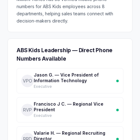
numbers for ABS Kids employees across 8
departments, helping sales teams connect with
decision-makers directly.
ABS Kids Leadership — Direct Phone
Numbers Available
Jason G. — Vice President of
Information Technology
VPO
Executive
Francisco J C. — Regional Vice
President
RVP
Executive
Valarie H. — Regional Recruiting
Director
RRD