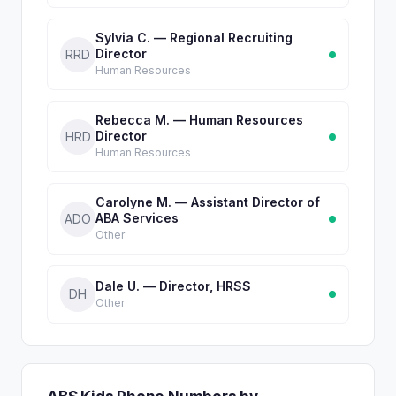
Sylvia C. — Regional Recruiting
Director
RRD
Human Resources
Rebecca M. — Human Resources
Director
HRD
Human Resources
Carolyne M. — Assistant Director of
ABA Services
ADO
Other
Dale U. — Director, HRSS
DH
Other