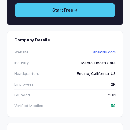
Start Free →
Company Details
Website
abskids.com
Industry
Mental Health Care
Headquarters
Encino, California, US
Employees
~2K
Founded
2011
Verified Mobiles
58