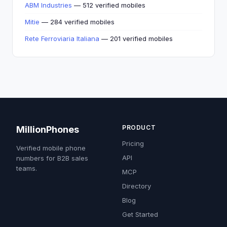
ABM Industries
— 512 verified mobiles
Mitie
— 284 verified mobiles
Rete Ferroviaria Italiana
— 201 verified mobiles
PRODUCT
MillionPhones
Pricing
Verified mobile phone
API
numbers for B2B sales
teams.
MCP
Directory
Blog
Get Started