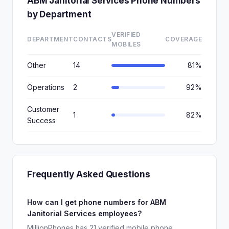
ABM Janitorial Services Phone Numbers
by Department
VERIFIED
DEPARTMENT
CONTACTS
COVERAGE
MOBILES
Other
14
81%
Operations
2
92%
Customer
1
82%
Success
Frequently Asked Questions
How can I get phone numbers for ABM
Janitorial Services employees?
MillionPhones has 21 verified mobile phone