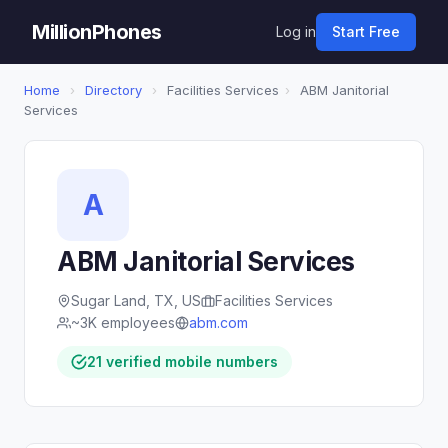
MillionPhones
Log in
Start Free
Home
›
Directory
›
Facilities Services
›
ABM Janitorial
Services
A
ABM Janitorial Services
Sugar Land, TX, US
Facilities Services
~3K employees
abm.com
21 verified mobile numbers