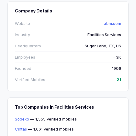
Company Details
Website
abm.com
Industry
Facilities Services
Headquarters
Sugar Land, TX, US
Employees
~3K
Founded
1906
Verified Mobiles
21
Top Companies in Facilities Services
Sodexo
— 1,555 verified mobiles
Cintas
— 1,061 verified mobiles