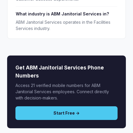
What industry is ABM Janitorial Services in?
ABM Janitorial Services operates in the Facilities
Services industry.
Get ABM Janitorial Services Phone
Numbers
Access 21 verified mobile numbers for ABM
Janitorial Services employees. Connect directly
with decision-makers.
Start Free →