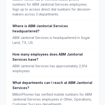
numbers for ABM Janitorial Services employees.
Sign up to access direct dial numbers for decision-
makers across 3 departments.
Where is ABM Janitorial Services
headquartered?
ABM Janitorial Services is headquartered in Sugar
Land, TX, US.
How many employees does ABM Janitorial
Services have?
ABM Janitorial Services has approximately 2,614
employees.
What departments can I reach at ABM Janitorial
Services?
MillionPhones has verified mobile numbers for ABM
Janitorial Services employees in Other, Operations,
Customer Success departments.