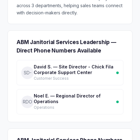
across 3 departments, helping sales teams connect
with decision-makers directly.
ABM Janitorial Services Leadership —
Direct Phone Numbers Available
David S. — Site Director - Chick Fila
Corporate Support Center
SD-
Customer Success
Noel E. — Regional Director of
Operations
RDO
Operations