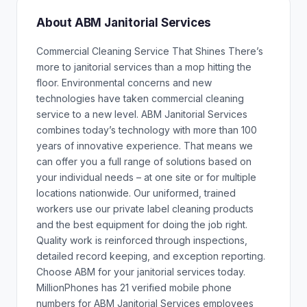
About ABM Janitorial Services
Commercial Cleaning Service That Shines There’s
more to janitorial services than a mop hitting the
floor. Environmental concerns and new
technologies have taken commercial cleaning
service to a new level. ABM Janitorial Services
combines today’s technology with more than 100
years of innovative experience. That means we
can offer you a full range of solutions based on
your individual needs – at one site or for multiple
locations nationwide. Our uniformed, trained
workers use our private label cleaning products
and the best equipment for doing the job right.
Quality work is reinforced through inspections,
detailed record keeping, and exception reporting.
Choose ABM for your janitorial services today.
MillionPhones has 21 verified mobile phone
numbers for ABM Janitorial Services employees