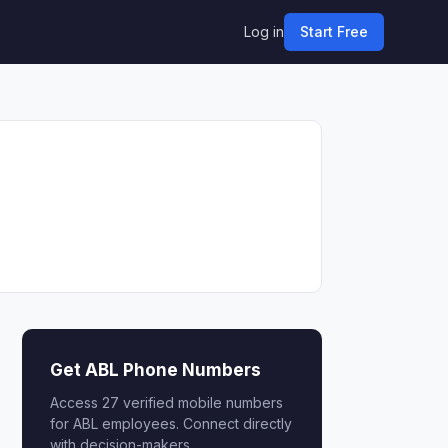
Log in
Start Free
Get ABL Phone Numbers
Access 27 verified mobile numbers
for ABL employees. Connect directly
with decision-makers.