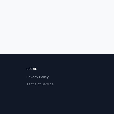
LEGAL
Privacy Policy
Terms of Service