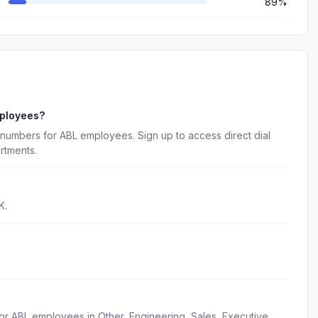
89%
mployees?
numbers for ABL employees. Sign up to access direct dial
rtments.
K.
or ABL employees in Other, Engineering, Sales, Executive,