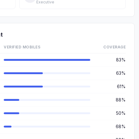
Executive
t
VERIFIED MOBILES
COVERAGE
83%
63%
61%
88%
50%
68%