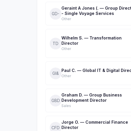
Geraint A Jones (. — Group Direc
- Single Voyage Services
GD-
Other
Wilhelm S. — Transformation
Director
TD
Other
Paul C. — Global IT & Digital Dire
GI&
Other
Graham D. — Group Business
Development Director
GBD
Sales
Jorge O. — Commercial Finance
Director
CFD