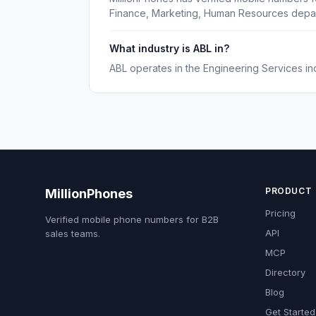
Finance, Marketing, Human Resources depa
What industry is ABL in?
ABL operates in the Engineering Services ind
PRODUCT
MillionPhones
Pricing
Verified mobile phone numbers for B2B
API
sales teams.
MCP
Directory
Blog
Get Started