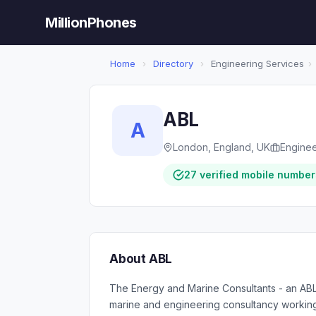
MillionPhones
Home
›
Directory
›
Engineering Services
›
ABL
A
London, England, UK
Enginee
27 verified mobile number
About ABL
The Energy and Marine Consultants - an AB
marine and engineering consultancy working 