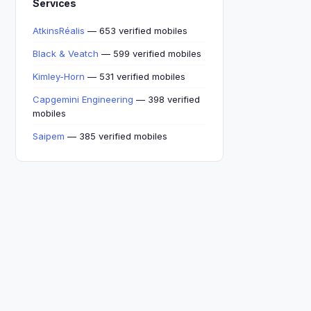
Services
AtkinsRéalis
— 653 verified mobiles
Black & Veatch
— 599 verified mobiles
Kimley-Horn
— 531 verified mobiles
Capgemini Engineering
— 398 verified
mobiles
Saipem
— 385 verified mobiles