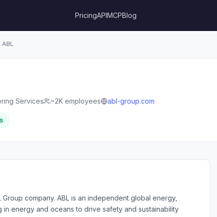
Pricing
API
MCP
Blog
ABL
ring Services
~2K employees
abl-group.com
s
L Group company. ABL is an independent global energy,
in energy and oceans to drive safety and sustainability