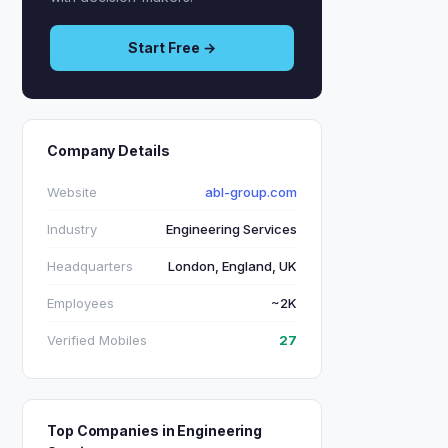
Start Free →
Company Details
Website
abl-group.com
Industry
Engineering Services
Headquarters
London, England, UK
Employees
~2K
Verified Mobiles
27
Top Companies in Engineering