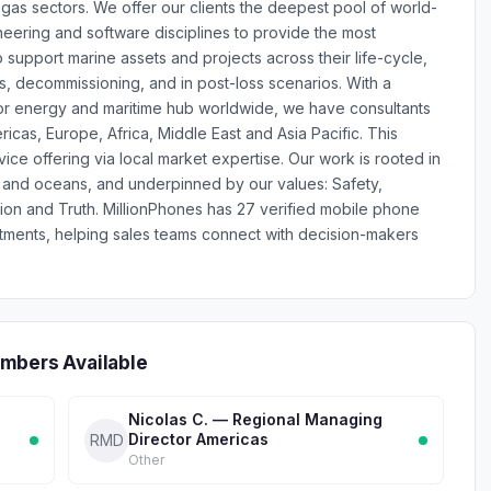
gas sectors. We offer our clients the deepest pool of world-
neering and software disciplines to provide the most
 support marine assets and projects across their life-cycle,
s, decommissioning, and in post-loss scenarios. With a
or energy and maritime hub worldwide, we have consultants
icas, Europe, Africa, Middle East and Asia Pacific. This
ice offering via local market expertise. Our work is rooted in
gy and oceans, and underpinned by our values: Safety,
tion and Truth. MillionPhones has 27 verified mobile phone
ments, helping sales teams connect with decision-makers
mbers Available
Nicolas C. — Regional Managing
Director Americas
RMD
Other