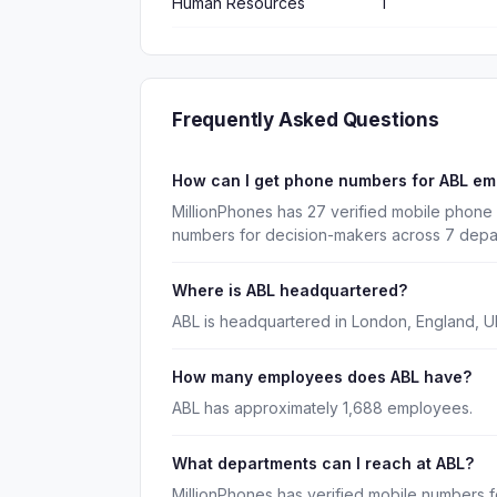
Human Resources
1
Frequently Asked Questions
How can I get phone numbers for ABL e
MillionPhones has 27 verified mobile phone 
numbers for decision-makers across 7 depa
Where is ABL headquartered?
ABL is headquartered in London, England, U
How many employees does ABL have?
ABL has approximately 1,688 employees.
What departments can I reach at ABL?
MillionPhones has verified mobile numbers f