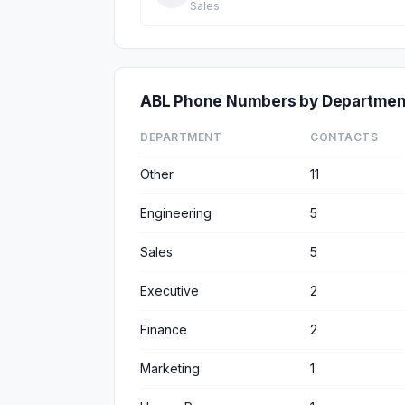
Sales
ABL Phone Numbers by Departmen
DEPARTMENT
CONTACTS
Other
11
Engineering
5
Sales
5
Executive
2
Finance
2
Marketing
1