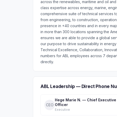
across the renewables, maritime and oil and 
class expertise across energy, marine, engi
comprehensive suite of technical services to
from engineering, to construction, operation
presence in +40 countries and in every maj
in more than 300 locations spanning the Amer
ensures we are able to provide a global serv
our purpose to drive sustainability in ener
Technical Excellence, Collaboration, Innova
numbers for ABL employees across 7 depart
directly.
ABL Leadership — Direct Phone Nu
Hege Marie N. — Chief Executive
Officer
CEO
Executive