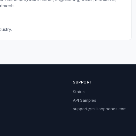
rtments.
ustry.
SUPPORT
Status
API Samples
support@millionphones.com