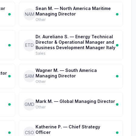
tor
Sean M. — North America Maritime
Managing Director
NAM
Other
Dr. Aureliano S. — Energy Technical
Director & Operational Manager and
ETD
Business Development Manager Italy
Sales
Wagner M. — South America
ctor
Managing Director
SAM
Other
Mark M. — Global Managing Director
GMD
Other
Katherine P. — Chief Strategy
Officer
CSO