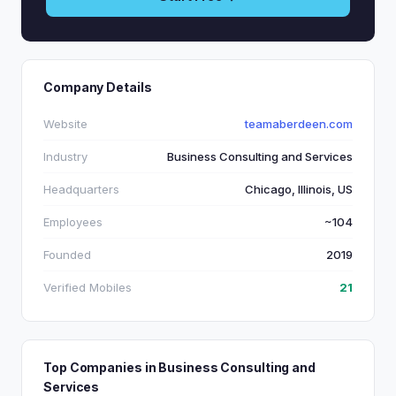
Company Details
Website
teamaberdeen.com
Industry
Business Consulting and Services
Headquarters
Chicago, Illinois, US
Employees
~104
Founded
2019
Verified Mobiles
21
Top Companies in Business Consulting and
Services