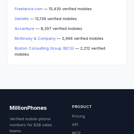
Freelance.com
— 15,430 verified mobiles
Deloitte
— 12,139 verified mobiles
Accenture
— 8,297 verified mobiles
McKinsey & Company
— 2,666 verified mobiles
Boston Consulting Group (BCG)
— 2,212 verified
mobiles
PRODUCT
MillionPhones
Pricing
Verified mobile phone
API
numbers for B2B sales
teams.
MCP