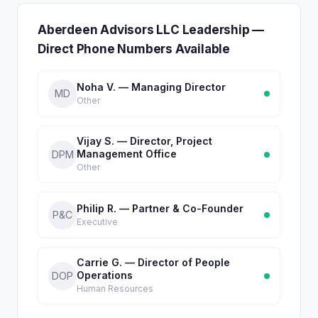
Aberdeen Advisors LLC Leadership —
Direct Phone Numbers Available
Noha V. — Managing Director
MD
Other
Vijay S. — Director, Project
Management Office
DPM
Other
Philip R. — Partner & Co-Founder
P&C
Executive
Carrie G. — Director of People
Operations
DOP
Human Resources