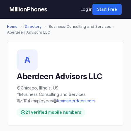
MillionPhones
Log in
Start Free
Home
›
Directory
›
Business Consulting and Services
›
Aberdeen Advisors LLC
A
Aberdeen Advisors LLC
Chicago, Illinois, US
Business Consulting and Services
~104 employees
teamaberdeen.com
21 verified mobile numbers