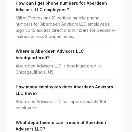
How can I get phone numbers for Aberdeen
Advisors LLC employees?
MillionPhones has 21 verified mobile phone
numbers for Aberdeen Advisors LLC employees.
Sign up to access direct dial numbers for decision-
makers across 3 departments.
Where is Aberdeen Advisors LLC
headquartered?
Aberdeen Advisors LLC is headquartered in
Chicago, Illinois, US.
How many employees does Aberdeen Advisors
LLC have?
Aberdeen Advisors LLC has approximately 104
employees.
What departments can I reach at Aberdeen
Advisors LLC?