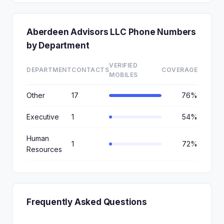
Aberdeen Advisors LLC Phone Numbers
by Department
VERIFIED
DEPARTMENT
CONTACTS
COVERAGE
MOBILES
Other
17
76%
Executive
1
54%
Human
1
72%
Resources
Frequently Asked Questions