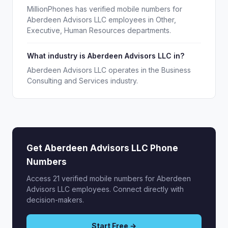
MillionPhones has verified mobile numbers for
Aberdeen Advisors LLC employees in Other,
Executive, Human Resources departments.
What industry is Aberdeen Advisors LLC in?
Aberdeen Advisors LLC operates in the Business
Consulting and Services industry.
Get Aberdeen Advisors LLC Phone
Numbers
Access 21 verified mobile numbers for Aberdeen
Advisors LLC employees. Connect directly with
decision-makers.
Start Free →