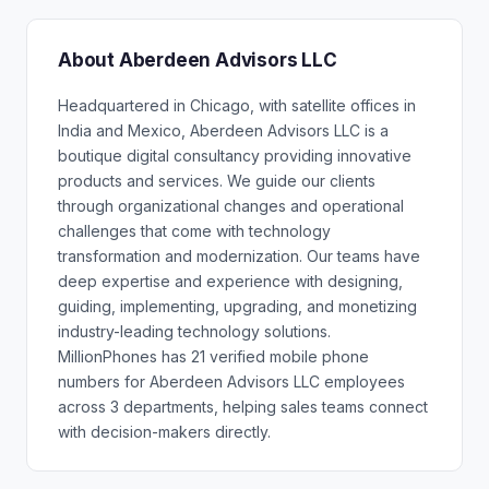
About Aberdeen Advisors LLC
Headquartered in Chicago, with satellite offices in
India and Mexico, Aberdeen Advisors LLC is a
boutique digital consultancy providing innovative
products and services. We guide our clients
through organizational changes and operational
challenges that come with technology
transformation and modernization. Our teams have
deep expertise and experience with designing,
guiding, implementing, upgrading, and monetizing
industry-leading technology solutions.
MillionPhones has 21 verified mobile phone
numbers for Aberdeen Advisors LLC employees
across 3 departments, helping sales teams connect
with decision-makers directly.