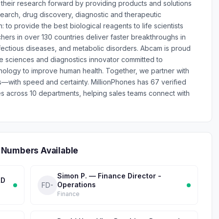
ve their research forward by providing products and solutions
esearch, drug discovery, diagnostic and therapeutic
: to provide the best biological reagents to life scientists
rs in over 130 countries deliver faster breakthroughs in
nfectious diseases, and metabolic disorders. Abcam is proud
ife sciences and diagnostics innovator committed to
nology to improve human health. Together, we partner with
s—with speed and certainty. MillionPhones has 67 verified
across 10 departments, helping sales teams connect with
 Numbers Available
Simon P. — Finance Director -
&D
Operations
FD-
Finance