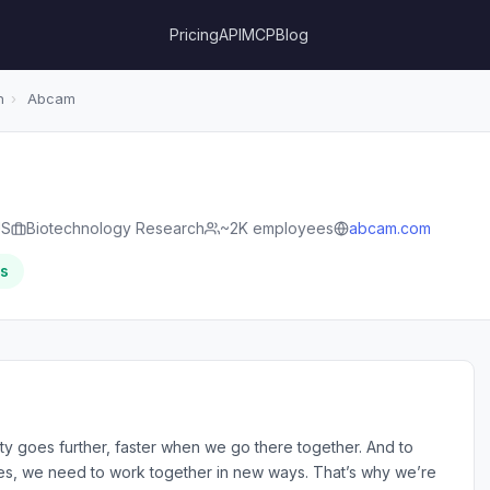
Pricing
API
MCP
Blog
h
›
Abcam
US
Biotechnology Research
~2K employees
abcam.com
rs
ty goes further, faster when we go there together. And to
s, we need to work together in new ways. That’s why we’re