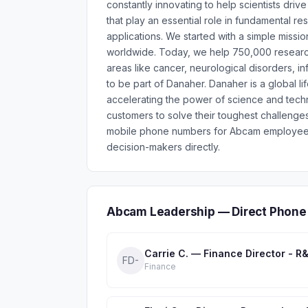
constantly innovating to help scientists dri
that play an essential role in fundamental r
applications. We started with a simple mission
worldwide. Today, we help 750,000 researche
areas like cancer, neurological disorders, i
to be part of Danaher. Danaher is a global l
accelerating the power of science and tech
customers to solve their toughest challenge
mobile phone numbers for Abcam employees 
decision-makers directly.
Abcam Leadership — Direct Phone
Carrie C. — Finance Director - R
FD-
Finance