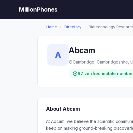
MillionPhones
Home
›
Directory
›
Biotechnology Researc
Abcam
A
Cambridge, Cambridgeshire, 
67 verified mobile numbe
About Abcam
At Abcam, we believe the scientific communi
keep on making ground-breaking discoverie