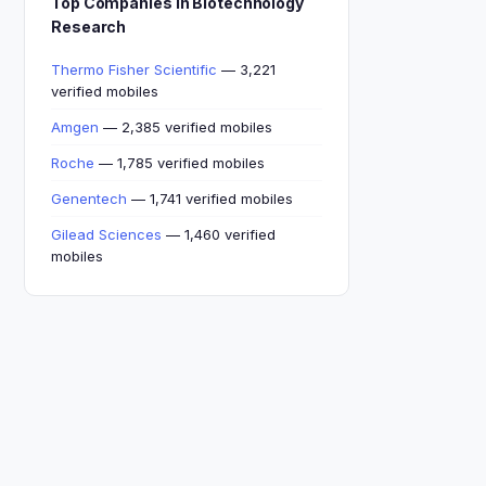
Top Companies in Biotechnology
Research
Thermo Fisher Scientific
— 3,221
verified mobiles
Amgen
— 2,385 verified mobiles
Roche
— 1,785 verified mobiles
Genentech
— 1,741 verified mobiles
Gilead Sciences
— 1,460 verified
mobiles