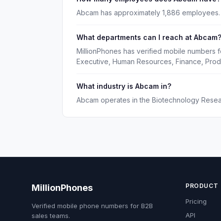
Abcam has approximately 1,886 employees.
What departments can I reach at Abcam
MillionPhones has verified mobile numbers 
Executive, Human Resources, Finance, Prod
What industry is Abcam in?
Abcam operates in the Biotechnology Resear
PRODUCT
MillionPhones
Pricing
Verified mobile phone numbers for B2B
API
sales teams.