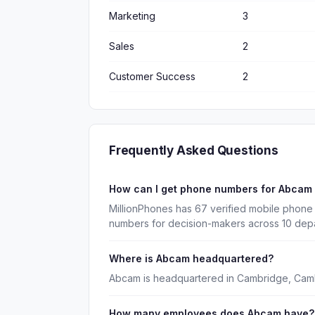
Marketing
3
Sales
2
Customer Success
2
Frequently Asked Questions
How can I get phone numbers for Abcam
MillionPhones has 67 verified mobile phone
numbers for decision-makers across 10 dep
Where is Abcam headquartered?
Abcam is headquartered in Cambridge, Camb
How many employees does Abcam have?