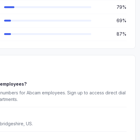
79%
69%
87%
 employees?
 numbers for Abcam employees. Sign up to access direct dial
artments.
ridgeshire, US.