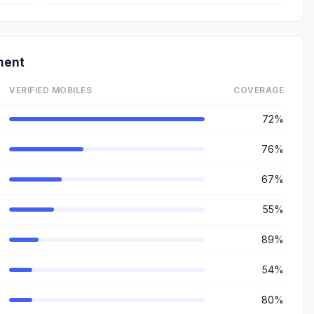
ment
VERIFIED MOBILES
COVERAGE
72%
76%
67%
55%
89%
54%
80%