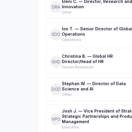
Eleni C. — Director, Research an
Innovation
DRA
Other
Ion T. — Senior Director of Global
Operations
SDO
Operations
Christina B. — Global HR
Director/Head of HR
GHD
Human Resources
Stephan W. — Director of Data
Science and AI
DOD
Other
Josh J. — Vice President of Strat
Strategic Partnerships and Produ
VPO
Management
Executive