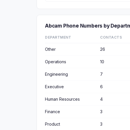
Abcam Phone Numbers by Depart
DEPARTMENT
CONTACTS
Other
26
Operations
10
Engineering
7
Executive
6
Human Resources
4
Finance
3
Product
3