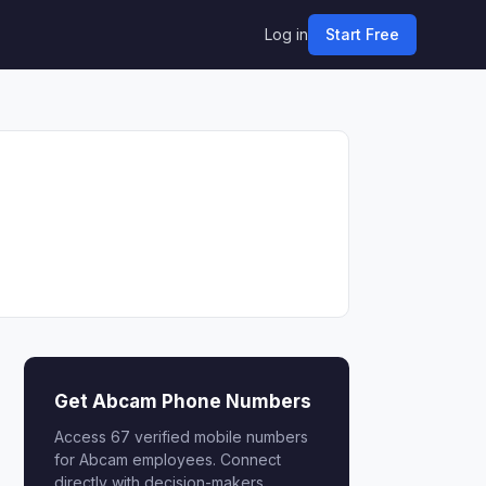
Log in
Start Free
Get Abcam Phone Numbers
Access 67 verified mobile numbers
for Abcam employees. Connect
directly with decision-makers.