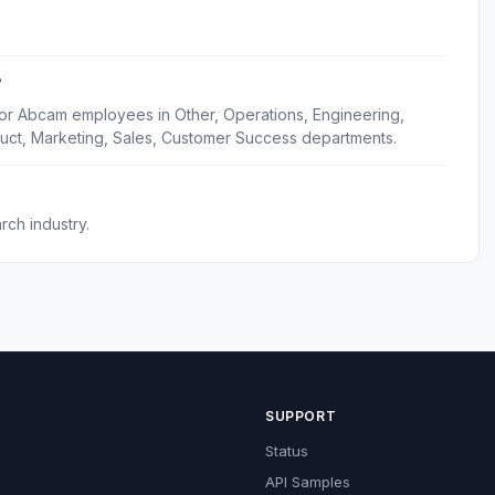
?
for Abcam employees in Other, Operations, Engineering,
uct, Marketing, Sales, Customer Success departments.
ch industry.
SUPPORT
Status
API Samples