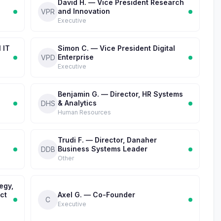
d
David H. — Vice President Research
and Innovation
VPR
Executive
 IT
Simon C. — Vice President Digital
Enterprise
VPD
Executive
Benjamin G. — Director, HR Systems
& Analytics
DHS
Human Resources
Trudi F. — Director, Danaher
Business Systems Leader
DDB
Other
egy,
ct
Axel G. — Co-Founder
C
Executive