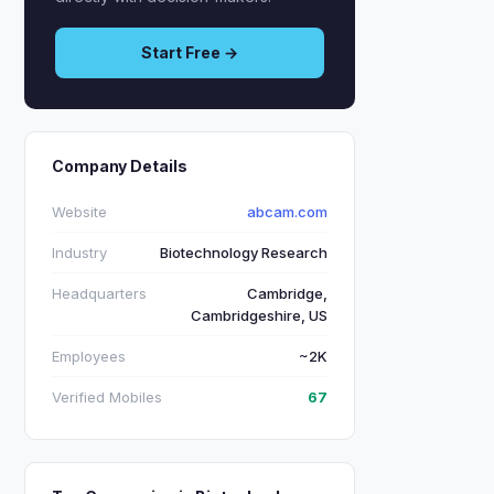
Start Free →
Company Details
Website
abcam.com
Industry
Biotechnology Research
Headquarters
Cambridge,
Cambridgeshire, US
Employees
~2K
Verified Mobiles
67