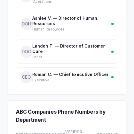
Operations
Ashlee V. — Director of Human
Resources
DOH
Human Resources
Landon T. — Director of Customer
Care
DOC
Other
Roman C. — Chief Executive Officer
CEO
Executive
ABC Companies Phone Numbers by
Department
VERIFIED