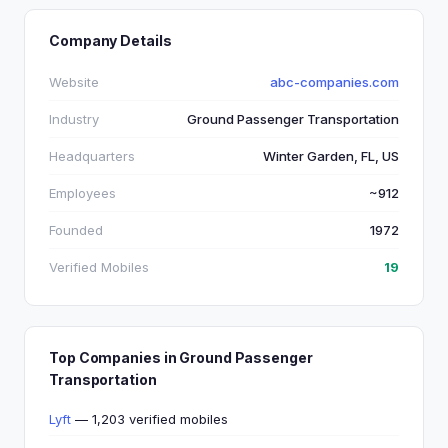
Company Details
Website
abc-companies.com
Industry
Ground Passenger Transportation
Headquarters
Winter Garden, FL, US
Employees
~912
Founded
1972
Verified Mobiles
19
Top Companies in Ground Passenger
Transportation
Lyft
— 1,203 verified mobiles