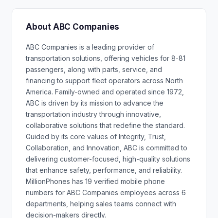
About ABC Companies
ABC Companies is a leading provider of
transportation solutions, offering vehicles for 8-81
passengers, along with parts, service, and
financing to support fleet operators across North
America. Family-owned and operated since 1972,
ABC is driven by its mission to advance the
transportation industry through innovative,
collaborative solutions that redefine the standard.
Guided by its core values of Integrity, Trust,
Collaboration, and Innovation, ABC is committed to
delivering customer-focused, high-quality solutions
that enhance safety, performance, and reliability.
MillionPhones has 19 verified mobile phone
numbers for ABC Companies employees across 6
departments, helping sales teams connect with
decision-makers directly.