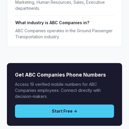
Marketing, Human Resources, Sales, Executive
departments.
What industry is ABC Companies in?
ABC Companies operates in the Ground Passenger
Transportation industry.
Get ABC Companies Phone Numbers
Access 19 verified mobile numbers for ABC
Companies employees. Connect directly with
decision-makers.
Start Free →