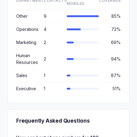
DEPARTMENT
CONTACTS
COVERAGE
MOBILES
Other
9
85%
Operations
4
72%
Marketing
2
69%
Human
2
94%
Resources
Sales
1
87%
Executive
1
51%
Frequently Asked Questions