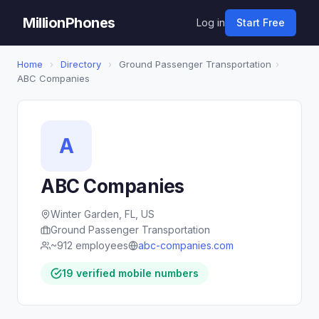
MillionPhones
Log in
Start Free
Home
›
Directory
›
Ground Passenger Transportation
›
ABC Companies
A
ABC Companies
Winter Garden, FL, US
Ground Passenger Transportation
~912 employees
abc-companies.com
19 verified mobile numbers