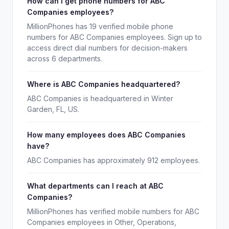
How can I get phone numbers for ABC
Companies employees?
MillionPhones has 19 verified mobile phone
numbers for ABC Companies employees. Sign up to
access direct dial numbers for decision-makers
across 6 departments.
Where is ABC Companies headquartered?
ABC Companies is headquartered in Winter
Garden, FL, US.
How many employees does ABC Companies
have?
ABC Companies has approximately 912 employees.
What departments can I reach at ABC
Companies?
MillionPhones has verified mobile numbers for ABC
Companies employees in Other, Operations,