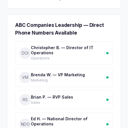
ABC Companies Leadership — Direct
Phone Numbers Available
Christopher B. — Director of IT
Operations
DOI
Operations
Brenda W. — VP Marketing
VM
Marketing
Brian P. — RVP Sales
RS
Sales
Ed H. — National Director of
Operations
NDO