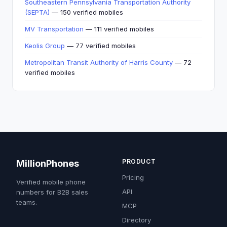
Southeastern Pennsylvania Transportation Authority
(SEPTA)
— 150 verified mobiles
MV Transportation
— 111 verified mobiles
Keolis Group
— 77 verified mobiles
Metropolitan Transit Authority of Harris County
— 72
verified mobiles
PRODUCT
MillionPhones
Pricing
Verified mobile phone
API
numbers for B2B sales
teams.
MCP
Directory