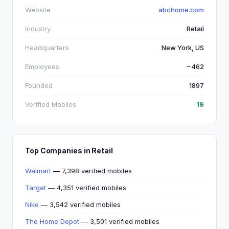
Website
abchome.com
Industry
Retail
Headquarters
New York, US
Employees
~462
Founded
1897
Verified Mobiles
19
Top Companies in Retail
Walmart
— 7,398 verified mobiles
Target
— 4,351 verified mobiles
Nike
— 3,542 verified mobiles
The Home Depot
— 3,501 verified mobiles