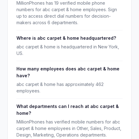
MillionPhones has 19 verified mobile phone
numbers for abc carpet & home employees. Sign
up to access direct dial numbers for decision-
makers across 6 departments.
Where is abc carpet & home headquartered?
abc carpet & home is headquartered in New York,
US.
How many employees does abc carpet & home
have?
abc carpet & home has approximately 462
employees.
What departments can I reach at abc carpet &
home?
MillionPhones has verified mobile numbers for abc
carpet & home employees in Other, Sales, Product,
Design, Marketing, Operations departments.