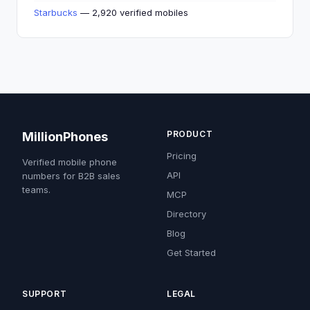
Starbucks
— 2,920 verified mobiles
PRODUCT
MillionPhones
Pricing
Verified mobile phone
API
numbers for B2B sales
teams.
MCP
Directory
Blog
Get Started
SUPPORT
LEGAL