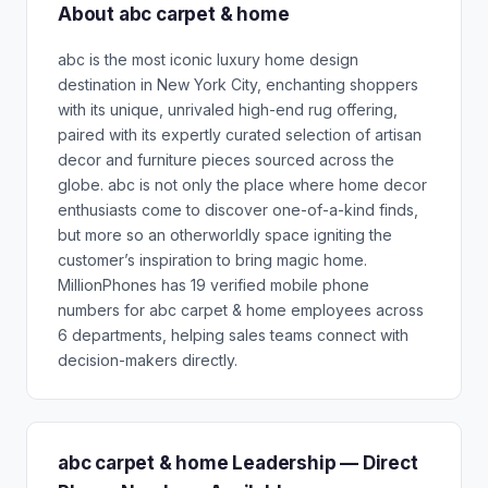
About abc carpet & home
abc is the most iconic luxury home design
destination in New York City, enchanting shoppers
with its unique, unrivaled high-end rug offering,
paired with its expertly curated selection of artisan
decor and furniture pieces sourced across the
globe. abc is not only the place where home decor
enthusiasts come to discover one-of-a-kind finds,
but more so an otherworldly space igniting the
customer’s inspiration to bring magic home.
MillionPhones has 19 verified mobile phone
numbers for abc carpet & home employees across
6 departments, helping sales teams connect with
decision-makers directly.
abc carpet & home Leadership — Direct