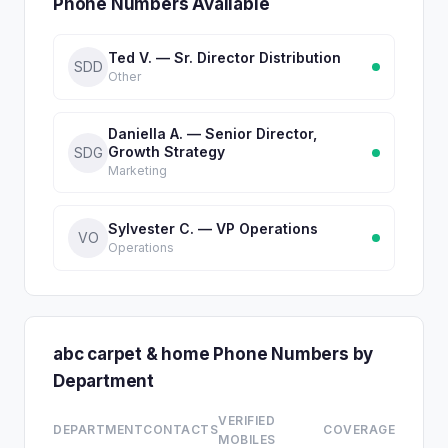
Phone Numbers Available
Ted V. — Sr. Director Distribution
SDD
Other
Daniella A. — Senior Director,
Growth Strategy
SDG
Marketing
Sylvester C. — VP Operations
VO
Operations
abc carpet & home Phone Numbers by
Department
VERIFIED
DEPARTMENT
CONTACTS
COVERAGE
MOBILES