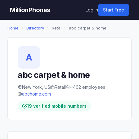
MillionPhones
Log in
Start Free
Home
›
Directory
›
Retail
›
abc carpet & home
A
abc carpet & home
New York, US
Retail
~462 employees
abchome.com
19 verified mobile numbers