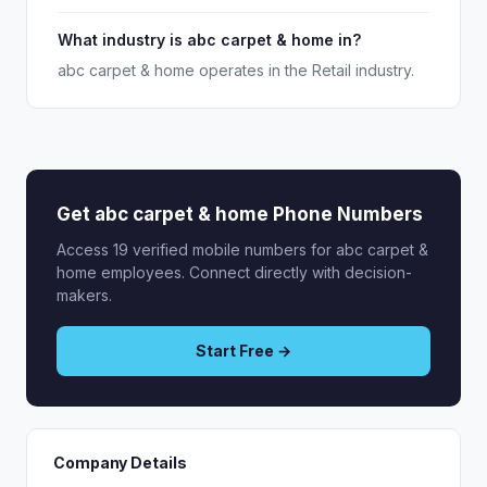
What industry is abc carpet & home in?
abc carpet & home operates in the Retail industry.
Get abc carpet & home Phone Numbers
Access 19 verified mobile numbers for abc carpet &
home employees. Connect directly with decision-
makers.
Start Free →
Company Details