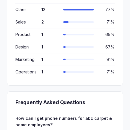
Other
12
77%
Sales
2
71%
Product
1
69%
Design
1
67%
Marketing
1
91%
Operations
1
71%
Frequently Asked Questions
How can I get phone numbers for abc carpet &
home employees?