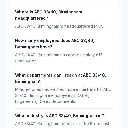
Where is ABC 33/40, Birmingham
headquartered?
ABC 33/40, Birmingham is headquartered in US.
How many employees does ABC 33/40,
Birmingham have?
ABC 33/40, Birmingham has approximately 612
employees.
What departments can I reach at ABC 33/40,
Birmingham?
MillionPhones has verified mobile numbers for ABC
33/40, Birmingham employees in Other,
Engineering, Sales departments.
What industry is ABC 33/40, Birmingham in?
ABC 33/40, Birmingham operates in the Broadcast