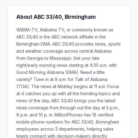
About ABC 33/40, Birmingham
WBMA-TV, Alabama TV, or commonly known as
ABC 33/40 is the ABC network affiliate in the
Birmingham DMA. ABC 33/40 provides news, sports
and weather coverage across central Alabama
from Georgia to Mississippi. Get your late
night/early morning news starting at 4:30 a.m. with
Good Morning Alabama (GMA). Need a little
variety? Tune in at 9 a.m. for Talk of Alabama
(TOA). The news at Midday begins at 11 a.m. Focus
at 4 catches you up with all the trending topics and
news of the day. ABC 33/40 brings you the latest
news coverage from through out the day at 5 p.m.,
6 p.m. and 10 p. m. MillionPhones has 18 verified
mobile phone numbers for ABC 33/40, Birmingham
employees across 3 departments, helping sales
teams connect with decision-makers directly.