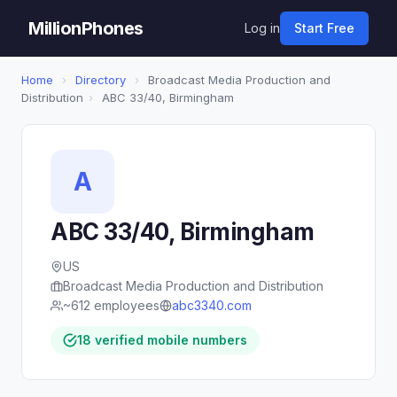
MillionPhones
Log in
Start Free
Home
›
Directory
›
Broadcast Media Production and
Distribution
›
ABC 33/40, Birmingham
A
ABC 33/40, Birmingham
US
Broadcast Media Production and Distribution
~612 employees
abc3340.com
18 verified mobile numbers