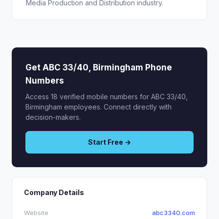
Media Production and Distribution industry.
Get ABC 33/40, Birmingham Phone
Numbers
Access 18 verified mobile numbers for ABC 33/40,
Birmingham employees. Connect directly with
decision-makers.
Start Free →
Company Details
Website
abc3340.com