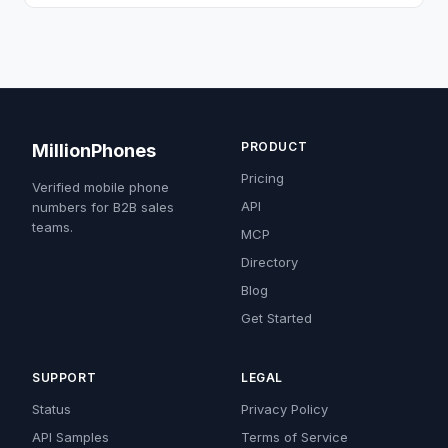
PRODUCT
MillionPhones
Pricing
Verified mobile phone
API
numbers for B2B sales
teams.
MCP
Directory
Blog
Get Started
SUPPORT
LEGAL
Status
Privacy Policy
API Samples
Terms of Service