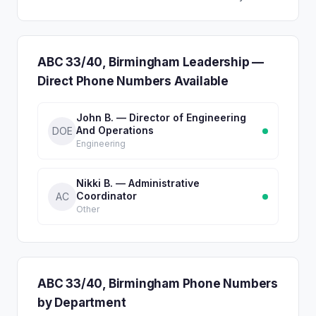
ABC 33/40, Birmingham Leadership —
Direct Phone Numbers Available
John B. — Director of Engineering
And Operations
DOE
Engineering
Nikki B. — Administrative
Coordinator
AC
Other
ABC 33/40, Birmingham Phone Numbers
by Department