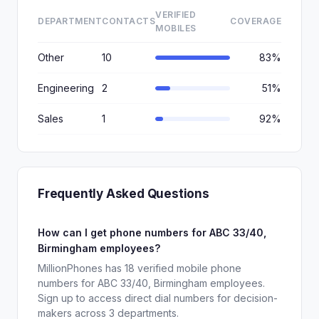
VERIFIED
DEPARTMENT
CONTACTS
COVERAGE
MOBILES
Other
10
83%
Engineering
2
51%
Sales
1
92%
Frequently Asked Questions
How can I get phone numbers for ABC 33/40,
Birmingham employees?
MillionPhones has 18 verified mobile phone
numbers for ABC 33/40, Birmingham employees.
Sign up to access direct dial numbers for decision-
makers across 3 departments.