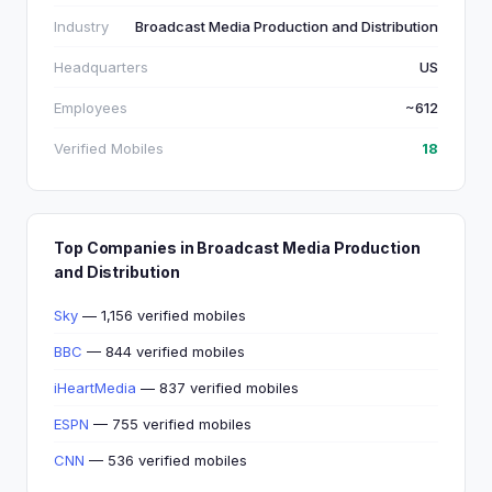
Industry
Broadcast Media Production and Distribution
Headquarters
US
Employees
~612
Verified Mobiles
18
Top Companies in Broadcast Media Production
and Distribution
Sky
— 1,156 verified mobiles
BBC
— 844 verified mobiles
iHeartMedia
— 837 verified mobiles
ESPN
— 755 verified mobiles
CNN
— 536 verified mobiles