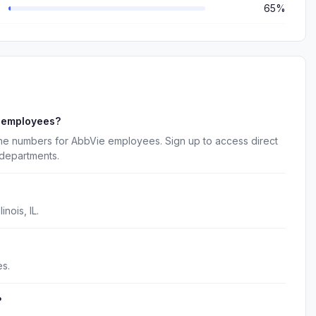
65%
e employees?
one numbers for AbbVie employees. Sign up to access direct
 departments.
nois, IL.
s.
?