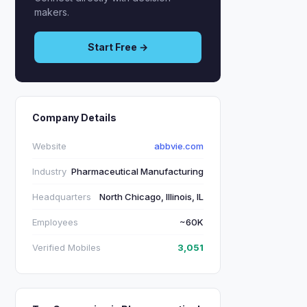
makers.
Start Free →
Company Details
Website
abbvie.com
Industry
Pharmaceutical Manufacturing
Headquarters
North Chicago, Illinois, IL
Employees
~60K
Verified Mobiles
3,051