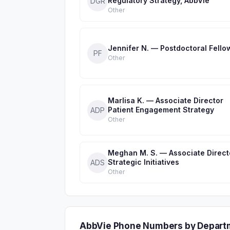
Regulatory Strategy, AbbVie
DGR
Other
Jennifer N. — Postdoctoral Fello
PF
Other
Marlisa K. — Associate Director
Patient Engagement Strategy
ADP
Other
Meghan M. S. — Associate Direct
Strategic Initiatives
ADS
Other
AbbVie Phone Numbers by Depart