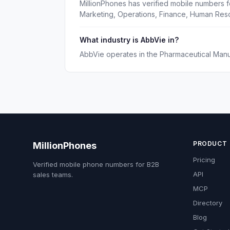
MillionPhones has verified mobile numbers f
Marketing, Operations, Finance, Human Reso
What industry is AbbVie in?
AbbVie operates in the Pharmaceutical Manuf
PRODUCT
MillionPhones
Pricing
Verified mobile phone numbers for B2B
API
sales teams.
MCP
Directory
Blog