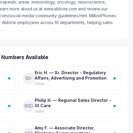
erapeutic areas: immunology, oncology, neuroscience,
 Learn more about us at www.abbvie.com and review our
.com/social-media-community-guidelines.html. MillionPhones
r AbbVie employees across 10 departments, helping sales
.
 Numbers Available
Eric H. — Sr. Director - Regulatory
Affairs, Advertising and Promotion
SD-
Other
Philip H. — Regional Sales Director -
GI Care
RSD
Sales
Amy F. — Associate Director,