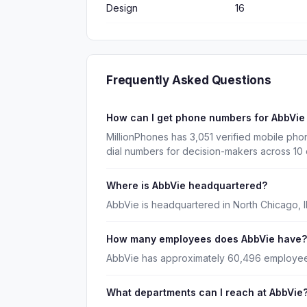
Design
16
Frequently Asked Questions
How can I get phone numbers for AbbVi
MillionPhones has 3,051 verified mobile ph
dial numbers for decision-makers across 10
Where is AbbVie headquartered?
AbbVie is headquartered in North Chicago, Illi
How many employees does AbbVie have?
AbbVie has approximately 60,496 employee
What departments can I reach at AbbVie