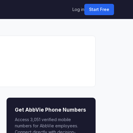
Log in
Start Free
Get AbbVie Phone Numbers
Access 3,051 verified mobile
numbers for AbbVie employees.
Connect directly with decision-