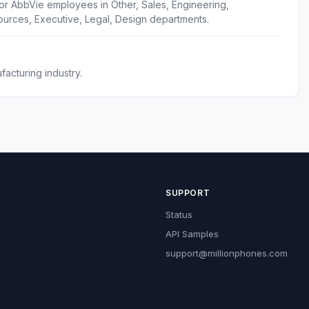
or AbbVie employees in Other, Sales, Engineering,
urces, Executive, Legal, Design departments.
acturing industry.
SUPPORT
Status
API Samples
support@millionphones.com