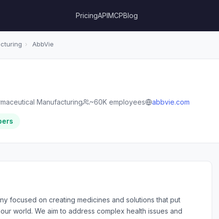
Pricing
API
MCP
Blog
cturing
›
AbbVie
maceutical Manufacturing
~60K employees
abbvie.com
bers
ny focused on creating medicines and solutions that put
nd our world. We aim to address complex health issues and