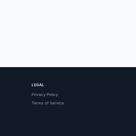
LEGAL
Privacy Policy
Terms of Service