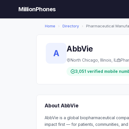
MillionPhones
Home
›
Directory
›
Pharmaceutical Manufa
AbbVie
A
North Chicago, Illinois, IL
Phar
3,051 verified mobile num
About AbbVie
AbbVie is a global biopharmaceutical compa
impact first — for patients, communities, a