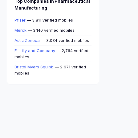
Top Companies in Pharmaceutical
Manufacturing
Pfizer
— 3,811 verified mobiles
Merck
— 3,140 verified mobiles
AstraZeneca
— 3,034 verified mobiles
Eli Lilly and Company
— 2,764 verified
mobiles
Bristol Myers Squibb
— 2,671 verified
mobiles