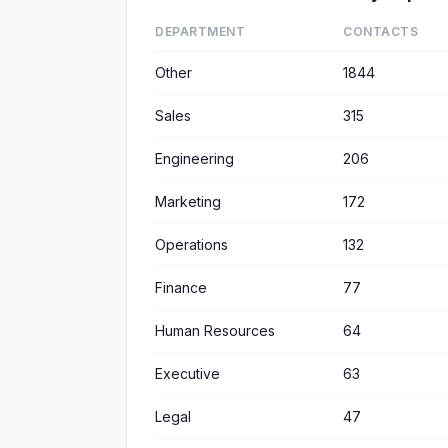
DEPARTMENT
CONTACTS
Other
1844
Sales
315
Engineering
206
Marketing
172
Operations
132
Finance
77
Human Resources
64
Executive
63
Legal
47