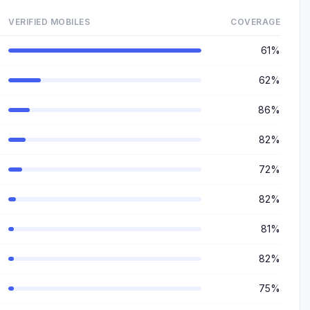
VERIFIED MOBILES
COVERAGE
61%
62%
86%
82%
72%
82%
81%
82%
75%