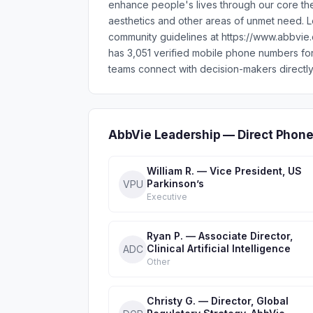
enhance people's lives through our core th
aesthetics and other areas of unmet need.
community guidelines at https://www.abbvie
has 3,051 verified mobile phone numbers fo
teams connect with decision-makers directly
AbbVie Leadership — Direct Phone
William R. — Vice President, US
Parkinson’s
VPU
Executive
Ryan P. — Associate Director,
Clinical Artificial Intelligence
ADC
Other
Christy G. — Director, Global