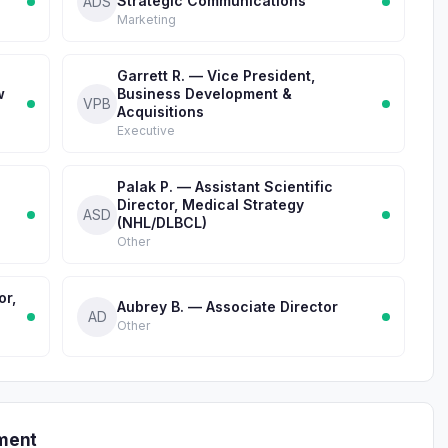
Strategic Communications
ADS
Marketing
Garrett R. — Vice President,
w
Business Development &
VPB
Acquisitions
Executive
Palak P. — Assistant Scientific
Director, Medical Strategy
ASD
(NHL/DLBCL)
Other
or,
Aubrey B. — Associate Director
AD
Other
ment