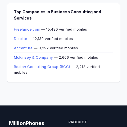
Top Companies in Business Consulting and
Services
Freelance.com
— 15,430 verified mobiles
Deloitte
— 12,139 verified mobiles
Accenture
— 8,297 verified mobiles
McKinsey & Company
— 2,666 verified mobiles
Boston Consulting Group (BCG)
— 2,212 verified
mobiles
PRODUCT
MillionPhones