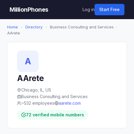
MillionPhones
Log in
Start Free
Home
›
Directory
›
Business Consulting and Services
›
AArete
A
AArete
Chicago, IL, US
Business Consulting and Services
~532 employees
aarete.com
72 verified mobile numbers