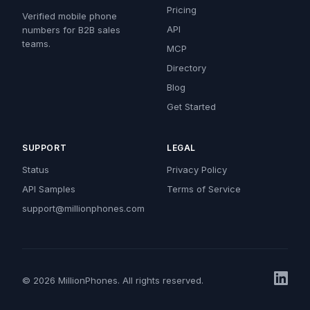
Pricing
Verified mobile phone
API
numbers for B2B sales
teams.
MCP
Directory
Blog
Get Started
SUPPORT
LEGAL
Status
Privacy Policy
API Samples
Terms of Service
support@millionphones.com
© 2026 MillionPhones. All rights reserved.