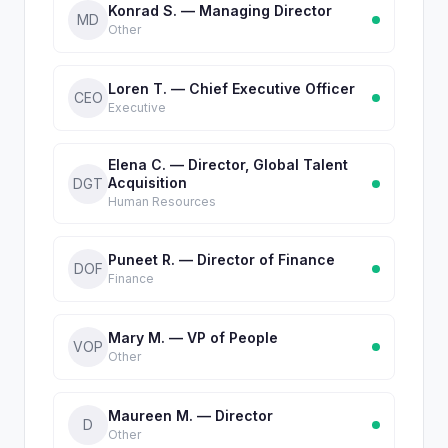
Konrad S. — Managing Director
MD
Other
Loren T. — Chief Executive Officer
CEO
Executive
Elena C. — Director, Global Talent
Acquisition
DGT
Human Resources
Puneet R. — Director of Finance
DOF
Finance
Mary M. — VP of People
VOP
Other
Maureen M. — Director
D
Other