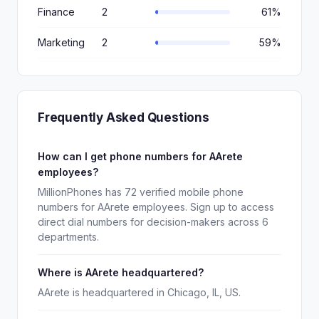
Finance
2
61%
Marketing
2
59%
Frequently Asked Questions
How can I get phone numbers for AArete
employees?
MillionPhones has 72 verified mobile phone
numbers for AArete employees. Sign up to access
direct dial numbers for decision-makers across 6
departments.
Where is AArete headquartered?
AArete is headquartered in Chicago, IL, US.