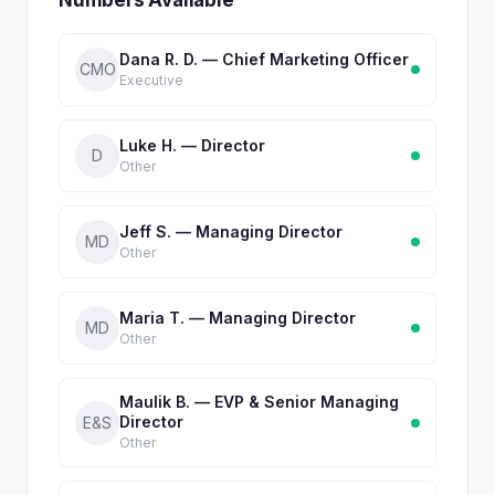
Numbers Available
Dana R. D. — Chief Marketing Officer
CMO
Executive
Luke H. — Director
D
Other
Jeff S. — Managing Director
MD
Other
Maria T. — Managing Director
MD
Other
Maulik B. — EVP & Senior Managing
Director
E&S
Other