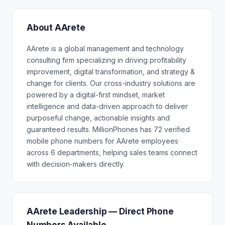
About AArete
AArete is a global management and technology
consulting firm specializing in driving profitability
improvement, digital transformation, and strategy &
change for clients. Our cross-industry solutions are
powered by a digital-first mindset, market
intelligence and data-driven approach to deliver
purposeful change, actionable insights and
guaranteed results. MillionPhones has 72 verified
mobile phone numbers for AArete employees
across 6 departments, helping sales teams connect
with decision-makers directly.
AArete Leadership — Direct Phone