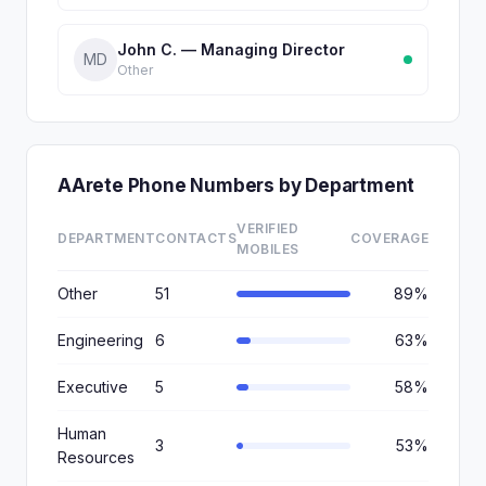
John C. — Managing Director
MD
Other
AArete Phone Numbers by Department
VERIFIED
DEPARTMENT
CONTACTS
COVERAGE
MOBILES
Other
51
89%
Engineering
6
63%
Executive
5
58%
Human
3
53%
Resources