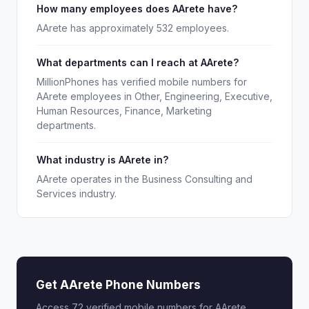
How many employees does AArete have?
AArete has approximately 532 employees.
What departments can I reach at AArete?
MillionPhones has verified mobile numbers for
AArete employees in Other, Engineering, Executive,
Human Resources, Finance, Marketing
departments.
What industry is AArete in?
AArete operates in the Business Consulting and
Services industry.
Get AArete Phone Numbers
Access 72 verified mobile numbers for AArete