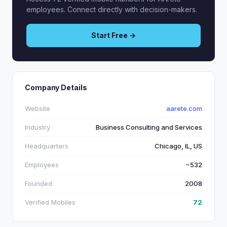
employees. Connect directly with decision-makers.
Start Free →
Company Details
Website
aarete.com
Industry
Business Consulting and Services
Headquarters
Chicago, IL, US
Employees
~532
Founded
2008
Verified Mobiles
72