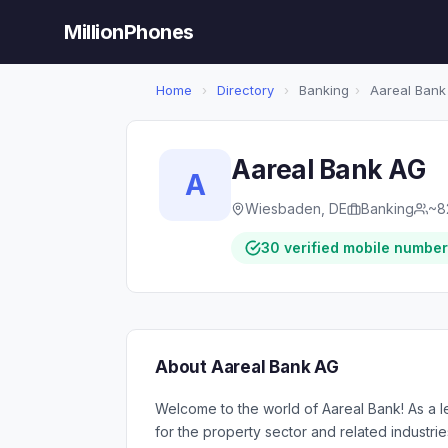
MillionPhones
Home
›
Directory
›
Banking
›
Aareal Bank
Aareal Bank AG
A
Wiesbaden, DE
Banking
~8
30 verified mobile numbe
About Aareal Bank AG
Welcome to the world of Aareal Bank! As a l
for the property sector and related industri