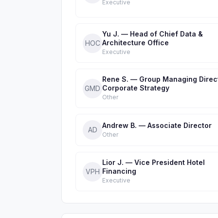
Executive
Yu J. — Head of Chief Data &
Architecture Office
HOC
Executive
Rene S. — Group Managing Direc
Corporate Strategy
GMD
Other
Andrew B. — Associate Director
AD
Other
Lior J. — Vice President Hotel
Financing
VPH
Executive