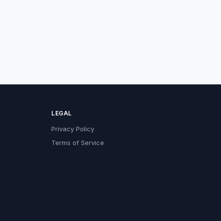
LEGAL
Privacy Policy
Terms of Service