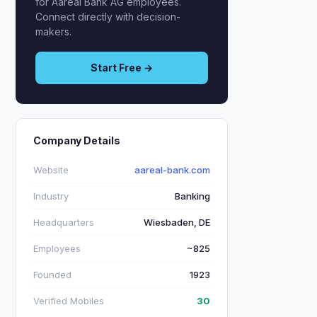
for Aareal Bank AG employees.
Connect directly with decision-
makers.
Start Free →
Company Details
Website
aareal-bank.com
Industry
Banking
Headquarters
Wiesbaden, DE
Employees
~825
Founded
1923
Verified Mobiles
30