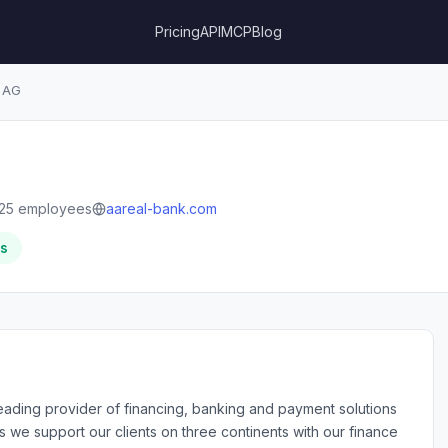
Pricing
API
MCP
Blog
 AG
25 employees
aareal-bank.com
rs
eading provider of financing, banking and payment solutions
es we support our clients on three continents with our finance