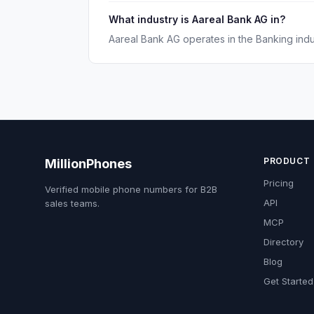
What industry is Aareal Bank AG in?
Aareal Bank AG operates in the Banking indu
PRODUCT
MillionPhones
Pricing
Verified mobile phone numbers for B2B
API
sales teams.
MCP
Directory
Blog
Get Started