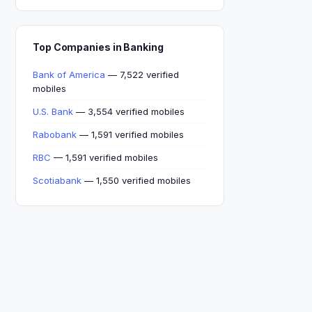
Top Companies in Banking
Bank of America
— 7,522 verified
mobiles
U.S. Bank
— 3,554 verified mobiles
Rabobank
— 1,591 verified mobiles
RBC
— 1,591 verified mobiles
Scotiabank
— 1,550 verified mobiles