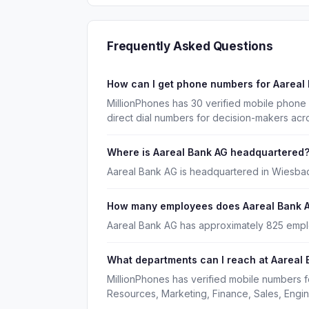
Frequently Asked Questions
How can I get phone numbers for Aareal
MillionPhones has 30 verified mobile phone
direct dial numbers for decision-makers acr
Where is Aareal Bank AG headquartered
Aareal Bank AG is headquartered in Wiesba
How many employees does Aareal Bank 
Aareal Bank AG has approximately 825 emp
What departments can I reach at Aareal
MillionPhones has verified mobile numbers 
Resources, Marketing, Finance, Sales, Engin