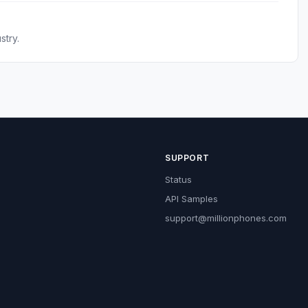
stry.
SUPPORT
Status
API Samples
support@millionphones.com