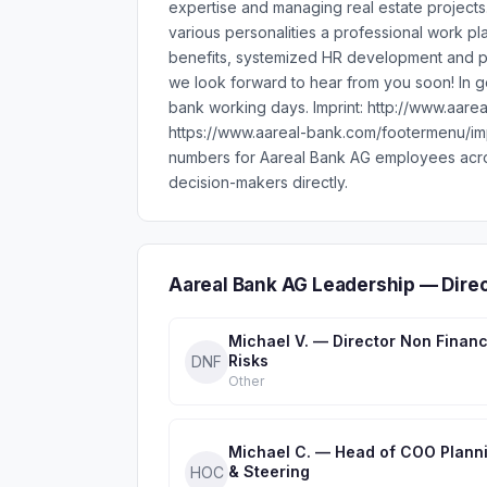
expertise and managing real estate projects
various personalities a professional work p
benefits, systemized HR development and pl
we look forward to hear from you soon! In 
bank working days. Imprint: http://www.aar
https://www.aareal-bank.com/footermenu/im
numbers for Aareal Bank AG employees acro
decision-makers directly.
Aareal Bank AG Leadership — Dire
Michael V. — Director Non Financ
Risks
DNF
Other
Michael C. — Head of COO Plann
& Steering
HOC