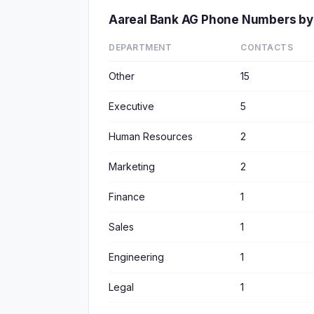
Aareal Bank AG Phone Numbers by
DEPARTMENT
CONTACTS
Other
15
Executive
5
Human Resources
2
Marketing
2
Finance
1
Sales
1
Engineering
1
Legal
1