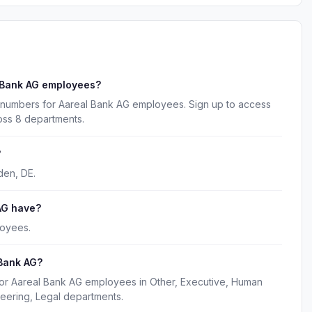
 Bank AG employees?
 numbers for Aareal Bank AG employees. Sign up to access
oss 8 departments.
?
den, DE.
AG have?
loyees.
 Bank AG?
for Aareal Bank AG employees in Other, Executive, Human
eering, Legal departments.