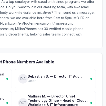
. As a top employer with excellent trainee programs we offer
lace. Do you want to join our amazing team, with awesome
enty work-life-balance initiatives? Then send us a message,
general we are available here from 9am to 5pm, MO-FR on
eal-bank.com/en/footermenu/imprint/ Impressum:
pressum/ MillionPhones has 30 verified mobile phone
ss 8 departments, helping sales teams connect with
ct Phone Numbers Available
ial
Sebastian S. — Director IT Audit
DIA
Other
Mathias M. — Director Chief
ing
Technology Office – Head of Cloud,
DCT
Workplace & IT Infrastructure