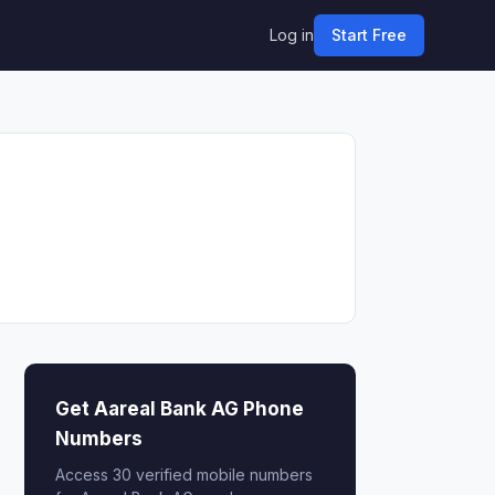
Log in
Start Free
Get Aareal Bank AG Phone
Numbers
Access 30 verified mobile numbers