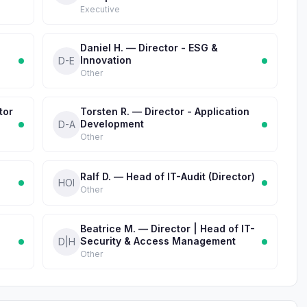
Executive
Daniel H. — Director - ESG &
Innovation
D-E
Other
tor
Torsten R. — Director - Application
Development
D-A
Other
Ralf D. — Head of IT-Audit (Director)
HOI
Other
Beatrice M. — Director | Head of IT-
Security & Access Management
D|H
Other