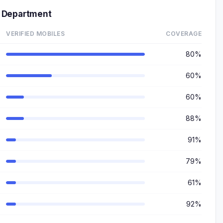
 Department
VERIFIED MOBILES
COVERAGE
80%
60%
60%
88%
91%
79%
61%
92%