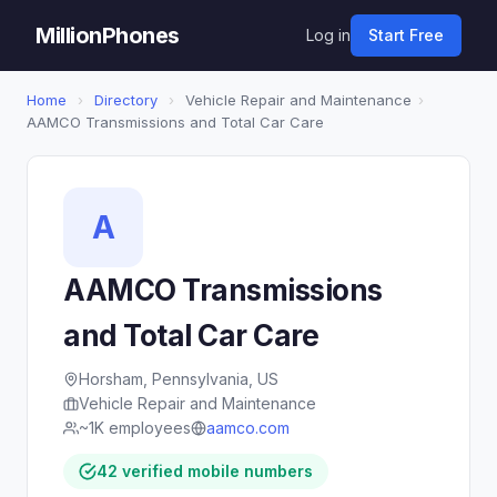
MillionPhones
Log in
Start Free
Home
›
Directory
›
Vehicle Repair and Maintenance
›
AAMCO Transmissions and Total Car Care
A
AAMCO Transmissions
and Total Car Care
Horsham, Pennsylvania, US
Vehicle Repair and Maintenance
~1K employees
aamco.com
42 verified mobile numbers