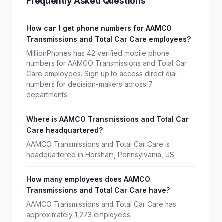
Frequently Asked Questions
How can I get phone numbers for AAMCO
Transmissions and Total Car Care employees?
MillionPhones has 42 verified mobile phone
numbers for AAMCO Transmissions and Total Car
Care employees. Sign up to access direct dial
numbers for decision-makers across 7
departments.
Where is AAMCO Transmissions and Total Car
Care headquartered?
AAMCO Transmissions and Total Car Care is
headquartered in Horsham, Pennsylvania, US.
How many employees does AAMCO
Transmissions and Total Car Care have?
AAMCO Transmissions and Total Car Care has
approximately 1,273 employees.