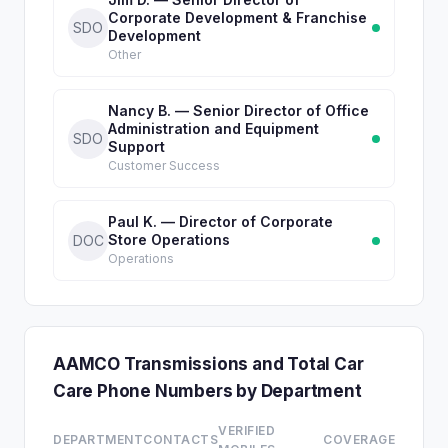
Corporate Development & Franchise
SDO
Development
Other
Nancy B. — Senior Director of Office
Administration and Equipment
SDO
Support
Customer Success
Paul K. — Director of Corporate
Store Operations
DOC
Operations
AAMCO Transmissions and Total Car
Care Phone Numbers by Department
VERIFIED
DEPARTMENT
CONTACTS
COVERAGE