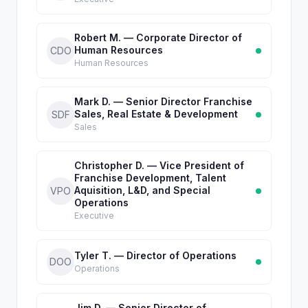
Robert M. — Corporate Director of
Human Resources
CDO
Human Resources
Mark D. — Senior Director Franchise
Sales, Real Estate & Development
SDF
Sales
Christopher D. — Vice President of
Franchise Development, Talent
Aquisition, L&D, and Special
VPO
Operations
Executive
Tyler T. — Director of Operations
DOO
Operations
Jim D. — Senior Director of