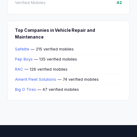
Verified Mobiles
42
Top Companies in Vehicle Repair and
Maintenance
Safelite
— 215 verified mobiles
Pep Boys
— 135 verified mobiles
RAC
— 126 verified mobiles
Amerit Fleet Solutions
— 74 verified mobiles
Big O Tires
— 47 verified mobiles