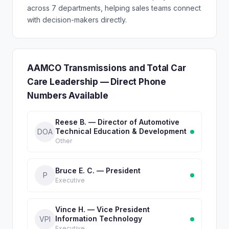
across 7 departments, helping sales teams connect
with decision-makers directly.
AAMCO Transmissions and Total Car
Care Leadership — Direct Phone
Numbers Available
Reese B. — Director of Automotive
Technical Education & Development
DOA
Other
Bruce E. C. — President
P
Executive
Vince H. — Vice President
Information Technology
VPI
Executive