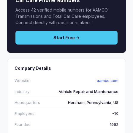
Car Care Phone Numbers
Access 42 verified mobile numbers for AAMCO
Transmissions and Total Car Care employees.
Connect directly with decision-makers.
Start Free →
Company Details
Website
aamco.com
Industry
Vehicle Repair and Maintenance
Headquarters
Horsham, Pennsylvania, US
Employees
~1K
Founded
1962