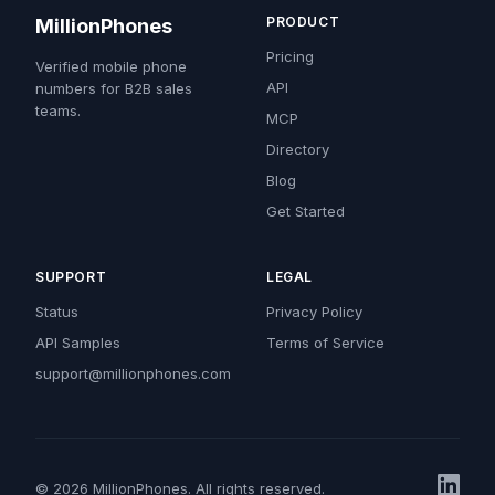
PRODUCT
MillionPhones
Pricing
Verified mobile phone
API
numbers for B2B sales
teams.
MCP
Directory
Blog
Get Started
SUPPORT
LEGAL
Status
Privacy Policy
API Samples
Terms of Service
support@millionphones.com
© 2026 MillionPhones. All rights reserved.