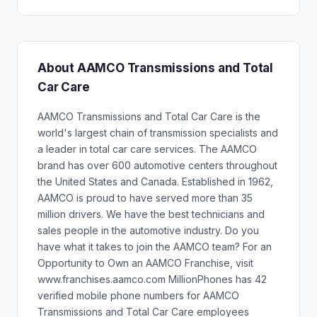
About AAMCO Transmissions and Total
Car Care
AAMCO Transmissions and Total Car Care is the
world's largest chain of transmission specialists and
a leader in total car care services. The AAMCO
brand has over 600 automotive centers throughout
the United States and Canada. Established in 1962,
AAMCO is proud to have served more than 35
million drivers. We have the best technicians and
sales people in the automotive industry. Do you
have what it takes to join the AAMCO team? For an
Opportunity to Own an AAMCO Franchise, visit
www.franchises.aamco.com MillionPhones has 42
verified mobile phone numbers for AAMCO
Transmissions and Total Car Care employees