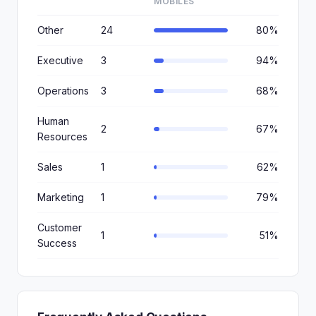
MOBILES
Other
24
80%
Executive
3
94%
Operations
3
68%
Human
2
67%
Resources
Sales
1
62%
Marketing
1
79%
Customer
1
51%
Success