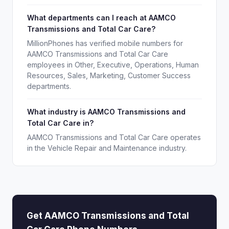
What departments can I reach at AAMCO
Transmissions and Total Car Care?
MillionPhones has verified mobile numbers for
AAMCO Transmissions and Total Car Care
employees in Other, Executive, Operations, Human
Resources, Sales, Marketing, Customer Success
departments.
What industry is AAMCO Transmissions and
Total Car Care in?
AAMCO Transmissions and Total Car Care operates
in the Vehicle Repair and Maintenance industry.
Get AAMCO Transmissions and Total