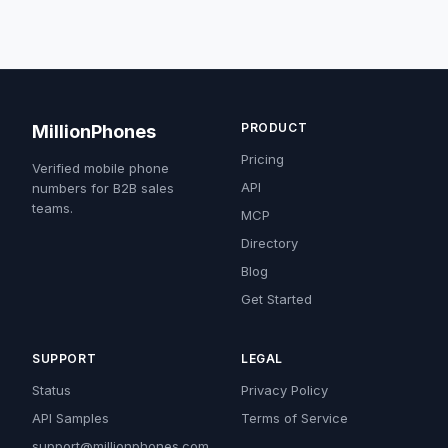
PRODUCT
MillionPhones
Pricing
Verified mobile phone
API
numbers for B2B sales
teams.
MCP
Directory
Blog
Get Started
SUPPORT
LEGAL
Status
Privacy Policy
API Samples
Terms of Service
support@millionphones.com