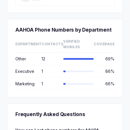
AAHOA Phone Numbers by Department
VERIFIED
DEPARTMENT
CONTACTS
COVERAGE
MOBILES
Other
12
69%
Executive
1
86%
Marketing
1
66%
Frequently Asked Questions