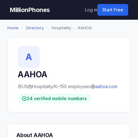
MillionPhones
Log in
Start Free
Home
›
Directory
›
Hospitality
›
AAHOA
A
AAHOA
US
Hospitality
~150 employees
aahoa.com
24 verified mobile numbers
About AAHOA