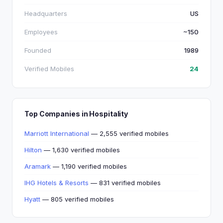
Headquarters
US
Employees
~150
Founded
1989
Verified Mobiles
24
Top Companies in Hospitality
Marriott International
— 2,555 verified mobiles
Hilton
— 1,630 verified mobiles
Aramark
— 1,190 verified mobiles
IHG Hotels & Resorts
— 831 verified mobiles
Hyatt
— 805 verified mobiles