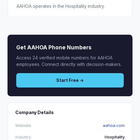
AAHOA operates in the Hospitality industry.
Get AAHOA Phone Numbers
Access 24 verified mobile numbers for AAHOA
employees. Connect directly with decision-makers.
Start Free →
Company Details
Website
aahoa.com
Industry
Hospitality