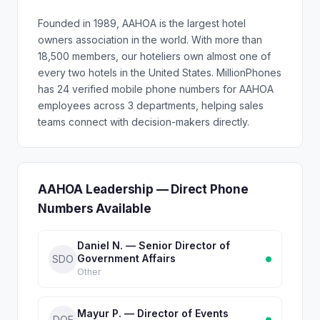
Founded in 1989, AAHOA is the largest hotel
owners association in the world. With more than
18,500 members, our hoteliers own almost one of
every two hotels in the United States. MillionPhones
has 24 verified mobile phone numbers for AAHOA
employees across 3 departments, helping sales
teams connect with decision-makers directly.
AAHOA Leadership — Direct Phone
Numbers Available
Daniel N. — Senior Director of
Government Affairs
SDO
Other
Mayur P. — Director of Events
DOE