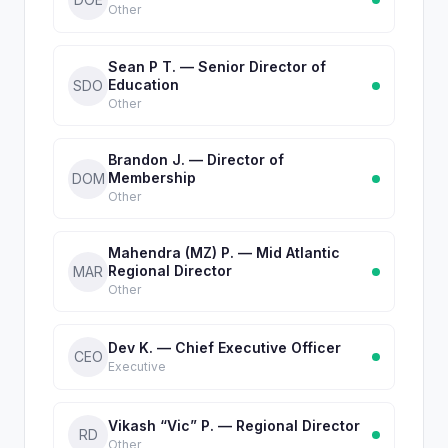
Other
Sean P T. — Senior Director of
Education
SDO
Other
Brandon J. — Director of
Membership
DOM
Other
Mahendra (MZ) P. — Mid Atlantic
Regional Director
MAR
Other
Dev K. — Chief Executive Officer
CEO
Executive
Vikash “Vic” P. — Regional Director
RD
Other