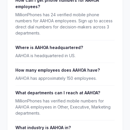
How can I get phone numbers for AAHOA
employees?
MillionPhones has 24 verified mobile phone
numbers for AAHOA employees. Sign up to access
direct dial numbers for decision-makers across 3
departments.
Where is AAHOA headquartered?
AAHOA is headquartered in US.
How many employees does AAHOA have?
AAHOA has approximately 150 employees.
What departments can I reach at AAHOA?
MillionPhones has verified mobile numbers for
AAHOA employees in Other, Executive, Marketing
departments.
What industry is AAHOA in?