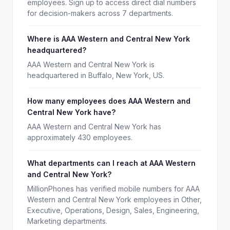
employees. Sign up to access direct dial numbers
for decision-makers across 7 departments.
Where is AAA Western and Central New York
headquartered?
AAA Western and Central New York is
headquartered in Buffalo, New York, US.
How many employees does AAA Western and
Central New York have?
AAA Western and Central New York has
approximately 430 employees.
What departments can I reach at AAA Western
and Central New York?
MillionPhones has verified mobile numbers for AAA
Western and Central New York employees in Other,
Executive, Operations, Design, Sales, Engineering,
Marketing departments.