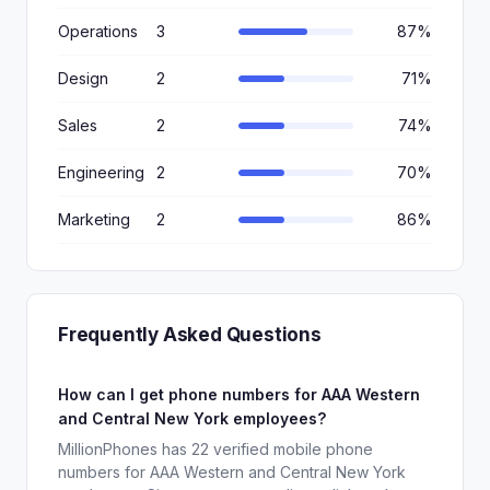
Operations
3
87%
Design
2
71%
Sales
2
74%
Engineering
2
70%
Marketing
2
86%
Frequently Asked Questions
How can I get phone numbers for AAA Western
and Central New York employees?
MillionPhones has 22 verified mobile phone
numbers for AAA Western and Central New York