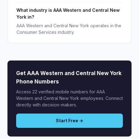
What industry is AAA Western and Central New
York in?
AAA Western and Central New York operates in the
Consumer Services industry.
Get AAA Western and Central New York
Phone Numbers
Access 22 verified mobile numbers for AAA
Western and Central New York employees. Connect
directly with decision-makers.
Start Free →