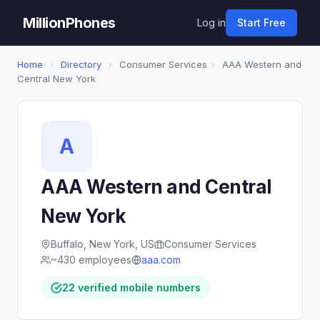
MillionPhones
Log in
Start Free
Home
›
Directory
›
Consumer Services
›
AAA Western and
Central New York
A
AAA Western and Central
New York
Buffalo, New York, US
Consumer Services
~430 employees
aaa.com
22 verified mobile numbers