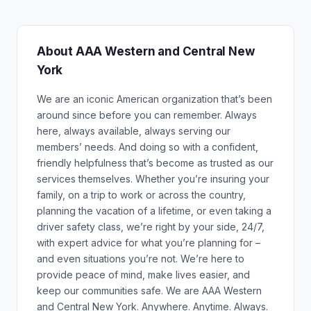
About AAA Western and Central New
York
We are an iconic American organization that’s been
around since before you can remember. Always
here, always available, always serving our
members’ needs. And doing so with a confident,
friendly helpfulness that’s become as trusted as our
services themselves. Whether you’re insuring your
family, on a trip to work or across the country,
planning the vacation of a lifetime, or even taking a
driver safety class, we’re right by your side, 24/7,
with expert advice for what you’re planning for –
and even situations you’re not. We’re here to
provide peace of mind, make lives easier, and
keep our communities safe. We are AAA Western
and Central New York. Anywhere. Anytime. Always.