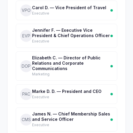
Carol D. — Vice President of Travel
VPO
Executive
Jennifer F. — Executive Vice
President & Chief Operations Officer
EVP
Executive
Elizabeth C. — Director of Public
Relations and Corporate
DOP
Communications
Marketing
Marke D. D. — President and CEO
PAC
Executive
James N. — Chief Membership Sales
and Service Officer
CMS
Executive