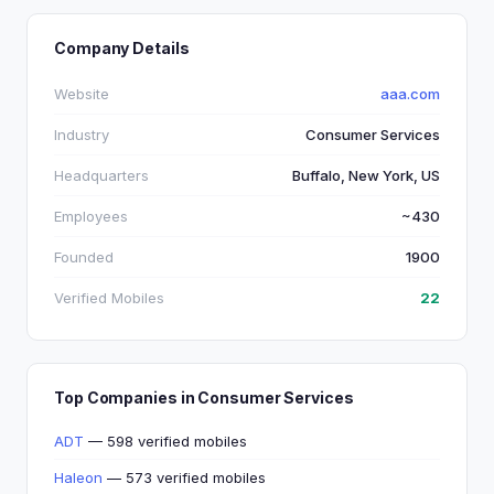
Company Details
Website
aaa.com
Industry
Consumer Services
Headquarters
Buffalo, New York, US
Employees
~430
Founded
1900
Verified Mobiles
22
Top Companies in Consumer Services
ADT
— 598 verified mobiles
Haleon
— 573 verified mobiles