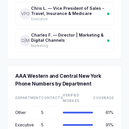
Chris L. — Vice President of Sales -
Travel, Insurance & Medicare
VPO
Executive
Charles F. — Director | Marketing &
Digital Channels
D|M
Marketing
AAA Western and Central New York
Phone Numbers by Department
VERIFIED
DEPARTMENT
CONTACTS
COVERAGE
MOBILES
Other
5
61%
Executive
5
91%