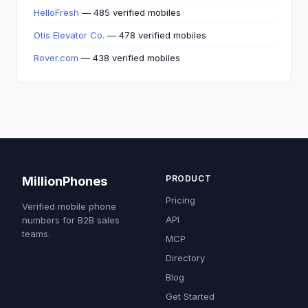
HelloFresh
— 485 verified mobiles
Otis Elevator Co.
— 478 verified mobiles
Rover.com
— 438 verified mobiles
PRODUCT
MillionPhones
Pricing
Verified mobile phone
API
numbers for B2B sales
teams.
MCP
Directory
Blog
Get Started