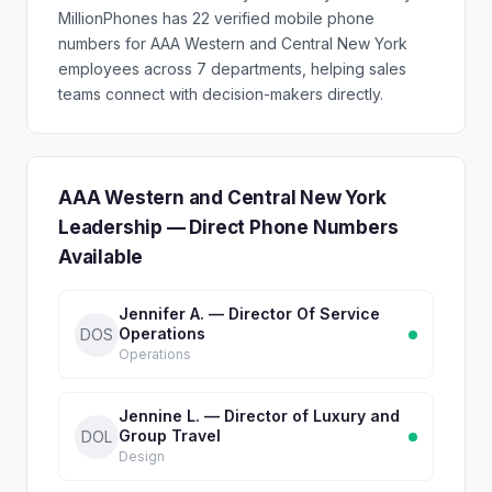
MillionPhones has 22 verified mobile phone
numbers for AAA Western and Central New York
employees across 7 departments, helping sales
teams connect with decision-makers directly.
AAA Western and Central New York
Leadership — Direct Phone Numbers
Available
Jennifer A. — Director Of Service
Operations
DOS
Operations
Jennine L. — Director of Luxury and
Group Travel
DOL
Design