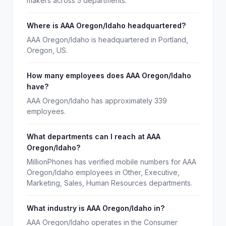
makers across 5 departments.
Where is AAA Oregon/Idaho headquartered?
AAA Oregon/Idaho is headquartered in Portland,
Oregon, US.
How many employees does AAA Oregon/Idaho
have?
AAA Oregon/Idaho has approximately 339
employees.
What departments can I reach at AAA
Oregon/Idaho?
MillionPhones has verified mobile numbers for AAA
Oregon/Idaho employees in Other, Executive,
Marketing, Sales, Human Resources departments.
What industry is AAA Oregon/Idaho in?
AAA Oregon/Idaho operates in the Consumer