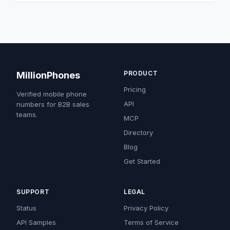
PRODUCT
MillionPhones
Pricing
Verified mobile phone
API
numbers for B2B sales
teams.
MCP
Directory
Blog
Get Started
SUPPORT
LEGAL
Status
Privacy Policy
API Samples
Terms of Service