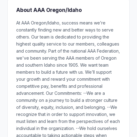
About AAA Oregon/Idaho
At AAA Oregon/Idaho, success means we’re
constantly finding new and better ways to serve
others. Our team is dedicated to providing the
highest quality service to our members, colleagues
and community. Part of the national AAA Federation,
we've been serving the AAA members of Oregon
and southern Idaho since 1905. We want team
members to build a future with us. We’ll support
your growth and reward your commitment with
competitive pay, benefits and professional
advancement. Our Commitments: --We are a
community on a journey to build a stronger culture
of diversity, equity, inclusion, and belonging. --We
recognize that in order to support innovation, we
must listen and learn from the perspectives of each
individual in the organization. --We hold ourselves
accountable to taking actionable steps when