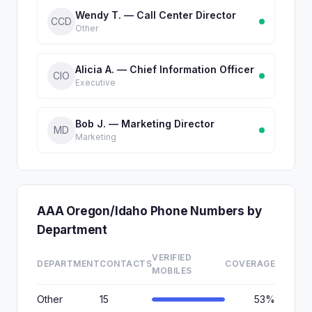
Wendy T. — Call Center Director
CCD
Other
Alicia A. — Chief Information Officer
CIO
Executive
Bob J. — Marketing Director
MD
Marketing
AAA Oregon/Idaho Phone Numbers by
Department
VERIFIED
DEPARTMENT
CONTACTS
COVERAGE
MOBILES
Other
15
53%