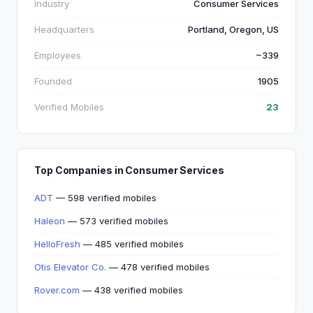
Industry
Consumer Services
Headquarters
Portland, Oregon, US
Employees
~339
Founded
1905
Verified Mobiles
23
Top Companies in Consumer Services
ADT
— 598 verified mobiles
Haleon
— 573 verified mobiles
HelloFresh
— 485 verified mobiles
Otis Elevator Co.
— 478 verified mobiles
Rover.com
— 438 verified mobiles