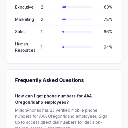
Executive
2
63%
Marketing
2
78%
Sales
1
66%
Human
1
94%
Resources
Frequently Asked Questions
How can I get phone numbers for AAA
Oregon/Idaho employees?
MillionPhones has 23 verified mobile phone
numbers for AAA Oregon/Idaho employees. Sign
up to access direct dial numbers for decision-