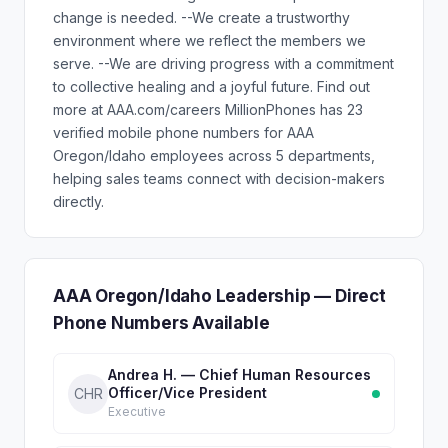
change is needed. --We create a trustworthy
environment where we reflect the members we
serve. --We are driving progress with a commitment
to collective healing and a joyful future. Find out
more at AAA.com/careers MillionPhones has 23
verified mobile phone numbers for AAA
Oregon/Idaho employees across 5 departments,
helping sales teams connect with decision-makers
directly.
AAA Oregon/Idaho Leadership — Direct
Phone Numbers Available
Andrea H. — Chief Human Resources
Officer/Vice President
CHR
Executive