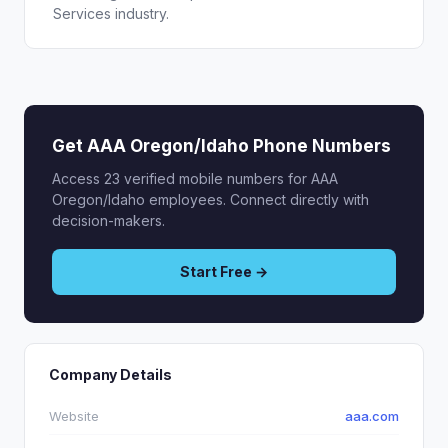
Services industry.
Get AAA Oregon/Idaho Phone Numbers
Access 23 verified mobile numbers for AAA
Oregon/Idaho employees. Connect directly with
decision-makers.
Start Free →
Company Details
Website
aaa.com