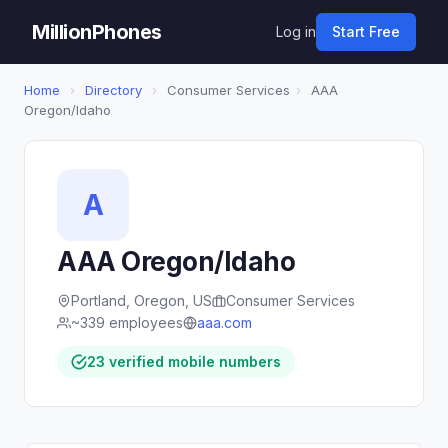
MillionPhones
Log in
Start Free
Home
›
Directory
›
Consumer Services
›
AAA
Oregon/Idaho
A
AAA Oregon/Idaho
Portland, Oregon, US
Consumer Services
~339 employees
aaa.com
23 verified mobile numbers