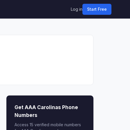
Log in
Start Free
Get AAA Carolinas Phone
Numbers
Access 15 verified mobile numbers