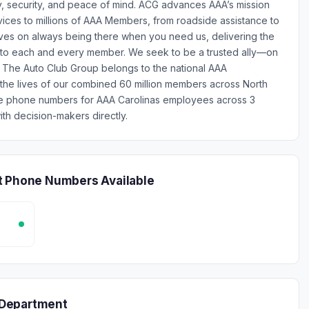
y, security, and peace of mind. ACG advances AAA’s mission
rvices to millions of AAA Members, from roadside assistance to
lves on always being there when you need us, delivering the
e to each and every member. We seek to be a trusted ally—on
 - The Auto Club Group belongs to the national AAA
 the lives of our combined 60 million members across North
ile phone numbers for AAA Carolinas employees across 3
th decision-makers directly.
t Phone Numbers Available
 Department