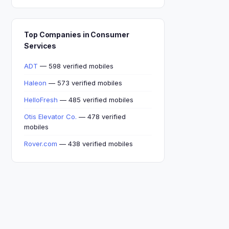
Top Companies in Consumer
Services
ADT
— 598 verified mobiles
Haleon
— 573 verified mobiles
HelloFresh
— 485 verified mobiles
Otis Elevator Co.
— 478 verified
mobiles
Rover.com
— 438 verified mobiles