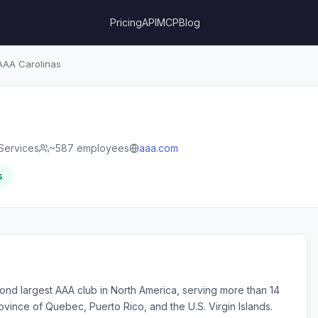
Pricing
API
MCP
Blog
AA Carolinas
Services
~587 employees
aaa.com
s
nd largest AAA club in North America, serving more than 14
ovince of Quebec, Puerto Rico, and the U.S. Virgin Islands.