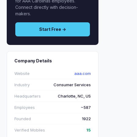
for AAA Carolinas employees.
Connect directly with decision-
makers.
Start Free →
Company Details
Website
aaa.com
Industry
Consumer Services
Headquarters
Charlotte, NC, US
Employees
~587
Founded
1922
Verified Mobiles
15