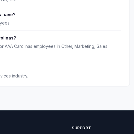
s have?
yees.
rolinas?
or AAA Carolinas employees in Other, Marketing, Sales
ices industry.
SUPPORT