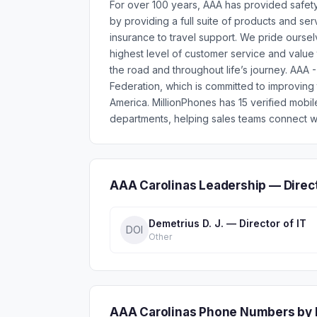
For over 100 years, AAA has provided safet
by providing a full suite of products and se
insurance to travel support. We pride ourse
highest level of customer service and valu
the road and throughout life’s journey. AAA
Federation, which is committed to improving
America. MillionPhones has 15 verified mob
departments, helping sales teams connect wi
AAA Carolinas Leadership — Direc
Demetrius D. J. — Director of IT
DOI
Other
AAA Carolinas Phone Numbers by