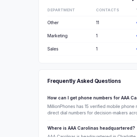
DEPARTMENT
CONTACTS
Other
11
Marketing
1
Sales
1
Frequently Asked Questions
How can I get phone numbers for AAA Ca
MillionPhones has 15 verified mobile phone
direct dial numbers for decision-makers acr
Where is AAA Carolinas headquartered?
AAA Carolinas is headquartered in Charlotte