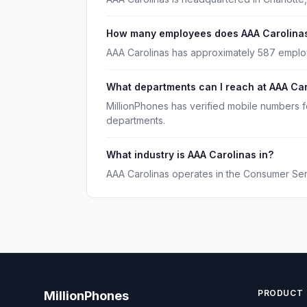
How many employees does AAA Carolina
AAA Carolinas has approximately 587 emplo
What departments can I reach at AAA Ca
MillionPhones has verified mobile numbers f
departments.
What industry is AAA Carolinas in?
AAA Carolinas operates in the Consumer Serv
PRODUCT
MillionPhones