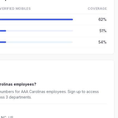
VERIFIED MOBILES
COVERAGE
62%
51%
54%
rolinas employees?
 numbers for AAA Carolinas employees. Sign up to access
oss 3 departments.
, NC, US.