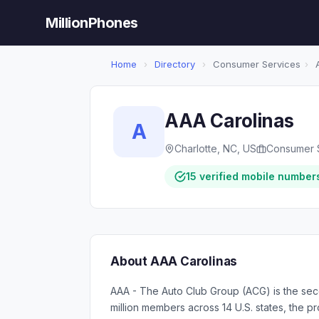
MillionPhones
Home
›
Directory
›
Consumer Services
›
A
AAA Carolinas
A
Charlotte, NC, US
Consumer 
15 verified mobile number
About AAA Carolinas
AAA - The Auto Club Group (ACG) is the seco
million members across 14 U.S. states, the pr