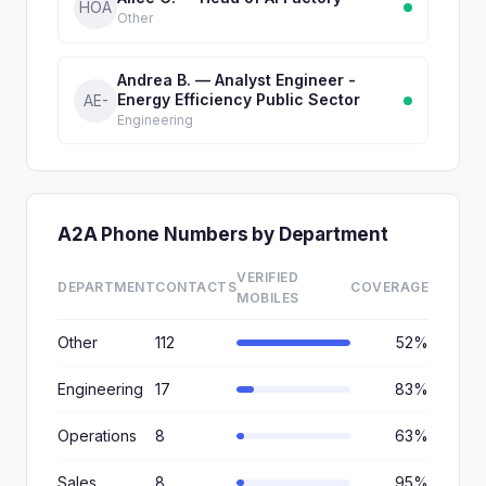
HOA
Other
Andrea B. — Analyst Engineer -
Energy Efficiency Public Sector
AE-
Engineering
A2A Phone Numbers by Department
VERIFIED
DEPARTMENT
CONTACTS
COVERAGE
MOBILES
Other
112
52%
Engineering
17
83%
Operations
8
63%
Sales
8
95%