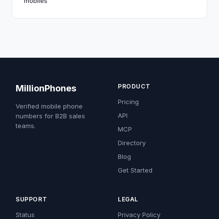
mobiles
PRODUCT
MillionPhones
Pricing
Verified mobile phone
API
numbers for B2B sales
teams.
MCP
Directory
Blog
Get Started
SUPPORT
LEGAL
Status
Privacy Policy