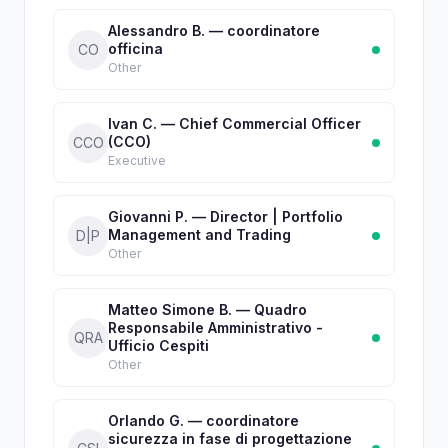
Alessandro B. — coordinatore
officina
CO
Other
Ivan C. — Chief Commercial Officer
(CCO)
CCO
Executive
Giovanni P. — Director | Portfolio
Management and Trading
D|P
Other
Matteo Simone B. — Quadro
Responsabile Amministrativo -
QRA
Ufficio Cespiti
Other
Orlando G. — coordinatore
sicurezza in fase di progettazione