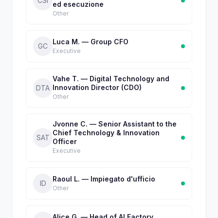
CSI
ed esecuzione
Other
Luca M. — Group CFO
GC
Executive
Vahe T. — Digital Technology and
Innovation Director (CDO)
DTA
Other
Jvonne C. — Senior Assistant to the
Chief Technology & Innovation
SAT
Officer
Executive
Raoul L. — Impiegato d'ufficio
ID
Other
Alice G. — Head of AI Factory