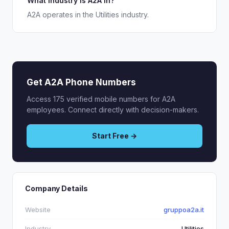
What industry is A2A in?
A2A operates in the Utilities industry.
Get A2A Phone Numbers
Access 175 verified mobile numbers for A2A
employees. Connect directly with decision-makers.
Start Free →
Company Details
Website
gruppoa2a.it
Industry
Utilities