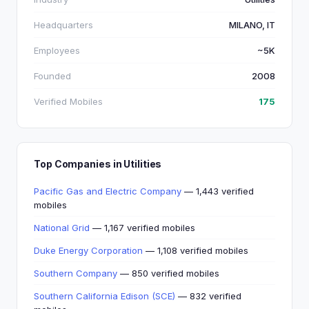
Headquarters
MILANO, IT
Employees
~5K
Founded
2008
Verified Mobiles
175
Top Companies in Utilities
Pacific Gas and Electric Company
— 1,443 verified
mobiles
National Grid
— 1,167 verified mobiles
Duke Energy Corporation
— 1,108 verified mobiles
Southern Company
— 850 verified mobiles
Southern California Edison (SCE)
— 832 verified