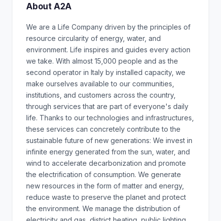
About A2A
We are a Life Company driven by the principles of
resource circularity of energy, water, and
environment. Life inspires and guides every action
we take. With almost 15,000 people and as the
second operator in Italy by installed capacity, we
make ourselves available to our communities,
institutions, and customers across the country,
through services that are part of everyone's daily
life. Thanks to our technologies and infrastructures,
these services can concretely contribute to the
sustainable future of new generations: We invest in
infinite energy generated from the sun, water, and
wind to accelerate decarbonization and promote
the electrification of consumption. We generate
new resources in the form of matter and energy,
reduce waste to preserve the planet and protect
the environment. We manage the distribution of
electricity and gas, district heating, public lighting,