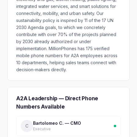
integrated water services, and smart solutions for
connectivity, mobility, and urban safety. Our
sustainability policy is inspired by 11 of the 17 UN
2030 Agenda goals, to which we concretely
contribute with over 70% of the projects planned
by 2030 already authorized or under
implementation. MillionPhones has 175 verified
mobile phone numbers for A2A employees across
10 departments, helping sales teams connect with
decision-makers directly.
A2A Leadership — Direct Phone
Numbers Available
Bartolomeo C. — CMO
C
Executive