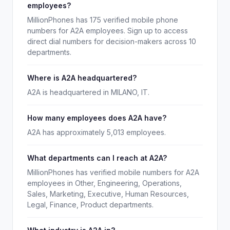
employees?
MillionPhones has 175 verified mobile phone
numbers for A2A employees. Sign up to access
direct dial numbers for decision-makers across 10
departments.
Where is A2A headquartered?
A2A is headquartered in MILANO, IT.
How many employees does A2A have?
A2A has approximately 5,013 employees.
What departments can I reach at A2A?
MillionPhones has verified mobile numbers for A2A
employees in Other, Engineering, Operations,
Sales, Marketing, Executive, Human Resources,
Legal, Finance, Product departments.