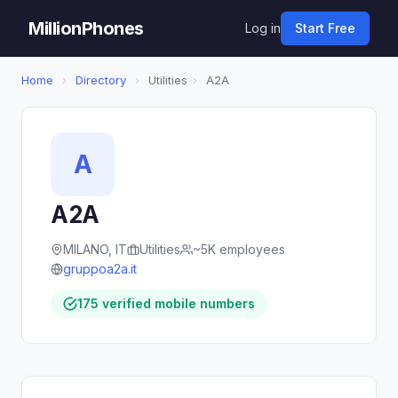
MillionPhones
Log in
Start Free
Home
›
Directory
›
Utilities
›
A2A
A
A2A
MILANO, IT
Utilities
~5K employees
gruppoa2a.it
175 verified mobile numbers