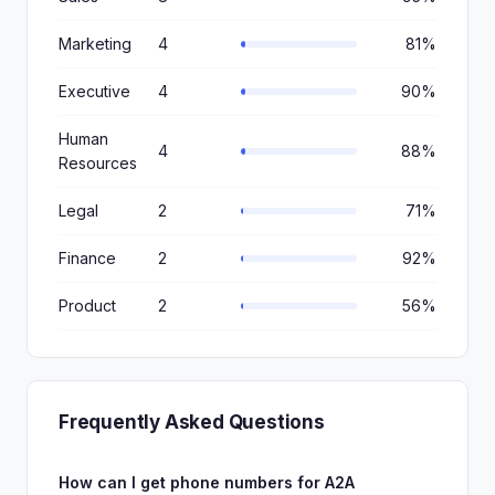
Marketing
4
81%
Executive
4
90%
Human
4
88%
Resources
Legal
2
71%
Finance
2
92%
Product
2
56%
Frequently Asked Questions
How can I get phone numbers for A2A