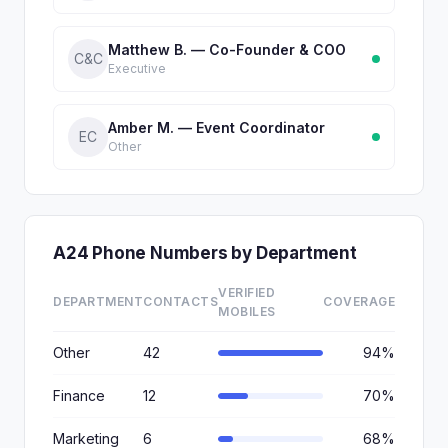
Matthew B. — Co-Founder & COO
C&C
Executive
Amber M. — Event Coordinator
EC
Other
A24 Phone Numbers by Department
VERIFIED
DEPARTMENT
CONTACTS
COVERAGE
MOBILES
Other
42
94%
Finance
12
70%
Marketing
6
68%