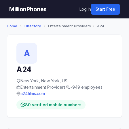
MillionPhones
Log in
Start Free
Home
›
Directory
›
Entertainment Providers
›
A24
A
A24
New York, New York, US
Entertainment Providers
~949 employees
a24films.com
80 verified mobile numbers