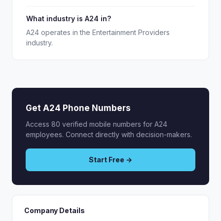
What industry is A24 in?
A24 operates in the Entertainment Providers
industry.
Get A24 Phone Numbers
Access 80 verified mobile numbers for A24
employees. Connect directly with decision-makers.
Start Free →
Company Details