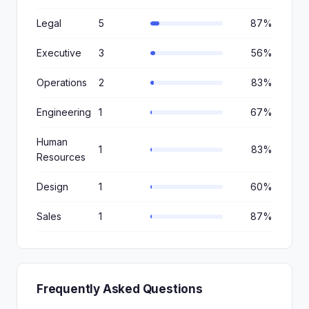
Legal
5
87%
Executive
3
56%
Operations
2
83%
Engineering
1
67%
Human
1
83%
Resources
Design
1
60%
Sales
1
87%
Frequently Asked Questions