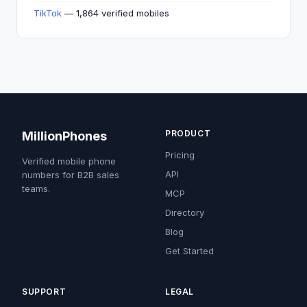
TikTok
— 1,864 verified mobiles
PRODUCT
MillionPhones
Pricing
Verified mobile phone
API
numbers for B2B sales
teams.
MCP
Directory
Blog
Get Started
SUPPORT
LEGAL