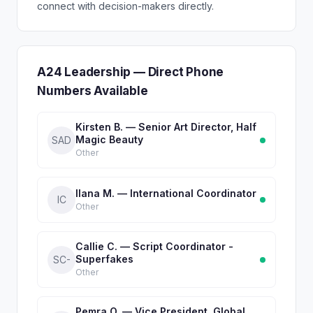
connect with decision-makers directly.
A24 Leadership — Direct Phone
Numbers Available
Kirsten B. — Senior Art Director, Half
Magic Beauty
SAD
Other
Ilana M. — International Coordinator
IC
Other
Callie C. — Script Coordinator -
Superfakes
SC-
Other
Pemra O. — Vice President, Global