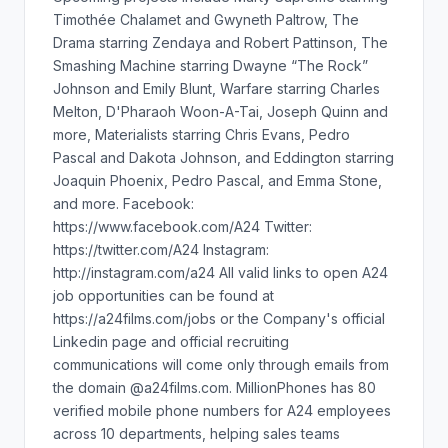
Timothée Chalamet and Gwyneth Paltrow, The
Drama starring Zendaya and Robert Pattinson, The
Smashing Machine starring Dwayne “The Rock”
Johnson and Emily Blunt, Warfare starring Charles
Melton, D'Pharaoh Woon-A-Tai, Joseph Quinn and
more, Materialists starring Chris Evans, Pedro
Pascal and Dakota Johnson, and Eddington starring
Joaquin Phoenix, Pedro Pascal, and Emma Stone,
and more. Facebook:
https://www.facebook.com/A24 Twitter:
https://twitter.com/A24 Instagram:
http://instagram.com/a24 All valid links to open A24
job opportunities can be found at
https://a24films.com/jobs or the Company's official
Linkedin page and official recruiting
communications will come only through emails from
the domain @a24films.com. MillionPhones has 80
verified mobile phone numbers for A24 employees
across 10 departments, helping sales teams