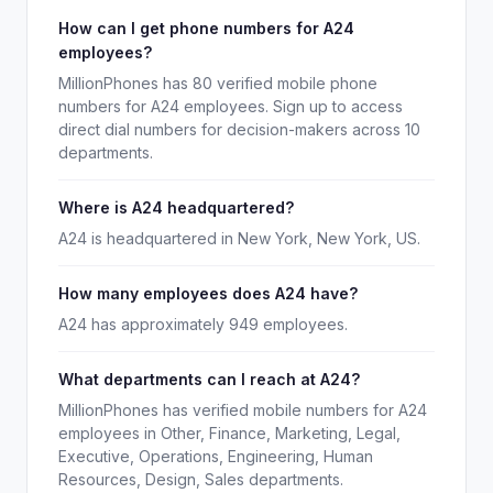
How can I get phone numbers for A24
employees?
MillionPhones has 80 verified mobile phone
numbers for A24 employees. Sign up to access
direct dial numbers for decision-makers across 10
departments.
Where is A24 headquartered?
A24 is headquartered in New York, New York, US.
How many employees does A24 have?
A24 has approximately 949 employees.
What departments can I reach at A24?
MillionPhones has verified mobile numbers for A24
employees in Other, Finance, Marketing, Legal,
Executive, Operations, Engineering, Human
Resources, Design, Sales departments.