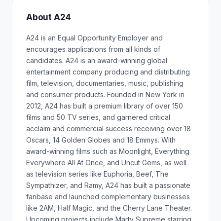
About A24
A24 is an Equal Opportunity Employer and
encourages applications from all kinds of
candidates. A24 is an award-winning global
entertainment company producing and distributing
film, television, documentaries, music, publishing
and consumer products. Founded in New York in
2012, A24 has built a premium library of over 150
films and 50 TV series, and garnered critical
acclaim and commercial success receiving over 18
Oscars, 14 Golden Globes and 18 Emmys. With
award-winning films such as Moonlight, Everything
Everywhere All At Once, and Uncut Gems, as well
as television series like Euphoria, Beef, The
Sympathizer, and Ramy, A24 has built a passionate
fanbase and launched complementary businesses
like 2AM, Half Magic, and the Cherry Lane Theater.
Upcoming projects include Marty Supreme starring