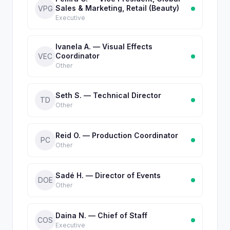
Sales & Marketing, Retail (Beauty)
VPG
Executive
Ivanela A. — Visual Effects
Coordinator
VEC
Other
Seth S. — Technical Director
TD
Other
Reid O. — Production Coordinator
PC
Other
Sadé H. — Director of Events
DOE
Other
Daina N. — Chief of Staff
COS
Executive