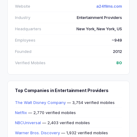
Website
a24films.com
Industry
Entertainment Providers
Headquarters
New York, New York, US
Employees
~949
Founded
2012
Verified Mobiles
80
Top Companies in Entertainment Providers
The Walt Disney Company
— 3,754 verified mobiles
Netflix
— 2,770 verified mobiles
NBCUniversal
— 2,403 verified mobiles
Warner Bros. Discovery
— 1,932 verified mobiles