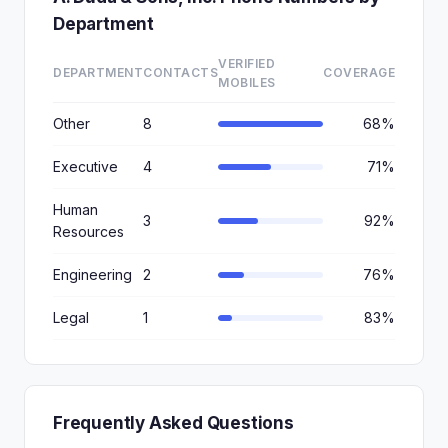
Department
VERIFIED
DEPARTMENT
CONTACTS
COVERAGE
MOBILES
Other
8
68%
Executive
4
71%
Human
3
92%
Resources
Engineering
2
76%
Legal
1
83%
Frequently Asked Questions