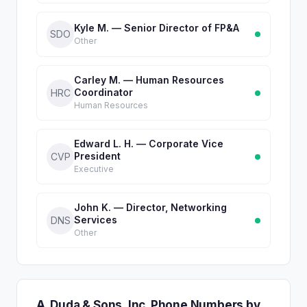
Kyle M. — Senior Director of FP&A
SDO
Other
Carley M. — Human Resources
Coordinator
HRC
Human Resources
Edward L. H. — Corporate Vice
President
CVP
Executive
John K. — Director, Networking
Services
DNS
Other
A. Duda & Sons, Inc. Phone Numbers by