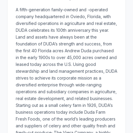
A fifth-generation family-owned and -operated
company headquartered in Oviedo, Florida, with
diversified operations in agriculture and real estate,
DUDA celebrates its 100th anniversary this year.
Land and assets have always been at the
foundation of DUDA’s strength and success, from
the first 40 Florida acres Andrew Duda purchased
in the early 1900s to over 45,000 acres owned and
leased today across the U.S. Using good
stewardship and land management practices, DUDA
strives to achieve its corporate mission as a
diversified enterprise through wide-ranging
operations and subsidiary companies in agriculture,
real estate development, and related businesses.
Starting out as a small celery farm in 1926, DUDA’s
business operations today include Duda Farm
Fresh Foods, one of the world’s leading producers
and suppliers of celery and other quality fresh and
fresh-cut produce; The Viera Company, a highly