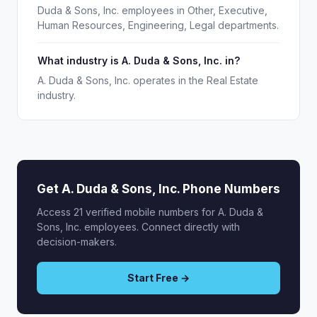
Duda & Sons, Inc. employees in Other, Executive,
Human Resources, Engineering, Legal departments.
What industry is A. Duda & Sons, Inc. in?
A. Duda & Sons, Inc. operates in the Real Estate
industry.
Get A. Duda & Sons, Inc. Phone Numbers
Access 21 verified mobile numbers for A. Duda &
Sons, Inc. employees. Connect directly with
decision-makers.
Start Free →