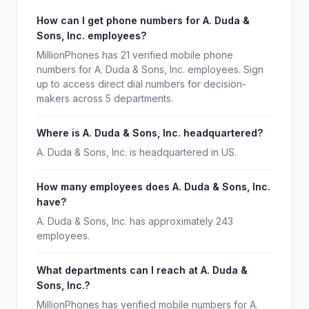
How can I get phone numbers for A. Duda &
Sons, Inc. employees?
MillionPhones has 21 verified mobile phone
numbers for A. Duda & Sons, Inc. employees. Sign
up to access direct dial numbers for decision-
makers across 5 departments.
Where is A. Duda & Sons, Inc. headquartered?
A. Duda & Sons, Inc. is headquartered in US.
How many employees does A. Duda & Sons, Inc.
have?
A. Duda & Sons, Inc. has approximately 243
employees.
What departments can I reach at A. Duda &
Sons, Inc.?
MillionPhones has verified mobile numbers for A.