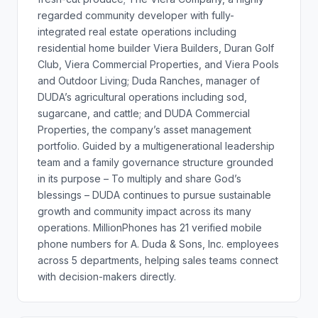
regarded community developer with fully-
integrated real estate operations including
residential home builder Viera Builders, Duran Golf
Club, Viera Commercial Properties, and Viera Pools
and Outdoor Living; Duda Ranches, manager of
DUDA’s agricultural operations including sod,
sugarcane, and cattle; and DUDA Commercial
Properties, the company’s asset management
portfolio. Guided by a multigenerational leadership
team and a family governance structure grounded
in its purpose – To multiply and share God’s
blessings – DUDA continues to pursue sustainable
growth and community impact across its many
operations. MillionPhones has 21 verified mobile
phone numbers for A. Duda & Sons, Inc. employees
across 5 departments, helping sales teams connect
with decision-makers directly.