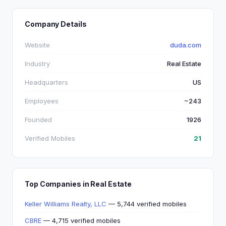
Company Details
Website
duda.com
Industry
Real Estate
Headquarters
US
Employees
~243
Founded
1926
Verified Mobiles
21
Top Companies in Real Estate
Keller Williams Realty, LLC
— 5,744 verified mobiles
CBRE
— 4,715 verified mobiles