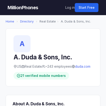
MillionPhones
Log in
Start Free
Home
›
Directory
›
Real Estate
›
A. Duda & Sons, Inc.
A
A. Duda & Sons, Inc.
US
Real Estate
~243 employees
duda.com
21 verified mobile numbers
About A. Duda & Sons, Inc.