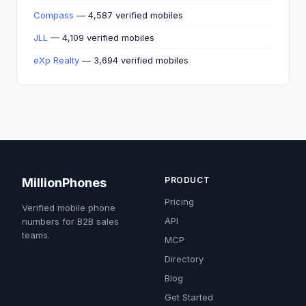
Compass
— 4,587 verified mobiles
JLL
— 4,109 verified mobiles
eXp Realty
— 3,694 verified mobiles
PRODUCT
MillionPhones
Pricing
Verified mobile phone
API
numbers for B2B sales
teams.
MCP
Directory
Blog
Get Started