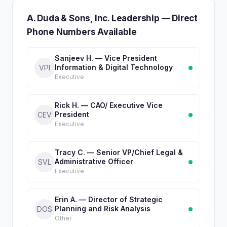
A. Duda & Sons, Inc. Leadership — Direct
Phone Numbers Available
Sanjeev H. — Vice President
Information & Digital Technology
VPI
Executive
Rick H. — CAO/ Executive Vice
President
CEV
Executive
Tracy C. — Senior VP/Chief Legal &
Administrative Officer
SVL
Executive
Erin A. — Director of Strategic
Planning and Risk Analysis
DOS
Other