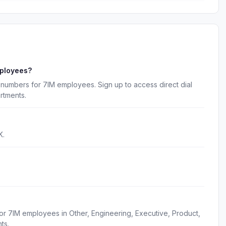
mployees?
numbers for 7IM employees. Sign up to access direct dial
rtments.
K.
or 7IM employees in Other, Engineering, Executive, Product,
ts.