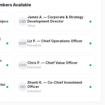
mbers Available
James A. — Corporate & Strategy
hips
Development Director
C&S
Other
t
Liz P. — Chief Operations Officer
COO
Executive
n
Chris P. — Chief Value Officer
CVO
Executive
Shanti K. — Co-Chief Investment
ctor
Officer
CIO
Executive