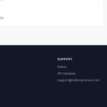
ry.
SUPPORT
Status
API Samples
support@millionphones.com