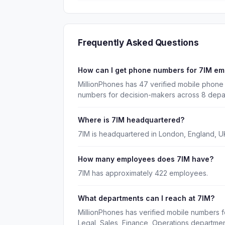
Frequently Asked Questions
How can I get phone numbers for 7IM e
MillionPhones has 47 verified mobile phone 
numbers for decision-makers across 8 depa
Where is 7IM headquartered?
7IM is headquartered in London, England, U
How many employees does 7IM have?
7IM has approximately 422 employees.
What departments can I reach at 7IM?
MillionPhones has verified mobile numbers f
Legal, Sales, Finance, Operations departmen