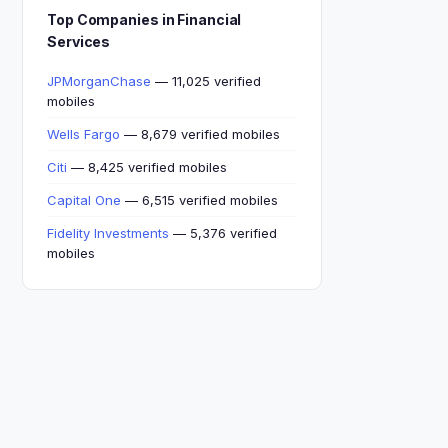
Top Companies in Financial
Services
JPMorganChase
— 11,025 verified
mobiles
Wells Fargo
— 8,679 verified mobiles
Citi
— 8,425 verified mobiles
Capital One
— 6,515 verified mobiles
Fidelity Investments
— 5,376 verified
mobiles