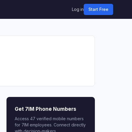
Log in
Start Free
Get 7IM Phone Numbers
Access 47 verified mobile numbers
for 7IM employees. Connect directly
with decision-makers.