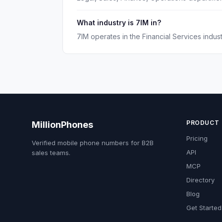
What industry is 7IM in?
7IM operates in the Financial Services indust
PRODUCT
MillionPhones
Pricing
Verified mobile phone numbers for B2B
API
sales teams.
MCP
Directory
Blog
Get Started