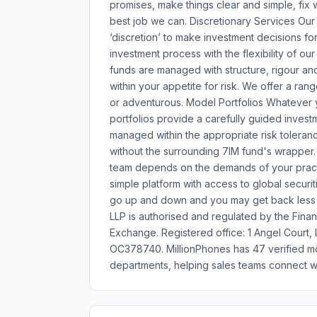
promises, make things clear and simple, fix 
best job we can. Discretionary Services Our
‘discretion’ to make investment decisions for
investment process with the flexibility of our
funds are managed with structure, rigour an
within your appetite for risk. We offer a ra
or adventurous. Model Portfolios Whatever you
portfolios provide a carefully guided invest
managed within the appropriate risk tolerance
without the surrounding 7IM fund's wrapper
team depends on the demands of your pract
simple platform with access to global securi
go up and down and you may get back less 
LLP is authorised and regulated by the Fina
Exchange. Registered office: 1 Angel Court
OC378740. MillionPhones has 47 verified m
departments, helping sales teams connect wi