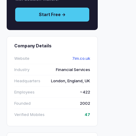
Start Free →
Company Details
Website
7im.co.uk
Industry
Financial Services
Headquarters
London, England, UK
Employees
~422
Founded
2002
Verified Mobiles
47