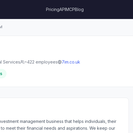
Pricing
API
MCP
Blog
M
al Services
~422 employees
7im.co.uk
rs
vestment management business that helps individuals, their
l to meet their financial needs and aspirations. We keep our