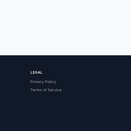
LEGAL
Privacy Policy
Terms of Service