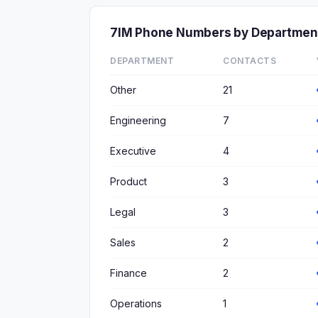
7IM Phone Numbers by Departmen
DEPARTMENT
CONTACTS
Other
21
Engineering
7
Executive
4
Product
3
Legal
3
Sales
2
Finance
2
Operations
1