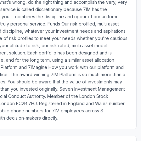
what’s wrong, do the right thing and accomplish the very, very
 service is called discretionary because 7IM has the
 you. It combines the discipline and rigour of our uniform
 truly personal service. Funds Our risk profiled, multi asset
d discipline, whatever your investment needs and aspirations
nge of risk profiles to meet your needs whether you're cautious
r attitude to risk, our risk rated, multi asset model
ment solution. Each portfolio has been designed and is
, and for the long term, using a similar asset allocation
. Platform and 7IMagine How you work with our platform and
ice. The award winning 7IM Platform is so much more than a
ties. You should be aware that the value of investments may
than you invested originally. Seven Investment Management
ncial Conduct Authority. Member of the London Stock
, London EC2R 7HJ. Registered in England and Wales number
obile phone numbers for 7IM employees across 8
th decision-makers directly.