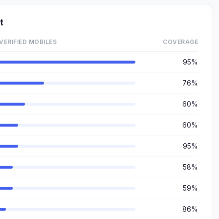
t
VERIFIED MOBILES
COVERAGE
95%
76%
60%
60%
95%
58%
59%
86%