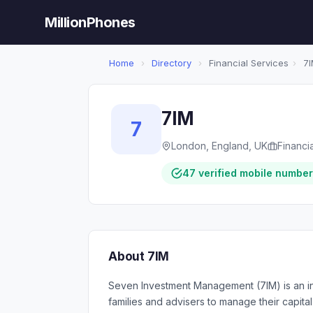
MillionPhones
Home
›
Directory
›
Financial Services
›
7I
7IM
7
London, England, UK
Financi
47 verified mobile numbe
About 7IM
Seven Investment Management (7IM) is an in
families and advisers to manage their capita