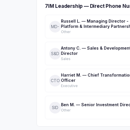
7IM Leadership — Direct Phone Nu
Russell L. — Managing Director -
Platform & Intermediary Partners
MD-
Other
Antony C. — Sales & Developmen
Director
S&D
Sales
Harriet M. — Chief Transformatio
Officer
CTO
Executive
Ben M. — Senior Investment Dire
SID
Other