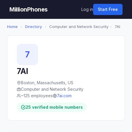
MillionPhones
Log in
Start Free
Home
›
Directory
›
Computer and Network Security
›
7AI
7
7AI
Boston, Massachusetts, US
Computer and Network Security
~125 employees
7ai.com
25 verified mobile numbers