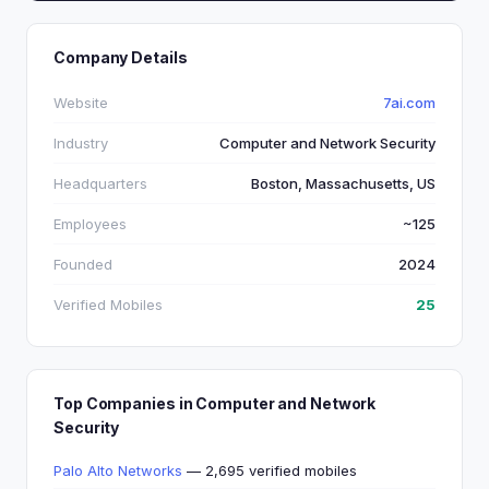
Company Details
Website
7ai.com
Industry
Computer and Network Security
Headquarters
Boston, Massachusetts, US
Employees
~125
Founded
2024
Verified Mobiles
25
Top Companies in Computer and Network
Security
Palo Alto Networks
— 2,695 verified mobiles