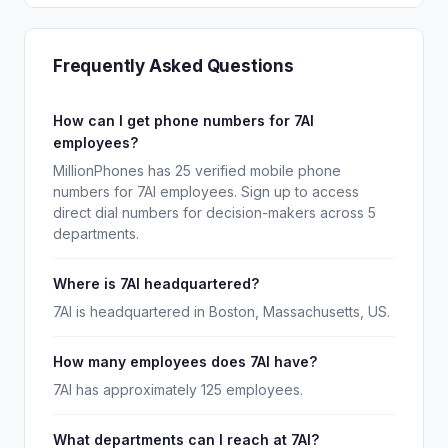
Frequently Asked Questions
How can I get phone numbers for 7AI
employees?
MillionPhones has 25 verified mobile phone
numbers for 7AI employees. Sign up to access
direct dial numbers for decision-makers across 5
departments.
Where is 7AI headquartered?
7AI is headquartered in Boston, Massachusetts, US.
How many employees does 7AI have?
7AI has approximately 125 employees.
What departments can I reach at 7AI?