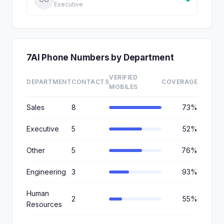
Executive
7AI Phone Numbers by Department
VERIFIED
DEPARTMENT
CONTACTS
COVERAGE
MOBILES
Sales
8
73%
Executive
5
52%
Other
5
76%
Engineering
3
93%
Human
2
55%
Resources