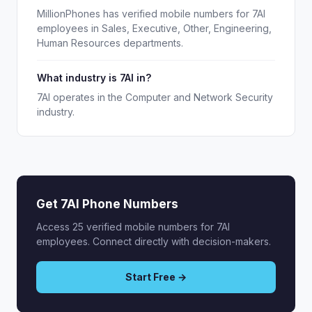
MillionPhones has verified mobile numbers for 7AI
employees in Sales, Executive, Other, Engineering,
Human Resources departments.
What industry is 7AI in?
7AI operates in the Computer and Network Security
industry.
Get 7AI Phone Numbers
Access 25 verified mobile numbers for 7AI
employees. Connect directly with decision-makers.
Start Free →