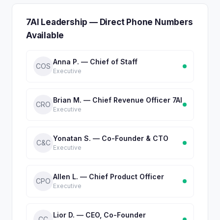
7AI Leadership — Direct Phone Numbers
Available
Anna P. — Chief of Staff
COS
Executive
Brian M. — Chief Revenue Officer 7AI
CRO
Executive
Yonatan S. — Co-Founder & CTO
C&C
Executive
Allen L. — Chief Product Officer
CPO
Executive
Lior D. — CEO, Co-Founder
CC