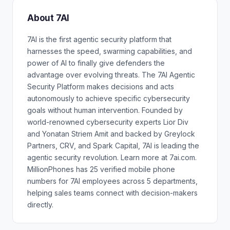
About 7AI
7AI is the first agentic security platform that
harnesses the speed, swarming capabilities, and
power of AI to finally give defenders the
advantage over evolving threats. The 7AI Agentic
Security Platform makes decisions and acts
autonomously to achieve specific cybersecurity
goals without human intervention. Founded by
world-renowned cybersecurity experts Lior Div
and Yonatan Striem Amit and backed by Greylock
Partners, CRV, and Spark Capital, 7AI is leading the
agentic security revolution. Learn more at 7ai.com.
MillionPhones has 25 verified mobile phone
numbers for 7AI employees across 5 departments,
helping sales teams connect with decision-makers
directly.