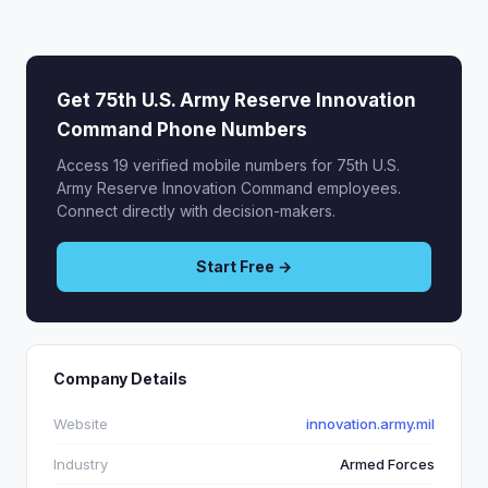
Get 75th U.S. Army Reserve Innovation
Command Phone Numbers
Access 19 verified mobile numbers for 75th U.S.
Army Reserve Innovation Command employees.
Connect directly with decision-makers.
Start Free →
Company Details
Website
innovation.army.mil
Industry
Armed Forces