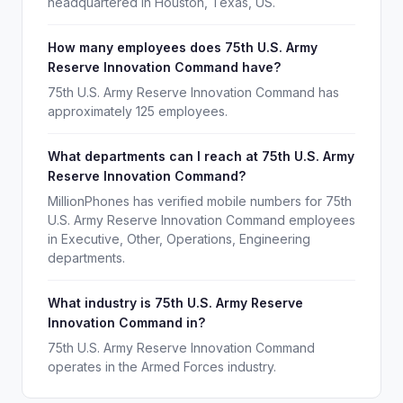
headquartered in Houston, Texas, US.
How many employees does 75th U.S. Army
Reserve Innovation Command have?
75th U.S. Army Reserve Innovation Command has
approximately 125 employees.
What departments can I reach at 75th U.S. Army
Reserve Innovation Command?
MillionPhones has verified mobile numbers for 75th
U.S. Army Reserve Innovation Command employees
in Executive, Other, Operations, Engineering
departments.
What industry is 75th U.S. Army Reserve
Innovation Command in?
75th U.S. Army Reserve Innovation Command
operates in the Armed Forces industry.