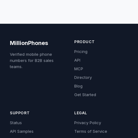
PRODUCT
MillionPhones
Pricing
Verified mobile phone
API
numbers for B2B sales
teams.
MCP
Directory
Blog
Get Started
SUPPORT
LEGAL
Status
Privacy Policy
API Samples
Terms of Service