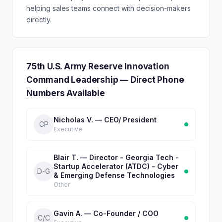
helping sales teams connect with decision-makers
directly.
75th U.S. Army Reserve Innovation
Command Leadership — Direct Phone
Numbers Available
Nicholas V. — CEO/ President
CP
Executive
Blair T. — Director - Georgia Tech -
Startup Accelerator (ATDC) - Cyber
D-G
& Emerging Defense Technologies
Other
Gavin A. — Co-Founder / COO
C/C