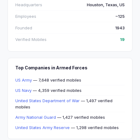
Headquarters
Houston, Texas, US
Employees
~125
Founded
1943
Verified Mobiles
19
Top Companies in Armed Forces
US Army
— 7,648 verified mobiles
US Navy
— 4,359 verified mobiles
United States Department of War
— 1,497 verified
mobiles
Army National Guard
— 1,427 verified mobiles
United States Army Reserve
— 1,298 verified mobiles