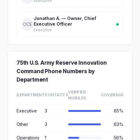
Executive
Jonathan A. — Owner, Chief
Executive Officer
OCE
Executive
75th U.S. Army Reserve Innovation
Command Phone Numbers by
Department
VERIFIED
DEPARTMENT
CONTACTS
COVERAGE
MOBILES
Executive
3
65%
Other
3
63%
Operations
1
56%