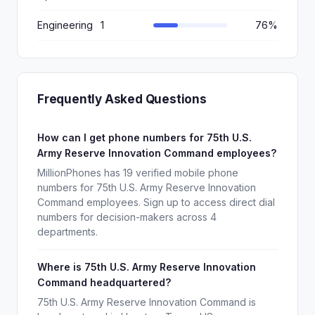
Engineering
1
76%
Frequently Asked Questions
How can I get phone numbers for 75th U.S.
Army Reserve Innovation Command employees?
MillionPhones has 19 verified mobile phone
numbers for 75th U.S. Army Reserve Innovation
Command employees. Sign up to access direct dial
numbers for decision-makers across 4
departments.
Where is 75th U.S. Army Reserve Innovation
Command headquartered?
75th U.S. Army Reserve Innovation Command is