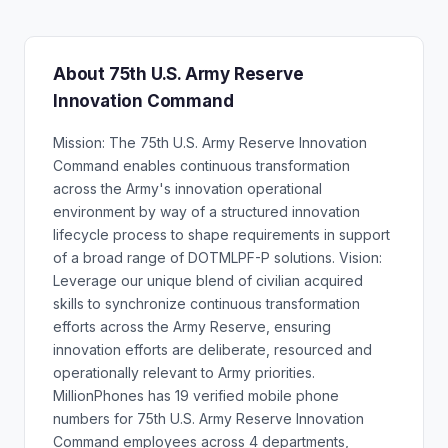
About 75th U.S. Army Reserve
Innovation Command
Mission: The 75th U.S. Army Reserve Innovation
Command enables continuous transformation
across the Army's innovation operational
environment by way of a structured innovation
lifecycle process to shape requirements in support
of a broad range of DOTMLPF-P solutions. Vision:
Leverage our unique blend of civilian acquired
skills to synchronize continuous transformation
efforts across the Army Reserve, ensuring
innovation efforts are deliberate, resourced and
operationally relevant to Army priorities.
MillionPhones has 19 verified mobile phone
numbers for 75th U.S. Army Reserve Innovation
Command employees across 4 departments,