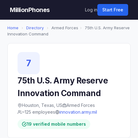
MillionPhones
Log in
Start Free
Home
›
Directory
›
Armed Forces
›
75th U.S. Army Reserve
Innovation Command
7
75th U.S. Army Reserve
Innovation Command
Houston, Texas, US
Armed Forces
~125 employees
innovation.army.mil
19 verified mobile numbers