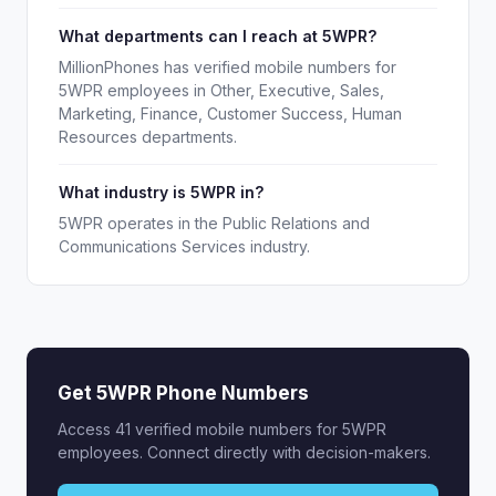
What departments can I reach at 5WPR?
MillionPhones has verified mobile numbers for
5WPR employees in Other, Executive, Sales,
Marketing, Finance, Customer Success, Human
Resources departments.
What industry is 5WPR in?
5WPR operates in the Public Relations and
Communications Services industry.
Get 5WPR Phone Numbers
Access 41 verified mobile numbers for 5WPR
employees. Connect directly with decision-makers.