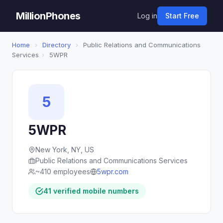
MillionPhones
Log in
Start Free
Home
›
Directory
›
Public Relations and Communications
Services
›
5WPR
5
5WPR
New York, NY, US
Public Relations and Communications Services
~410 employees
5wpr.com
41 verified mobile numbers