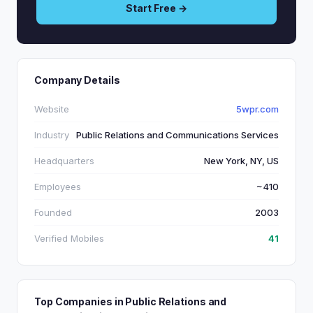
Start Free →
Company Details
Website
5wpr.com
Industry
Public Relations and Communications Services
Headquarters
New York, NY, US
Employees
~410
Founded
2003
Verified Mobiles
41
Top Companies in Public Relations and