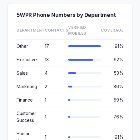
5WPR Phone Numbers by Department
VERIFIED
DEPARTMENT
CONTACTS
COVERAGE
MOBILES
Other
17
91%
Executive
13
92%
Sales
4
53%
Marketing
2
86%
Finance
1
59%
Customer
1
76%
Success
Human
1
91%