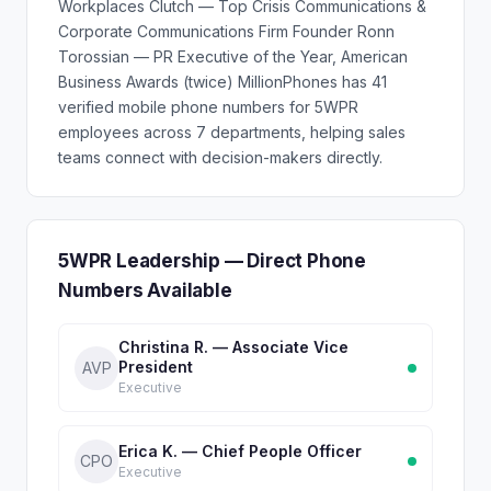
Workplaces Clutch — Top Crisis Communications &
Corporate Communications Firm Founder Ronn
Torossian — PR Executive of the Year, American
Business Awards (twice) MillionPhones has 41
verified mobile phone numbers for 5WPR
employees across 7 departments, helping sales
teams connect with decision-makers directly.
5WPR Leadership — Direct Phone
Numbers Available
Christina R. — Associate Vice
President
AVP
Executive
Erica K. — Chief People Officer
CPO
Executive