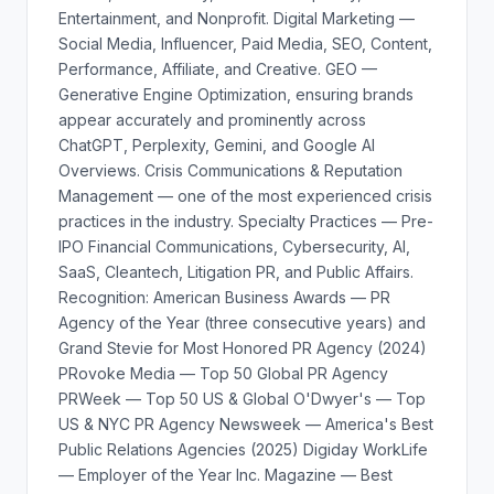
Entertainment, and Nonprofit. Digital Marketing —
Social Media, Influencer, Paid Media, SEO, Content,
Performance, Affiliate, and Creative. GEO —
Generative Engine Optimization, ensuring brands
appear accurately and prominently across
ChatGPT, Perplexity, Gemini, and Google AI
Overviews. Crisis Communications & Reputation
Management — one of the most experienced crisis
practices in the industry. Specialty Practices — Pre-
IPO Financial Communications, Cybersecurity, AI,
SaaS, Cleantech, Litigation PR, and Public Affairs.
Recognition: American Business Awards — PR
Agency of the Year (three consecutive years) and
Grand Stevie for Most Honored PR Agency (2024)
PRovoke Media — Top 50 Global PR Agency
PRWeek — Top 50 US & Global O'Dwyer's — Top
US & NYC PR Agency Newsweek — America's Best
Public Relations Agencies (2025) Digiday WorkLife
— Employer of the Year Inc. Magazine — Best