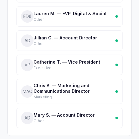
Lauren M. — EVP, Digital & Social
ED&
Other
Jillian C. — Account Director
AD
Other
Catherine T. — Vice President
VP
Executive
Chris B. — Marketing and
Communications Director
MAC
Marketing
Mary S. — Account Director
AD
Other