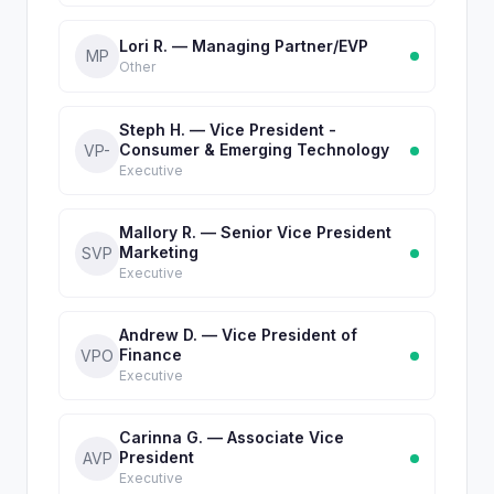
Lori R. — Managing Partner/EVP
MP
Other
Steph H. — Vice President -
Consumer & Emerging Technology
VP-
Executive
Mallory R. — Senior Vice President
Marketing
SVP
Executive
Andrew D. — Vice President of
Finance
VPO
Executive
Carinna G. — Associate Vice
President
AVP
Executive