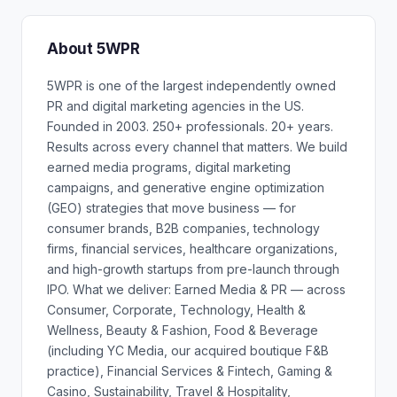
About 5WPR
5WPR is one of the largest independently owned
PR and digital marketing agencies in the US.
Founded in 2003. 250+ professionals. 20+ years.
Results across every channel that matters. We build
earned media programs, digital marketing
campaigns, and generative engine optimization
(GEO) strategies that move business — for
consumer brands, B2B companies, technology
firms, financial services, healthcare organizations,
and high-growth startups from pre-launch through
IPO. What we deliver: Earned Media & PR — across
Consumer, Corporate, Technology, Health &
Wellness, Beauty & Fashion, Food & Beverage
(including YC Media, our acquired boutique F&B
practice), Financial Services & Fintech, Gaming &
Casino, Sustainability, Travel & Hospitality,