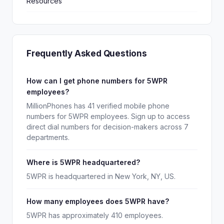
Resources
Frequently Asked Questions
How can I get phone numbers for 5WPR
employees?
MillionPhones has 41 verified mobile phone
numbers for 5WPR employees. Sign up to access
direct dial numbers for decision-makers across 7
departments.
Where is 5WPR headquartered?
5WPR is headquartered in New York, NY, US.
How many employees does 5WPR have?
5WPR has approximately 410 employees.