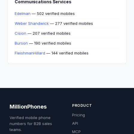
Communications Services
Edelman
— 502 verified mobiles
Weber Shandwick
— 277 verified mobiles
Cision
— 207 verified mobiles
Burson
— 190 verified mobiles
FleishmanHillard
— 144 verified mobiles
PRODUCT
MillionPhones
Pricing
Verified mobile phone
API
numbers for B2B sales
teams.
MCP