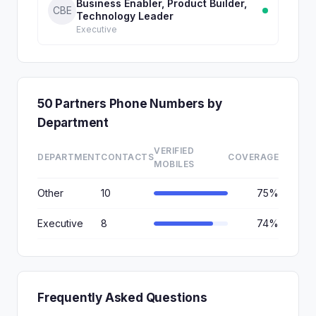
Business Enabler, Product Builder,
CBE
Technology Leader
Executive
50 Partners Phone Numbers by
Department
VERIFIED
DEPARTMENT
CONTACTS
COVERAGE
MOBILES
Other
10
75%
Executive
8
74%
Frequently Asked Questions