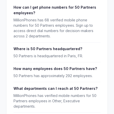
How can I get phone numbers for 50 Partners
employees?
MillionPhones has 68 verified mobile phone
numbers for 50 Partners employees. Sign up to
access direct dial numbers for decision-makers
across 2 departments.
Where is 50 Partners headquartered?
50 Partners is headquartered in Paris, FR.
How many employees does 50 Partners have?
50 Partners has approximately 292 employees.
What departments can I reach at 50 Partners?
MillionPhones has verified mobile numbers for 50
Partners employees in Other, Executive
departments.