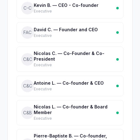
Kevin B. — CEO - Co-founder
C-C
Executive
David C. — Founder and CEO
FAC
Executive
Nicolas C. — Co-Founder & Co-
President
C&C
Executive
Antoine L. — Co-founder & CEO
C&C
Executive
Nicolas L. — Co-founder & Board
Member
C&B
Executive
Pierre-Baptiste B. — Co-founder,