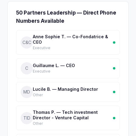
50 Partners Leadership — Direct Phone
Numbers Available
Anne Sophie T. — Co-Fondatrice &
CEO
C&C
Executive
Guillaume L. — CEO
C
Executive
Lucile B. — Managing Director
MD
Other
Thomas P. — Tech investment
Director - Venture Capital
TID
Other