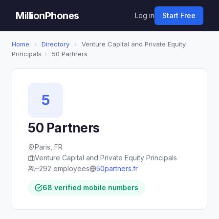
MillionPhones
Log in
Start Free
Home
›
Directory
›
Venture Capital and Private Equity
Principals
›
50 Partners
5
50 Partners
Paris, FR
Venture Capital and Private Equity Principals
~292 employees
50partners.fr
68 verified mobile numbers