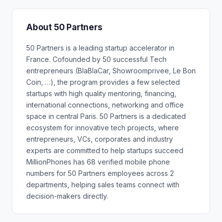
About 50 Partners
50 Partners is a leading startup accelerator in
France. Cofounded by 50 successful Tech
entrepreneurs (BlaBlaCar, Showroomprivee, Le Bon
Coin, …), the program provides a few selected
startups with high quality mentoring, financing,
international connections, networking and office
space in central Paris. 50 Partners is a dedicated
ecosystem for innovative tech projects, where
entrepreneurs, VCs, corporates and industry
experts are committed to help startups succeed
MillionPhones has 68 verified mobile phone
numbers for 50 Partners employees across 2
departments, helping sales teams connect with
decision-makers directly.