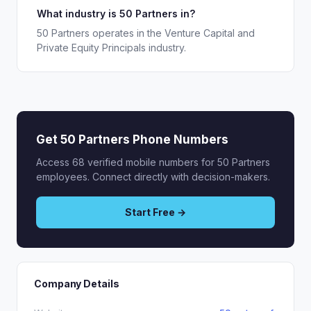
What industry is 50 Partners in?
50 Partners operates in the Venture Capital and
Private Equity Principals industry.
Get 50 Partners Phone Numbers
Access 68 verified mobile numbers for 50 Partners
employees. Connect directly with decision-makers.
Start Free →
Company Details