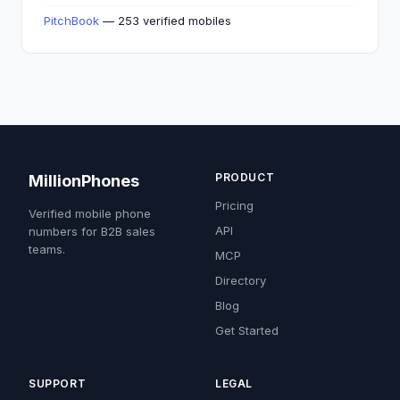
PitchBook
— 253 verified mobiles
PRODUCT
MillionPhones
Pricing
Verified mobile phone
API
numbers for B2B sales
teams.
MCP
Directory
Blog
Get Started
SUPPORT
LEGAL