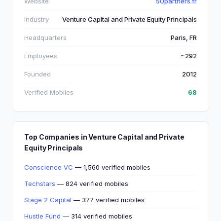
Website
50partners.fr
Industry
Venture Capital and Private Equity Principals
Headquarters
Paris, FR
Employees
~292
Founded
2012
Verified Mobiles
68
Top Companies in Venture Capital and Private
Equity Principals
Conscience VC
— 1,560 verified mobiles
Techstars
— 824 verified mobiles
Stage 2 Capital
— 377 verified mobiles
Hustle Fund
— 314 verified mobiles