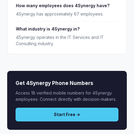
How many employees does 4Synergy have?
4Synergy has approximately 67 employees.
What industry is 4Synergy in?
4Synergy operates in the IT Services and IT
Consulting industry.
Get 4Synergy Phone Numbers
Access 18 verified mobile numbers for 4Synergy
employees. Connect directly with decision-makers.
Start Free →