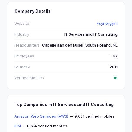
Company Details
Website
4synergy.nl
Industry
IT Services and IT Consulting
Headquarters
Capelle aan den IJssel, South Holland, NL
Employees
~67
Founded
2011
Verified Mobiles
18
Top Companies in IT Services and IT Consulting
Amazon Web Services (AWS)
— 9,631 verified mobiles
IBM
— 8,614 verified mobiles