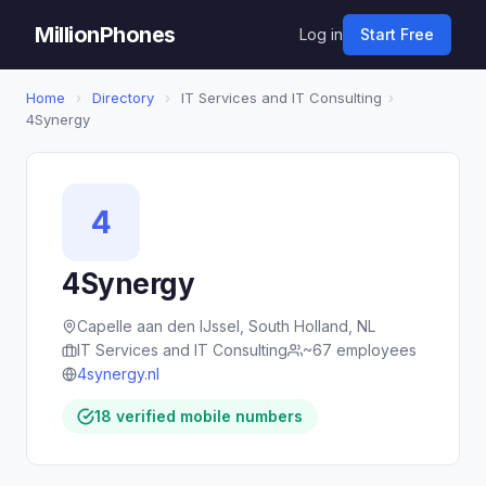
MillionPhones
Log in
Start Free
Home
›
Directory
›
IT Services and IT Consulting
›
4Synergy
4
4Synergy
Capelle aan den IJssel, South Holland, NL
IT Services and IT Consulting
~67 employees
4synergy.nl
18 verified mobile numbers