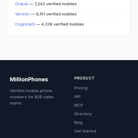
Oracle
— 7,242 verified mobiles
Verizon
— 6,101 verified mobiles
Cognizant
— 4,339 verified mobiles
PRODUCT
MillionPhones
Pricing
Verified mobile phone
API
numbers for B2B sales
teams.
MCP
Directory
Blog
Get Started