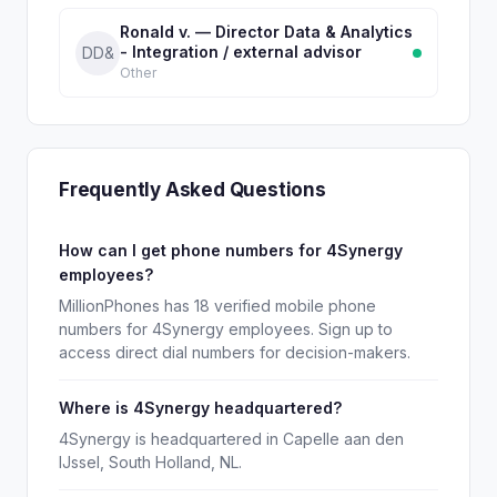
Ronald v. — Director Data & Analytics
- Integration / external advisor
DD&
Other
Frequently Asked Questions
How can I get phone numbers for 4Synergy
employees?
MillionPhones has 18 verified mobile phone
numbers for 4Synergy employees. Sign up to
access direct dial numbers for decision-makers.
Where is 4Synergy headquartered?
4Synergy is headquartered in Capelle aan den
IJssel, South Holland, NL.