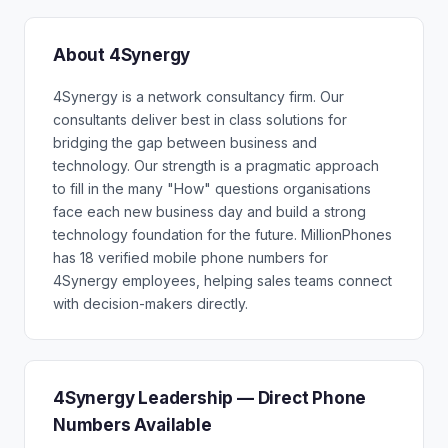
About 4Synergy
4Synergy is a network consultancy firm. Our
consultants deliver best in class solutions for
bridging the gap between business and
technology. Our strength is a pragmatic approach
to fill in the many "How" questions organisations
face each new business day and build a strong
technology foundation for the future. MillionPhones
has 18 verified mobile phone numbers for
4Synergy employees, helping sales teams connect
with decision-makers directly.
4Synergy Leadership — Direct Phone
Numbers Available