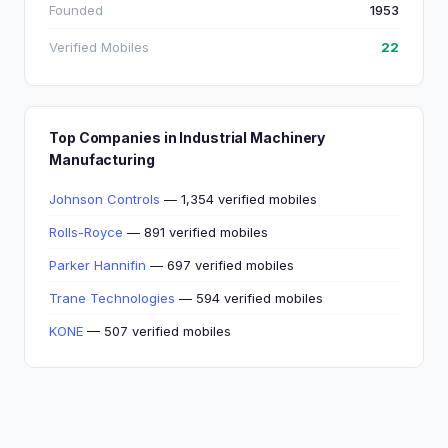
Founded
1953
Verified Mobiles
22
Top Companies in Industrial Machinery
Manufacturing
Johnson Controls
— 1,354 verified mobiles
Rolls-Royce
— 891 verified mobiles
Parker Hannifin
— 697 verified mobiles
Trane Technologies
— 594 verified mobiles
KONE
— 507 verified mobiles