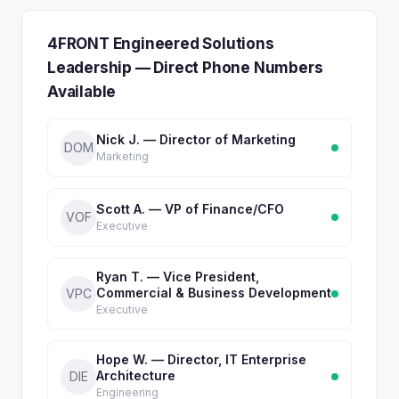
4FRONT Engineered Solutions
Leadership — Direct Phone Numbers
Available
Nick J. — Director of Marketing
DOM
Marketing
Scott A. — VP of Finance/CFO
VOF
Executive
Ryan T. — Vice President,
Commercial & Business Development
VPC
Executive
Hope W. — Director, IT Enterprise
Architecture
DIE
Engineering