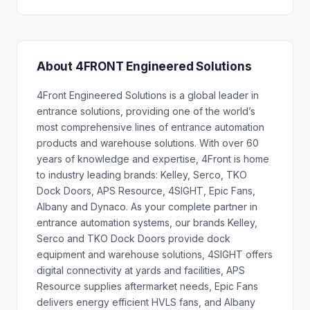
About 4FRONT Engineered Solutions
4Front Engineered Solutions is a global leader in
entrance solutions, providing one of the world’s
most comprehensive lines of entrance automation
products and warehouse solutions. With over 60
years of knowledge and expertise, 4Front is home
to industry leading brands: Kelley, Serco, TKO
Dock Doors, APS Resource, 4SIGHT, Epic Fans,
Albany and Dynaco. As your complete partner in
entrance automation systems, our brands Kelley,
Serco and TKO Dock Doors provide dock
equipment and warehouse solutions, 4SIGHT offers
digital connectivity at yards and facilities, APS
Resource supplies aftermarket needs, Epic Fans
delivers energy efficient HVLS fans, and Albany