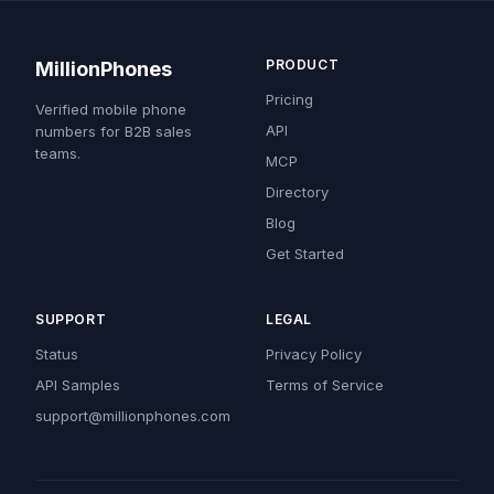
PRODUCT
MillionPhones
Pricing
Verified mobile phone
API
numbers for B2B sales
teams.
MCP
Directory
Blog
Get Started
SUPPORT
LEGAL
Status
Privacy Policy
API Samples
Terms of Service
support@millionphones.com