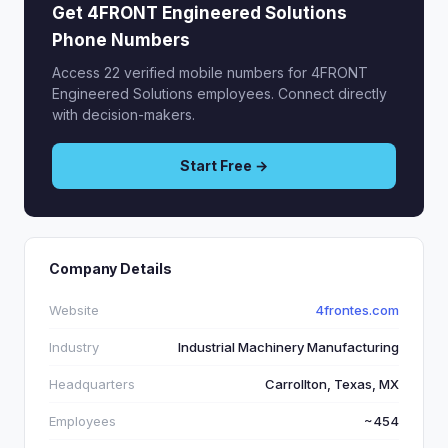
Get 4FRONT Engineered Solutions
Phone Numbers
Access 22 verified mobile numbers for 4FRONT
Engineered Solutions employees. Connect directly
with decision-makers.
Start Free →
Company Details
Website
4frontes.com
Industry
Industrial Machinery Manufacturing
Headquarters
Carrollton, Texas, MX
Employees
~454