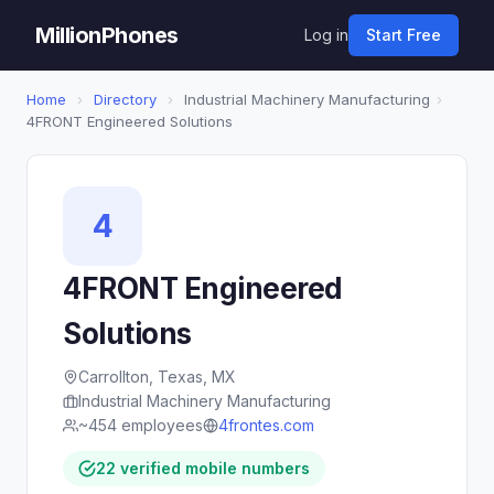
MillionPhones
Log in
Start Free
Home
›
Directory
›
Industrial Machinery Manufacturing
›
4FRONT Engineered Solutions
4
4FRONT Engineered
Solutions
Carrollton, Texas, MX
Industrial Machinery Manufacturing
~454 employees
4frontes.com
22 verified mobile numbers