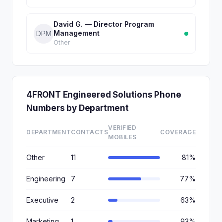
David G. — Director Program
Management
DPM
Other
4FRONT Engineered Solutions Phone
Numbers by Department
VERIFIED
DEPARTMENT
CONTACTS
COVERAGE
MOBILES
Other
11
81%
Engineering
7
77%
Executive
2
63%
Marketing
1
93%