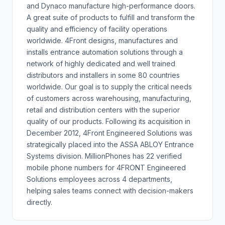
and Dynaco manufacture high-performance doors.
A great suite of products to fulfill and transform the
quality and efficiency of facility operations
worldwide. 4Front designs, manufactures and
installs entrance automation solutions through a
network of highly dedicated and well trained
distributors and installers in some 80 countries
worldwide. Our goal is to supply the critical needs
of customers across warehousing, manufacturing,
retail and distribution centers with the superior
quality of our products. Following its acquisition in
December 2012, 4Front Engineered Solutions was
strategically placed into the ASSA ABLOY Entrance
Systems division. MillionPhones has 22 verified
mobile phone numbers for 4FRONT Engineered
Solutions employees across 4 departments,
helping sales teams connect with decision-makers
directly.