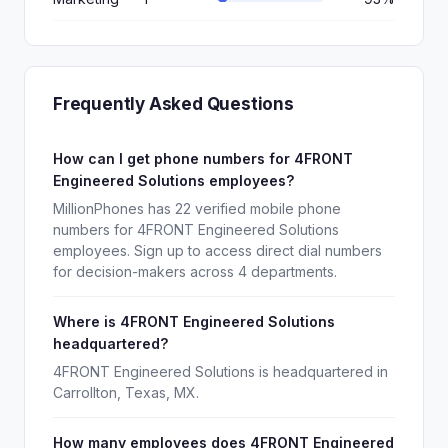
Frequently Asked Questions
How can I get phone numbers for 4FRONT
Engineered Solutions employees?
MillionPhones has 22 verified mobile phone
numbers for 4FRONT Engineered Solutions
employees. Sign up to access direct dial numbers
for decision-makers across 4 departments.
Where is 4FRONT Engineered Solutions
headquartered?
4FRONT Engineered Solutions is headquartered in
Carrollton, Texas, MX.
How many employees does 4FRONT Engineered