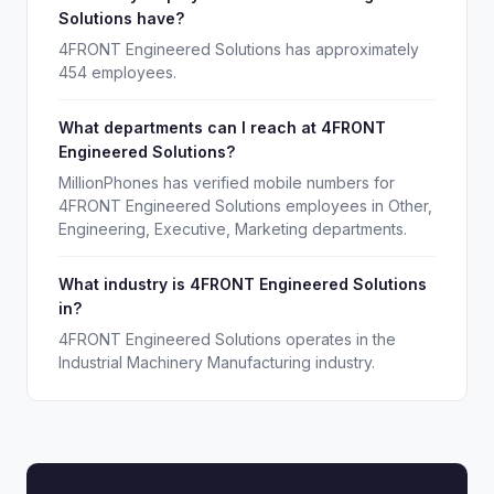
Solutions have?
4FRONT Engineered Solutions has approximately
454 employees.
What departments can I reach at 4FRONT
Engineered Solutions?
MillionPhones has verified mobile numbers for
4FRONT Engineered Solutions employees in Other,
Engineering, Executive, Marketing departments.
What industry is 4FRONT Engineered Solutions
in?
4FRONT Engineered Solutions operates in the
Industrial Machinery Manufacturing industry.