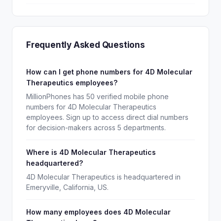
Frequently Asked Questions
How can I get phone numbers for 4D Molecular
Therapeutics employees?
MillionPhones has 50 verified mobile phone
numbers for 4D Molecular Therapeutics
employees. Sign up to access direct dial numbers
for decision-makers across 5 departments.
Where is 4D Molecular Therapeutics
headquartered?
4D Molecular Therapeutics is headquartered in
Emeryville, California, US.
How many employees does 4D Molecular