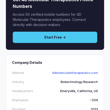
Numbers
Access 50 verified mobile numbers for 4D
Molecular Therapeutics employees. Connect
directly with decision-makers.
Start Free →
Company Details
Website
4dmoleculartherapeutics.com
Industry
Biotechnology Research
Headquarters
Emeryville, California, US
Employees
~209
Founded
2013