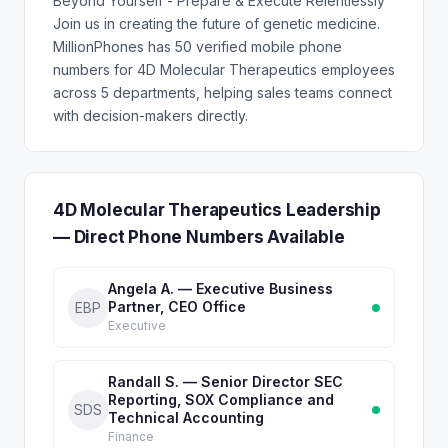
Beyond Yourself - Prepare & Execute Relentlessly
Join us in creating the future of genetic medicine.
MillionPhones has 50 verified mobile phone
numbers for 4D Molecular Therapeutics employees
across 5 departments, helping sales teams connect
with decision-makers directly.
4D Molecular Therapeutics Leadership
— Direct Phone Numbers Available
Angela A. — Executive Business
Partner, CEO Office
EBP
Executive
Randall S. — Senior Director SEC
Reporting, SOX Compliance and
SDS
Technical Accounting
Finance