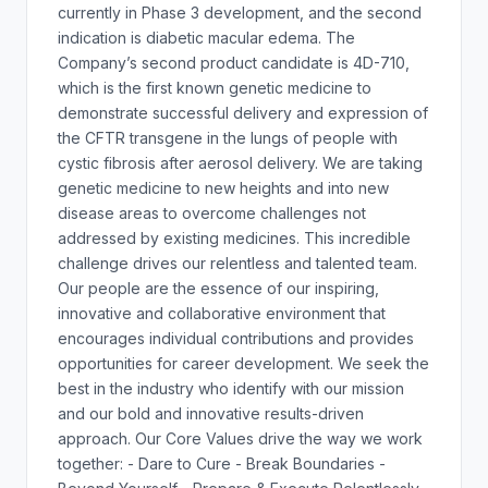
currently in Phase 3 development, and the second
indication is diabetic macular edema. The
Company’s second product candidate is 4D-710,
which is the first known genetic medicine to
demonstrate successful delivery and expression of
the CFTR transgene in the lungs of people with
cystic fibrosis after aerosol delivery. We are taking
genetic medicine to new heights and into new
disease areas to overcome challenges not
addressed by existing medicines. This incredible
challenge drives our relentless and talented team.
Our people are the essence of our inspiring,
innovative and collaborative environment that
encourages individual contributions and provides
opportunities for career development. We seek the
best in the industry who identify with our mission
and our bold and innovative results-driven
approach. Our Core Values drive the way we work
together: - Dare to Cure - Break Boundaries -