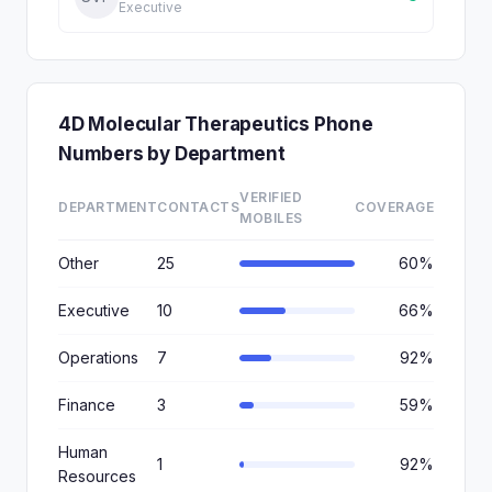
Executive
4D Molecular Therapeutics Phone
Numbers by Department
VERIFIED
DEPARTMENT
CONTACTS
COVERAGE
MOBILES
Other
25
60%
Executive
10
66%
Operations
7
92%
Finance
3
59%
Human
1
92%
Resources