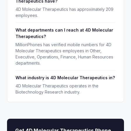
Therapeutics have?
4D Molecular Therapeutics has approximately 209
employees.
What departments can I reach at 4D Molecular
Therapeutics?
MillionPhones has verified mobile numbers for 4D
Molecular Therapeutics employees in Other,
Executive, Operations, Finance, Human Resources
departments.
What industry is 4D Molecular Therapeutics in?
4D Molecular Therapeutics operates in the
Biotechnology Research industry.
Get 4D Molecular Therapeutics Phone