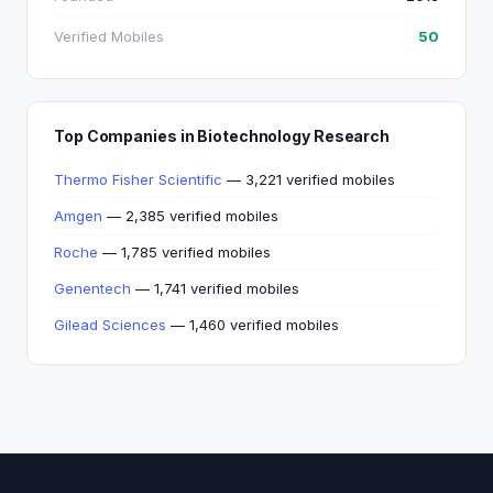
Verified Mobiles
50
Top Companies in Biotechnology Research
Thermo Fisher Scientific
— 3,221 verified mobiles
Amgen
— 2,385 verified mobiles
Roche
— 1,785 verified mobiles
Genentech
— 1,741 verified mobiles
Gilead Sciences
— 1,460 verified mobiles