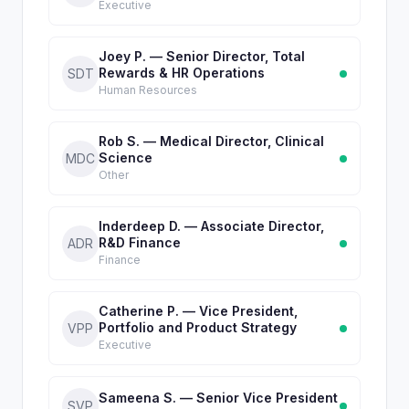
Executive
Joey P. — Senior Director, Total
Rewards & HR Operations
SDT
Human Resources
Rob S. — Medical Director, Clinical
Science
MDC
Other
Inderdeep D. — Associate Director,
R&D Finance
ADR
Finance
Catherine P. — Vice President,
Portfolio and Product Strategy
VPP
Executive
Sameena S. — Senior Vice President
SVP