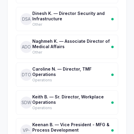
Dinesh K. — Director Security and
Infrastructure
DSA
Other
Naghmeh K. — Associate Director of
Medical Affairs
ADO
Other
Caroline N. — Director, TMF
Operations
DTO
Operations
Keith B. — Sr. Director, Workplace
Operations
SDW
Operations
Keenan B. — Vice President - MFG &
Process Development
VP-