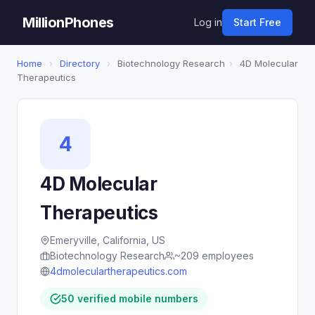
MillionPhones
Log in
Start Free
Home
›
Directory
›
Biotechnology Research
›
4D Molecular
Therapeutics
4
4D Molecular
Therapeutics
Emeryville, California, US
Biotechnology Research
~209 employees
4dmoleculartherapeutics.com
50 verified mobile numbers