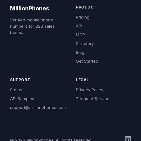
PRODUCT
MillionPhones
Pricing
Verified mobile phone
API
numbers for B2B sales
teams.
MCP
Directory
Blog
Get Started
SUPPORT
LEGAL
Status
Privacy Policy
API Samples
Terms of Service
support@millionphones.com
© 2026 MillionPhones. All rights reserved.