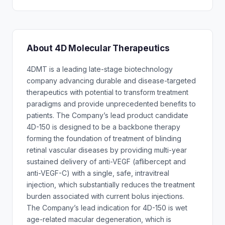
About 4D Molecular Therapeutics
4DMT is a leading late-stage biotechnology
company advancing durable and disease-targeted
therapeutics with potential to transform treatment
paradigms and provide unprecedented benefits to
patients. The Company’s lead product candidate
4D-150 is designed to be a backbone therapy
forming the foundation of treatment of blinding
retinal vascular diseases by providing multi-year
sustained delivery of anti-VEGF (aflibercept and
anti-VEGF-C) with a single, safe, intravitreal
injection, which substantially reduces the treatment
burden associated with current bolus injections.
The Company’s lead indication for 4D-150 is wet
age-related macular degeneration, which is