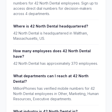
numbers for 42 North Dental employees. Sign up to
access direct dial numbers for decision-makers
across 4 departments.
Where is 42 North Dental headquartered?
42 North Dental is headquartered in Waltham,
Massachusetts, US.
How many employees does 42 North Dental
have?
42 North Dental has approximately 370 employees.
What departments can I reach at 42 North
Dental?
MillionPhones has verified mobile numbers for 42
North Dental employees in Other, Marketing, Human
Resources, Executive departments.
What industry is 42 North Dental in?