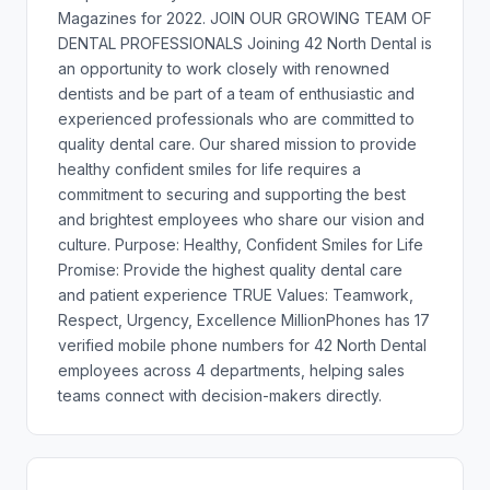
Magazines for 2022. JOIN OUR GROWING TEAM OF
DENTAL PROFESSIONALS Joining 42 North Dental is
an opportunity to work closely with renowned
dentists and be part of a team of enthusiastic and
experienced professionals who are committed to
quality dental care. Our shared mission to provide
healthy confident smiles for life requires a
commitment to securing and supporting the best
and brightest employees who share our vision and
culture. Purpose: Healthy, Confident Smiles for Life
Promise: Provide the highest quality dental care
and patient experience TRUE Values: Teamwork,
Respect, Urgency, Excellence MillionPhones has 17
verified mobile phone numbers for 42 North Dental
employees across 4 departments, helping sales
teams connect with decision-makers directly.