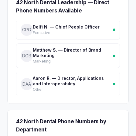
42 North Dental Leadership — Direct
Phone Numbers Available
Delfi N. — Chief People Officer
CPO
Executive
Matthew S. — Director of Brand
Marketing
DOB
Marketing
Aaron R. — Director, Applications
and Interoperability
DAA
Other
42 North Dental Phone Numbers by
Department