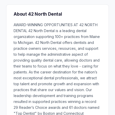
About 42 North Dental
AWARD-WINNING OPPORTUNITIES AT 42 NORTH
DENTAL 42 North Dental is a leading dental
organization supporting 100+ practices from Maine
to Michigan. 42 North Dental offers dentists and
practice owners services, resources, and support
to help manage the administrative aspect of
providing quality dental care, allowing doctors and
their teams to focus on what they love - caring for
patients. As the career destination for the nation’s
most exceptional dental professionals, we attract
top talent and promote growth and expansion with
practices that share our values and vision. Our
leadership development and training programs
resulted in supported practices winning a record
29 Reader’s Choice awards and 61 doctors named
"Top Dentist" by Boston and Connecticut