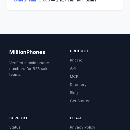
UnitedHealth Group
— 2,927 verified mobiles
PRODUCT
MillionPhones
Pricing
Verified mobile phone
API
numbers for B2B sales
teams.
MCP
Directory
Blog
Get Started
SUPPORT
LEGAL
Status
Privacy Policy