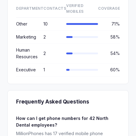
VERIFIED
DEPARTMENT
CONTACTS
COVERAGE
MOBILES
Other
10
71%
Marketing
2
58%
Human
2
54%
Resources
Executive
1
60%
Frequently Asked Questions
How can I get phone numbers for 42 North
Dental employees?
MillionPhones has 17 verified mobile phone