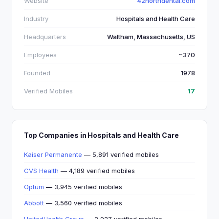
Website
42northdental.com
Industry
Hospitals and Health Care
Headquarters
Waltham, Massachusetts, US
Employees
~370
Founded
1978
Verified Mobiles
17
Top Companies in Hospitals and Health Care
Kaiser Permanente
— 5,891 verified mobiles
CVS Health
— 4,189 verified mobiles
Optum
— 3,945 verified mobiles
Abbott
— 3,560 verified mobiles