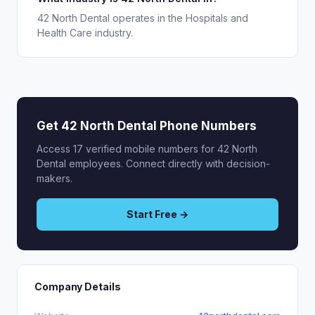
42 North Dental operates in the Hospitals and
Health Care industry.
Get 42 North Dental Phone Numbers
Access 17 verified mobile numbers for 42 North
Dental employees. Connect directly with decision-
makers.
Start Free →
Company Details