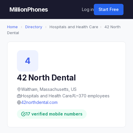
MillionPhones
Log in
Start Free
Home
›
Directory
›
Hospitals and Health Care
›
42 North
Dental
4
42 North Dental
Waltham, Massachusetts, US
Hospitals and Health Care
~370 employees
42northdental.com
17 verified mobile numbers