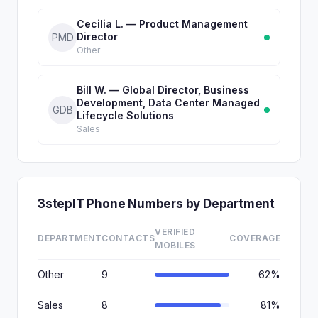
Cecilia L. — Product Management
Director
PMD
Other
Bill W. — Global Director, Business
Development, Data Center Managed
GDB
Lifecycle Solutions
Sales
3stepIT Phone Numbers by Department
VERIFIED
DEPARTMENT
CONTACTS
COVERAGE
MOBILES
Other
9
62%
Sales
8
81%