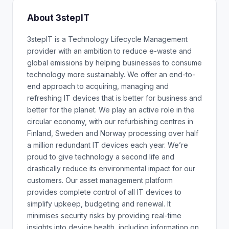
About 3stepIT
3stepIT is a Technology Lifecycle Management
provider with an ambition to reduce e-waste and
global emissions by helping businesses to consume
technology more sustainably. We offer an end-to-
end approach to acquiring, managing and
refreshing IT devices that is better for business and
better for the planet. We play an active role in the
circular economy, with our refurbishing centres in
Finland, Sweden and Norway processing over half
a million redundant IT devices each year. We’re
proud to give technology a second life and
drastically reduce its environmental impact for our
customers. Our asset management platform
provides complete control of all IT devices to
simplify upkeep, budgeting and renewal. It
minimises security risks by providing real-time
insights into device health, including information on