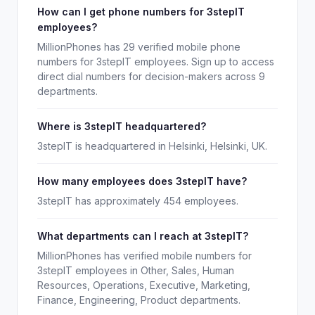
How can I get phone numbers for 3stepIT
employees?
MillionPhones has 29 verified mobile phone
numbers for 3stepIT employees. Sign up to access
direct dial numbers for decision-makers across 9
departments.
Where is 3stepIT headquartered?
3stepIT is headquartered in Helsinki, Helsinki, UK.
How many employees does 3stepIT have?
3stepIT has approximately 454 employees.
What departments can I reach at 3stepIT?
MillionPhones has verified mobile numbers for
3stepIT employees in Other, Sales, Human
Resources, Operations, Executive, Marketing,
Finance, Engineering, Product departments.