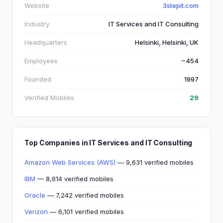
Website
3stepit.com
Industry
IT Services and IT Consulting
Headquarters
Helsinki, Helsinki, UK
Employees
~454
Founded
1997
Verified Mobiles
29
Top Companies in IT Services and IT Consulting
Amazon Web Services (AWS)
— 9,631 verified mobiles
IBM
— 8,614 verified mobiles
Oracle
— 7,242 verified mobiles
Verizon
— 6,101 verified mobiles