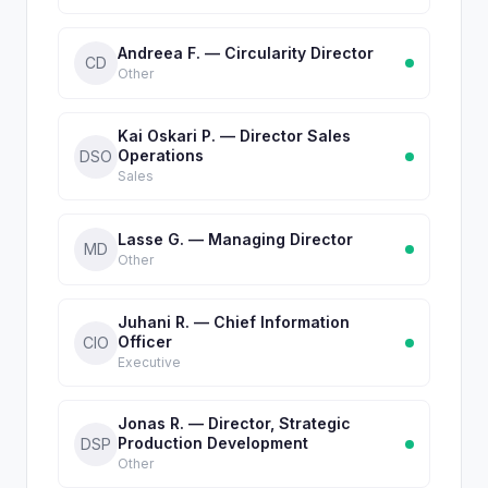
Andreea F. — Circularity Director
CD
Other
Kai Oskari P. — Director Sales
Operations
DSO
Sales
Lasse G. — Managing Director
MD
Other
Juhani R. — Chief Information
Officer
CIO
Executive
Jonas R. — Director, Strategic
Production Development
DSP
Other