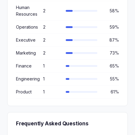
Human
2
58%
Resources
Operations
2
59%
Executive
2
87%
Marketing
2
73%
Finance
1
65%
Engineering
1
55%
Product
1
61%
Frequently Asked Questions