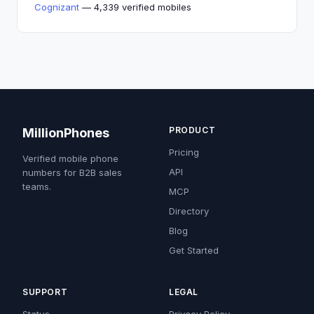
Cognizant
— 4,339 verified mobiles
PRODUCT
MillionPhones
Pricing
Verified mobile phone
API
numbers for B2B sales
teams.
MCP
Directory
Blog
Get Started
SUPPORT
LEGAL