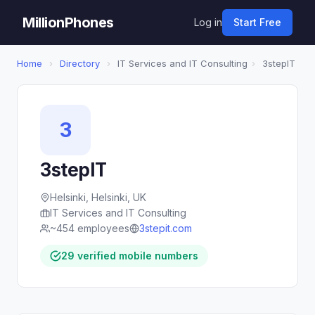
MillionPhones
Log in
Start Free
Home
›
Directory
›
IT Services and IT Consulting
›
3stepIT
3
3stepIT
Helsinki, Helsinki, UK
IT Services and IT Consulting
~454 employees
3stepit.com
29 verified mobile numbers