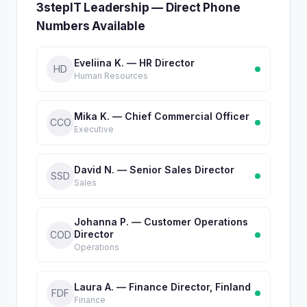
3stepIT Leadership — Direct Phone
Numbers Available
Eveliina K. — HR Director
HD
Human Resources
Mika K. — Chief Commercial Officer
CCO
Executive
David N. — Senior Sales Director
SSD
Sales
Johanna P. — Customer Operations
Director
COD
Operations
Laura A. — Finance Director, Finland
FDF
Finance