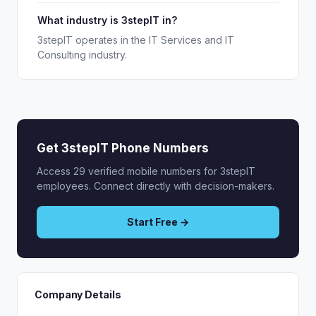
What industry is 3stepIT in?
3stepIT operates in the IT Services and IT
Consulting industry.
Get 3stepIT Phone Numbers
Access 29 verified mobile numbers for 3stepIT
employees. Connect directly with decision-makers.
Start Free →
Company Details