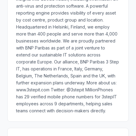
anti-virus and protection software. A powerful
reporting engine provides visibility of every asset
by cost centre, product group and location.
Headquartered in Helsinki, Finland, we employ
more than 400 people and serve more than 4,000
businesses worldwide. We are proudly partnered
with BNP Paribas as part of a joint venture to
extend our sustainable IT solutions across
corporate Europe. Our alliance, BNP Paribas 3 Step
IT, has operations in France, Italy, Germany,
Belgium, The Netherlands, Spain and the UK, with
further expansion plans underway. More about us:
www.3stepit.com Twitter: @3stepit MillionPhones
has 29 verified mobile phone numbers for 3stepIT
employees across 9 departments, helping sales
teams connect with decision-makers directly.